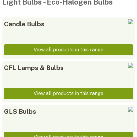
Light Bulbs
-
Eco-Halogen Bulbs
Candle Bulbs
View all products in this range
CFL Lamps & Bulbs
View all products in this range
GLS Bulbs