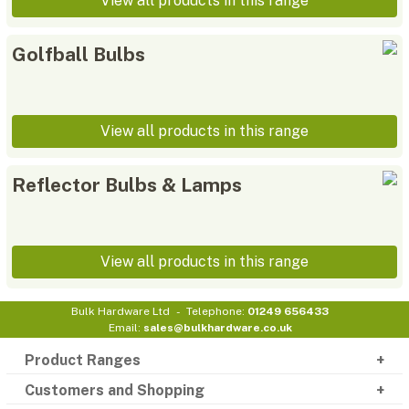
View all products in this range
Golfball Bulbs
View all products in this range
Reflector Bulbs & Lamps
View all products in this range
Bulk Hardware Ltd
Telephone:
01249 656433
Email:
sales@bulkhardware.co.uk
Product Ranges
Customers and Shopping