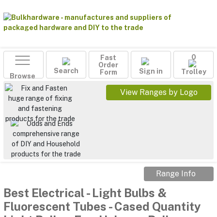
Fast
0
Order
Search
Sign in
Form
Trolley
Browse
View Ranges by Logo
Range Info
Best Electrical
-
Light Bulbs &
Fluorescent Tubes
-
Cased Quantity