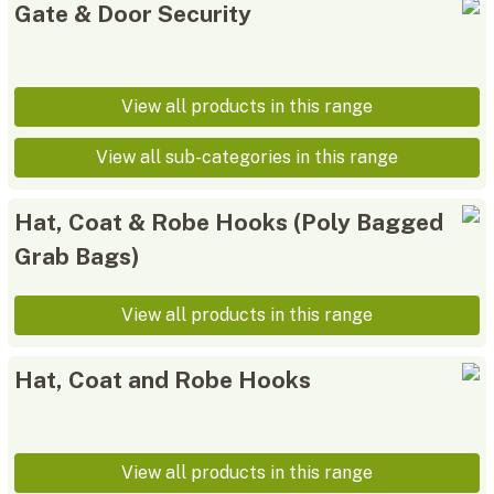
Gate & Door Security
View all products in this range
View all sub-categories in this range
Hat, Coat & Robe Hooks (Poly Bagged
Grab Bags)
View all products in this range
Hat, Coat and Robe Hooks
View all products in this range