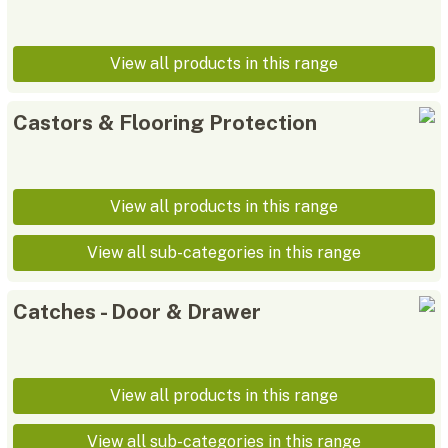
View all products in this range
Castors & Flooring Protection
View all products in this range
View all sub-categories in this range
Catches - Door & Drawer
View all products in this range
View all sub-categories in this range