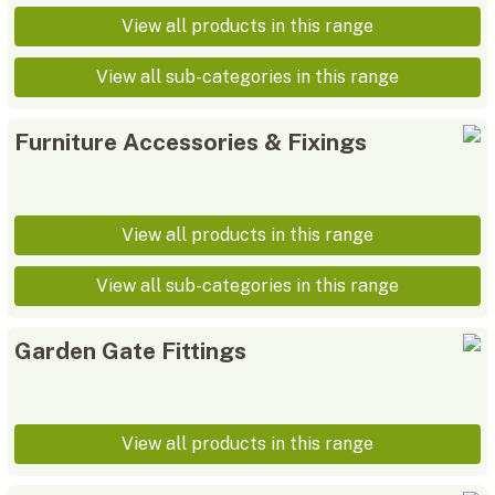
View all products in this range
View all sub-categories in this range
Furniture Accessories & Fixings
View all products in this range
View all sub-categories in this range
Garden Gate Fittings
View all products in this range