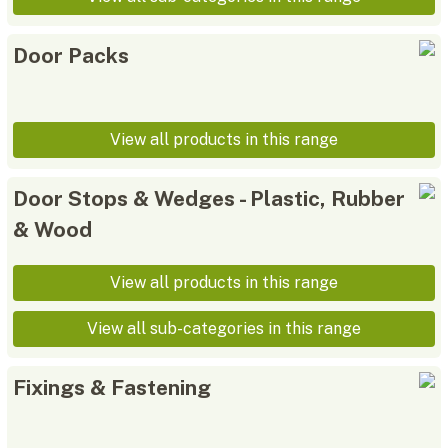
Door Packs
View all products in this range
Door Stops & Wedges - Plastic, Rubber
& Wood
View all products in this range
View all sub-categories in this range
Fixings & Fastening