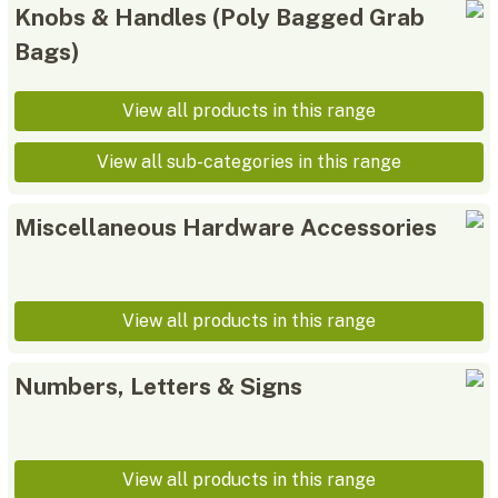
Knobs & Handles (Poly Bagged Grab
Bags)
View all products in this range
View all sub-categories in this range
Miscellaneous Hardware Accessories
View all products in this range
Numbers, Letters & Signs
View all products in this range