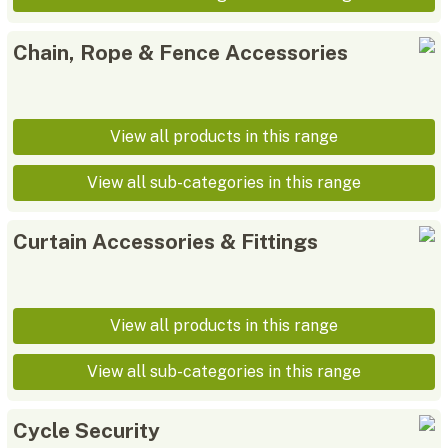
Chain, Rope & Fence Accessories
View all products in this range
View all sub-categories in this range
Curtain Accessories & Fittings
View all products in this range
View all sub-categories in this range
Cycle Security