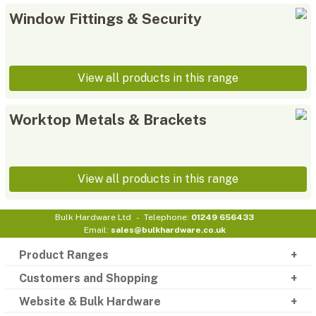
Window Fittings & Security
View all products in this range
Worktop Metals & Brackets
View all products in this range
Bulk Hardware Ltd
Telephone:
01249 656433
Email:
sales@bulkhardware.co.uk
Product Ranges
Customers and Shopping
Website & Bulk Hardware