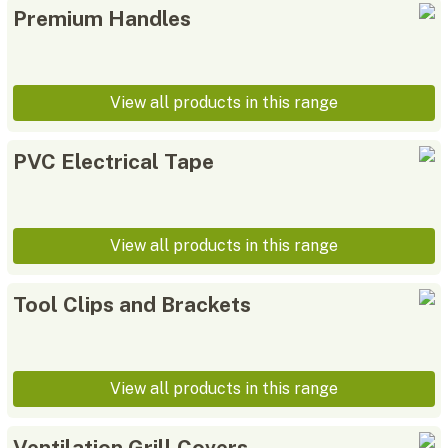
Premium Handles
View all products in this range
PVC Electrical Tape
View all products in this range
Tool Clips and Brackets
View all products in this range
Ventilation Grill Covers