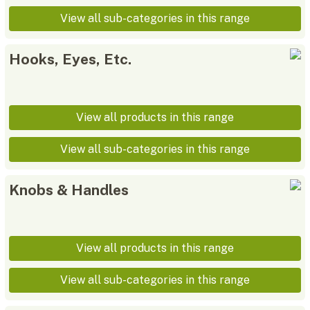
View all sub-categories in this range
Hooks, Eyes, Etc.
View all products in this range
View all sub-categories in this range
Knobs & Handles
View all products in this range
View all sub-categories in this range