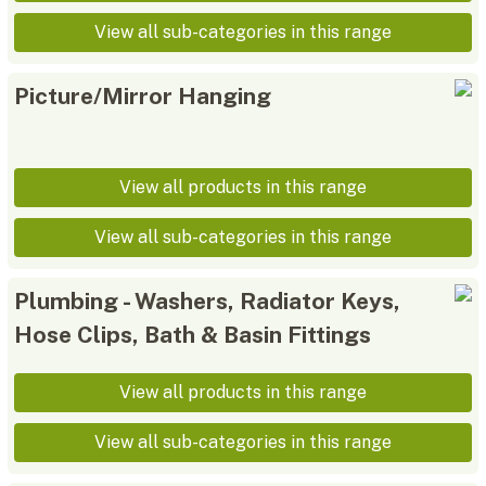
View all sub-categories in this range
Picture/Mirror Hanging
View all products in this range
View all sub-categories in this range
Plumbing - Washers, Radiator Keys,
Hose Clips, Bath & Basin Fittings
View all products in this range
View all sub-categories in this range