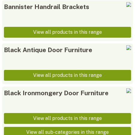
Bannister Handrail Brackets
View all products in this range
Black Antique Door Furniture
View all products in this range
Black Ironmongery Door Furniture
View all products in this range
View all sub-categories in this range