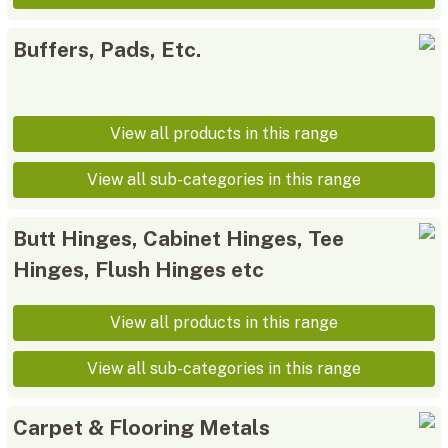
Buffers, Pads, Etc.
View all products in this range
View all sub-categories in this range
Butt Hinges, Cabinet Hinges, Tee
Hinges, Flush Hinges etc
View all products in this range
View all sub-categories in this range
Carpet & Flooring Metals