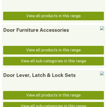
View all products in this range
Door Furniture Accessories
View all products in this range
View all sub-categories in this range
Door Lever, Latch & Lock Sets
View all products in this range
View all sub-categories in this range