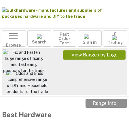
Fast
0
Order
Search
Sign in
Form
Trolley
Browse
View Ranges by Logo
Range Info
Best Hardware