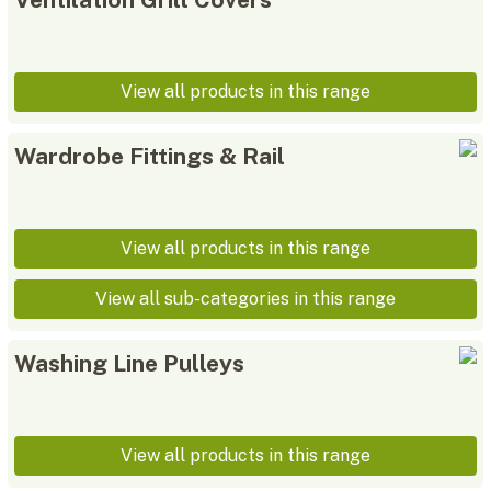
View all products in this range
Wardrobe Fittings & Rail
View all products in this range
View all sub-categories in this range
Washing Line Pulleys
View all products in this range