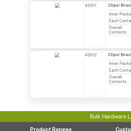
Clips/ Bra
45611
Inner Pack
Each Conta
Overall
Contents
Clips/ Bra
45612
Inner Pack
Each Conta
Overall
Contents
Bulk Hardware L
Product Ranges
Custo