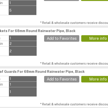
in
1
5
* Retail & wholesale customers receive discoun
ckets For 68mm Round Rainwater Pipe, Black
s
1
Add to Favorites
More info
in
2
2
* Retail & wholesale customers receive discoun
af Guards For 68mm Round Rainwater Pipe, Black
s
1
Add to Favorites
More info
in
1
1
* Retail & wholesale customers receive discoun