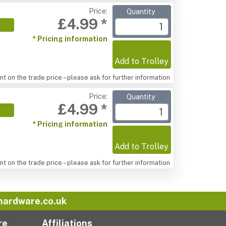
Price:
Quantity
£4.99 *
* Pricing information
Add to Trolley
t on the trade price – please ask for further information
Price:
Quantity
£4.99 *
* Pricing information
Add to Trolley
t on the trade price – please ask for further information
hardware.co.uk
re
Affiliations