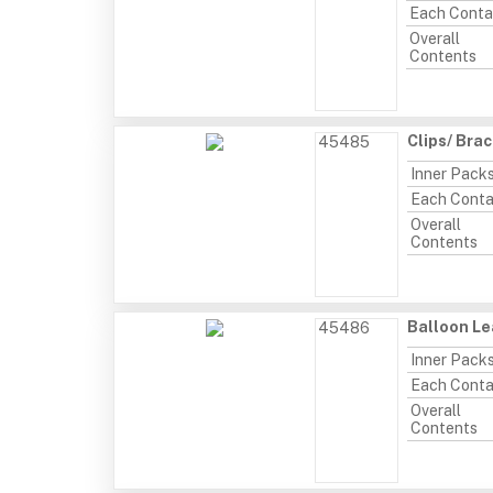
Each Conta
Overall
Contents
Clips/ Bra
45485
Inner Pack
Each Conta
Overall
Contents
Balloon Le
45486
Inner Pack
Each Conta
Overall
Contents