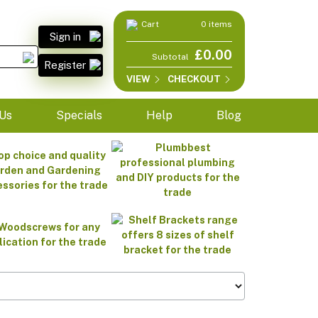
Cart
0 items
Sign in
£0.00
Subtotal
Register
VIEW
CHECKOUT
Us
Specials
Help
Blog