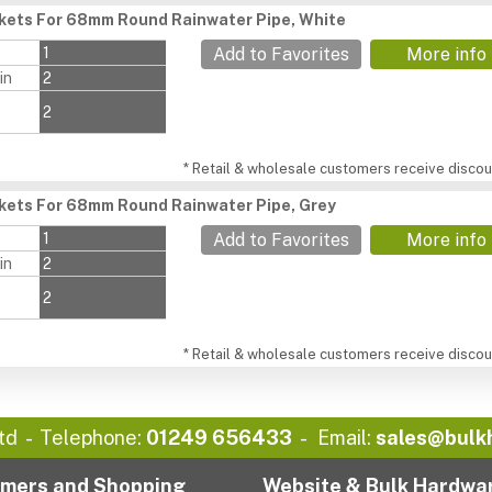
ckets For 68mm Round Rainwater Pipe, White
s
1
Add to Favorites
More info
in
2
2
* Retail & wholesale customers receive discoun
ckets For 68mm Round Rainwater Pipe, Grey
s
1
Add to Favorites
More info
in
2
2
* Retail & wholesale customers receive discoun
td
Telephone:
01249 656433
Email:
sales@bulk
mers and Shopping
Website & Bulk Hardwa