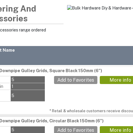
ering And
ssories
ccessories range ordered
t Name
Downpipe Gulley Grids, Square Black 150mm (6")
s
5
Add to Favorites
More info
in
1
5
* Retail & wholesale customers receive discoun
Downpipe Gulley Grids, Circular Black 150mm (6")
s
5
Add to Favorites
More info