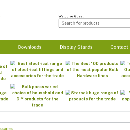
Welcome Guest
m
Downloads
Display Stands
Contact 
ssories