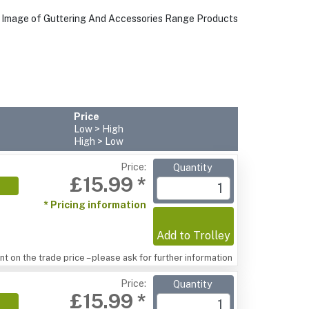
Price
Low > High
High > Low
Price:
Quantity
£15.99 *
* Pricing information
Add to Trolley
t on the trade price – please ask for further information
Price:
Quantity
£15.99 *