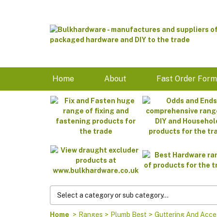
Home
About
Fast Order For
Home
>
Ranges
>
Plumb Best
>
Guttering And Acce