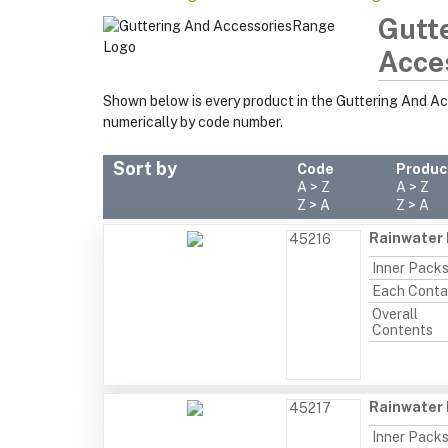
Gutt
Acce
Shown below is every product in the Guttering And A
numerically by code number.
Sort by
Code
Produc
A > Z
A > Z
Z > A
Z > A
Rainwater 
45216
Inner Pack
Each Conta
Overall
Contents
Rainwater 
45217
Inner Pack