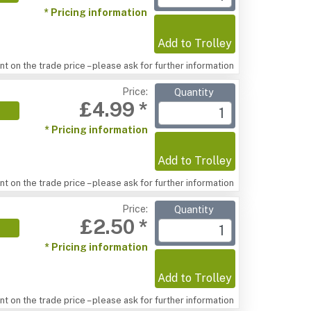
* Pricing information
Add to Trolley
t on the trade price – please ask for further information
Price:
Quantity
£4.99 *
* Pricing information
Add to Trolley
t on the trade price – please ask for further information
Price:
Quantity
£2.50 *
* Pricing information
Add to Trolley
t on the trade price – please ask for further information