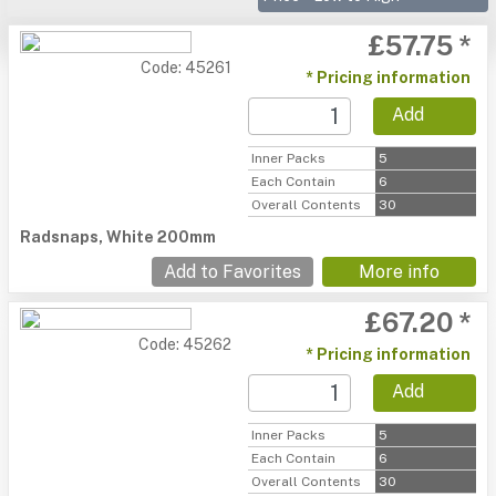
£57.75 *
Code: 45261
* Pricing information
Add
Inner Packs
5
Each Contain
6
Overall Contents
30
Radsnaps, White 200mm
Add to Favorites
More info
£67.20 *
Code: 45262
* Pricing information
Add
Inner Packs
5
Each Contain
6
Overall Contents
30