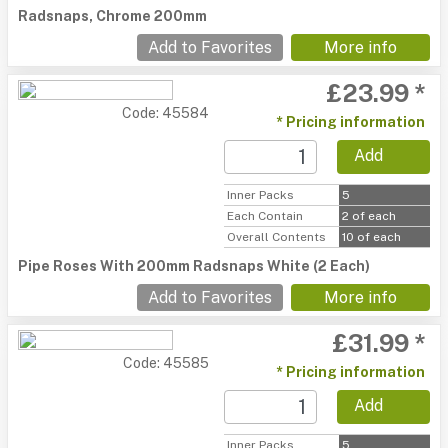
Radsnaps, Chrome 200mm
Add to Favorites
More info
£23.99 *
Code: 45584
* Pricing information
Add
Inner Packs
5
Each Contain
2 of each
Overall Contents
10 of each
Pipe Roses With 200mm Radsnaps White (2 Each)
Add to Favorites
More info
£31.99 *
Code: 45585
* Pricing information
Add
Inner Packs
5