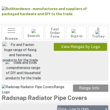
Fast
0
Order
Search
Sign in
Form
Trolley
Browse
View Ranges by Logo
Range Info
Radsnap Radiator Pipe Covers