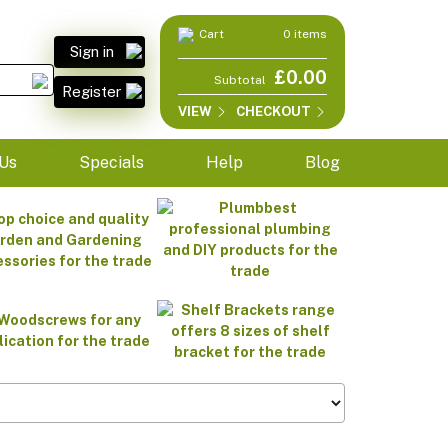
Cart
0 items
Sign in
£0.00
Subtotal
Register
VIEW
CHECKOUT
Us
Specials
Help
Blog