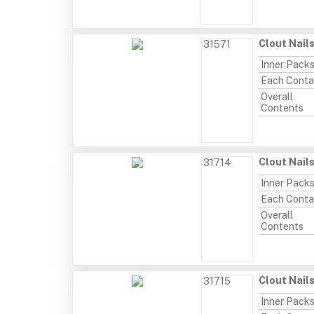
Clout Nail
31571
Inner Pack
Each Conta
Overall
Contents
Clout Nail
31714
Inner Pack
Each Conta
Overall
Contents
Clout Nail
31715
Inner Pack