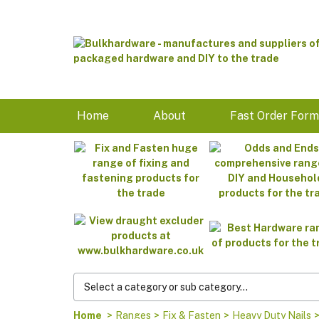
Home
About
Fast Order For
Home
>
Ranges
>
Fix & Fasten
>
Heavy Duty Nails