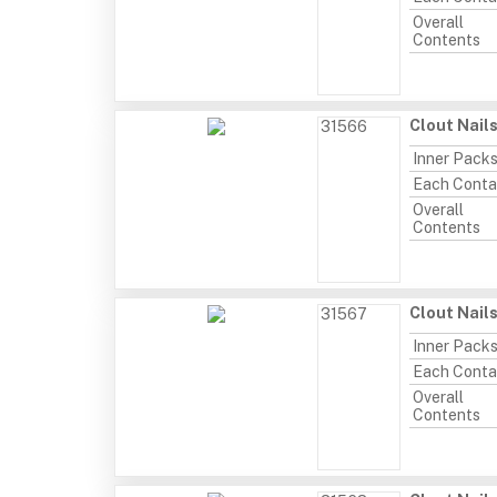
Overall
Contents
Clout Nail
31566
Inner Pack
Each Conta
Overall
Contents
Clout Nail
31567
Inner Pack
Each Conta
Overall
Contents