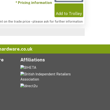
* Pricing information
Add to Trolley
t on the trade price – please ask for further information
hardware.co.uk
re
Affiliations