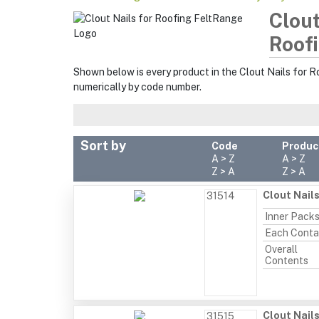
Clout
Roofi
Shown below is every product in the Clout Nails for R
numerically by code number.
Sort by
Code
Produc
A > Z
A > Z
Z > A
Z > A
Clout Nail
31514
Inner Pack
Each Conta
Overall
Contents
Clout Nail
31515