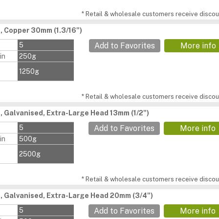
* Retail & wholesale customers receive discoun
s, Copper 30mm (1.3/16")
s
5
Add to Favorites
More info
in
250g
1250g
* Retail & wholesale customers receive discoun
s, Galvanised, Extra-Large Head 13mm (1/2")
s
5
Add to Favorites
More info
in
500g
2500g
* Retail & wholesale customers receive discoun
s, Galvanised, Extra-Large Head 20mm (3/4")
s
5
Add to Favorites
More info