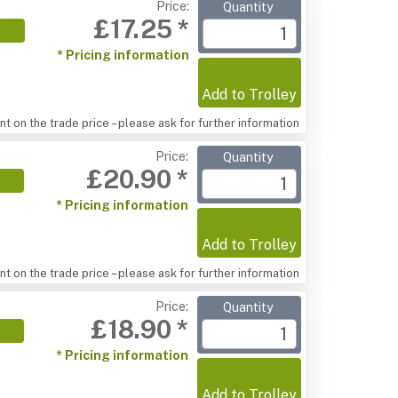
Price:
Quantity
£17.25 *
* Pricing information
Add to Trolley
t on the trade price – please ask for further information
Price:
Quantity
£20.90 *
* Pricing information
Add to Trolley
t on the trade price – please ask for further information
Price:
Quantity
£18.90 *
* Pricing information
Add to Trolley