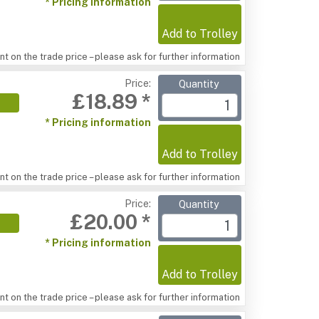
* Pricing information
Add to Trolley
t on the trade price – please ask for further information
Price:
Quantity
£18.89 *
* Pricing information
Add to Trolley
t on the trade price – please ask for further information
Price:
Quantity
£20.00 *
* Pricing information
Add to Trolley
t on the trade price – please ask for further information