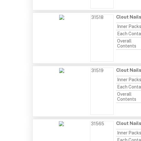
Clout Nail
31518
Inner Pack
Each Conta
Overall
Contents
Clout Nail
31519
Inner Pack
Each Conta
Overall
Contents
Clout Nails
31565
Inner Pack
Each Conta