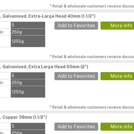
* Retail & wholesale customers receive discoun
s, Galvanised, Extra-Large Head 40mm (1.1/2")
s
5
Add to Favorites
More info
in
250g
1250g
* Retail & wholesale customers receive discoun
s, Galvanised, Extra Large Head 50mm (2")
s
5
Add to Favorites
More info
in
250g
1250g
* Retail & wholesale customers receive discoun
, Copper 38mm (1.1/2")
s
5
Add to Favorites
More info
in
250g