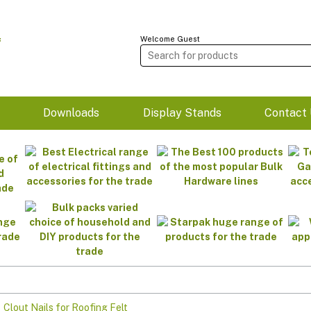
Welcome Guest
m
Downloads
Display Stands
Contact 
>
Clout Nails for Roofing Felt