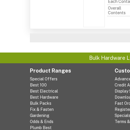
Each Conta
Overall
Contents
Bulk Hardware L
Product Ranges
Custo
Special Offers
Advanc
Best 100
Credit 
Best Electrical
Display
Best Hardware
Downlo
Bulk Packs
Fast Or
Fix & Fasten
Registe
Gardening
Special
Odds & Ends
Terms &
Plumb Best