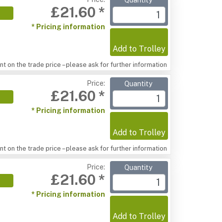
Quantity
£21.60 *
* Pricing information
Add to Trolley
t on the trade price – please ask for further information
Price:
Quantity
£21.60 *
* Pricing information
Add to Trolley
t on the trade price – please ask for further information
Price:
Quantity
£21.60 *
* Pricing information
Add to Trolley