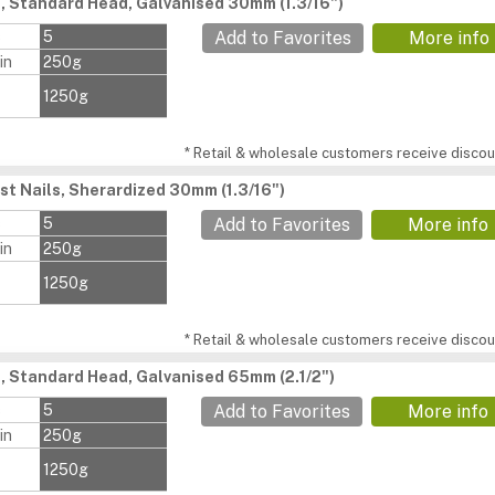
s, Standard Head, Galvanised 30mm (1.3/16")
s
5
Add to Favorites
More info
in
250g
1250g
* Retail & wholesale customers receive discoun
st Nails, Sherardized 30mm (1.3/16")
s
5
Add to Favorites
More info
in
250g
1250g
* Retail & wholesale customers receive discoun
s, Standard Head, Galvanised 65mm (2.1/2")
s
5
Add to Favorites
More info
in
250g
1250g