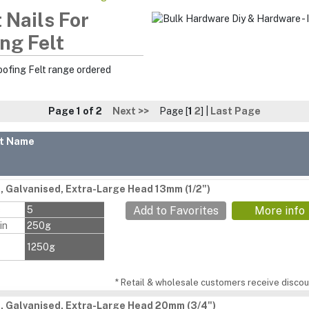
 Nails For
ng Felt
oofing Felt range ordered
Page 1 of 2
Next >>
Page [
1
2
] |
Last Page
t Name
s, Galvanised, Extra-Large Head 13mm (1/2")
s
5
Add to Favorites
More info
in
250g
1250g
* Retail & wholesale customers receive discoun
s, Galvanised, Extra-Large Head 20mm (3/4")