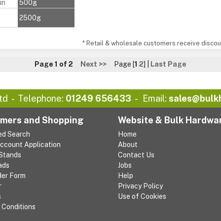
in
500g
2500g
* Retail & wholesale customers receive discoun
Page 1 of 2
Next >>
Page [
1
2
] |
Last Page
td
Telephone:
01249 656433
Email:
sales@bulk
mers and Shopping
Website & Bulk Hardwa
ed Search
Home
Account Application
About
 Stands
Contact Us
ads
Jobs
der Form
Help
r
Privacy Policy
s
Use of Cookies
 Conditions