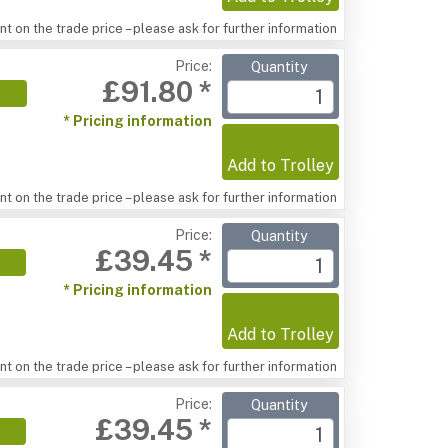
t on the trade price – please ask for further information
Price:
Quantity
£91.80 *
* Pricing information
Add to Trolley
t on the trade price – please ask for further information
Price:
Quantity
£39.45 *
* Pricing information
Add to Trolley
t on the trade price – please ask for further information
Price:
Quantity
£39.45 *