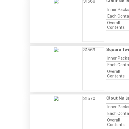
Clout Nail
31568
Inner Pack
Each Conta
Overall
Contents
Square Twi
31569
Inner Pack
Each Conta
Overall
Contents
Clout Nail
31570
Inner Pack
Each Conta
Overall
Contents