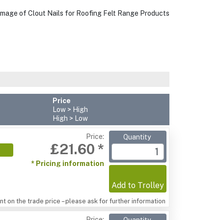
Price
Low > High
High > Low
Price:
Quantity
£21.60 *
* Pricing information
Add to Trolley
t on the trade price – please ask for further information
Price: