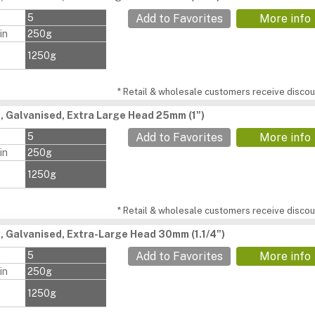
s
5
Add to Favorites
More info
in
250g
1250g
* Retail & wholesale customers receive discoun
s, Galvanised, Extra Large Head 25mm (1")
s
5
Add to Favorites
More info
in
250g
1250g
* Retail & wholesale customers receive discoun
s, Galvanised, Extra-Large Head 30mm (1.1/4")
s
5
Add to Favorites
More info
in
250g
1250g