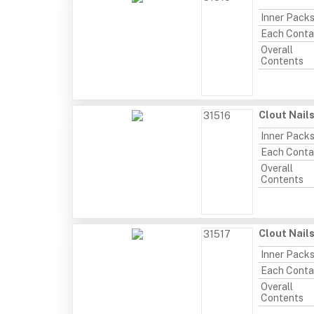
Inner Pack
Each Conta
Overall
Contents
Clout Nail
31516
Inner Pack
Each Conta
Overall
Contents
Clout Nail
31517
Inner Pack
Each Conta
Overall
Contents