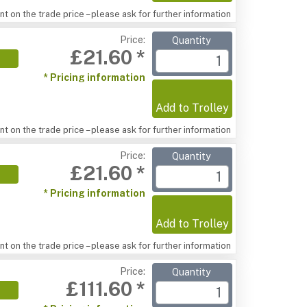
t on the trade price – please ask for further information
Price:
Quantity
£21.60 *
* Pricing information
Add to Trolley
t on the trade price – please ask for further information
Price:
Quantity
£21.60 *
* Pricing information
Add to Trolley
t on the trade price – please ask for further information
Price:
Quantity
£111.60 *