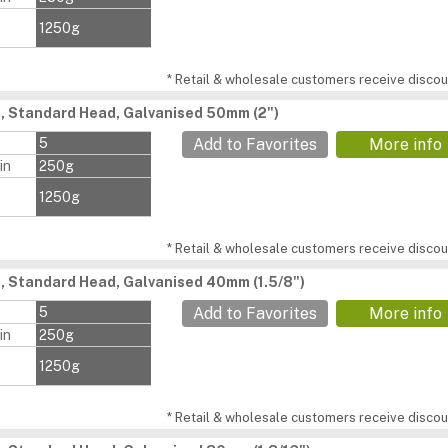
1250g
* Retail & wholesale customers receive discoun
s, Standard Head, Galvanised 50mm (2")
s
5
Add to Favorites
More info
in
250g
1250g
* Retail & wholesale customers receive discoun
s, Standard Head, Galvanised 40mm (1.5/8")
s
5
Add to Favorites
More info
in
250g
1250g
* Retail & wholesale customers receive discoun