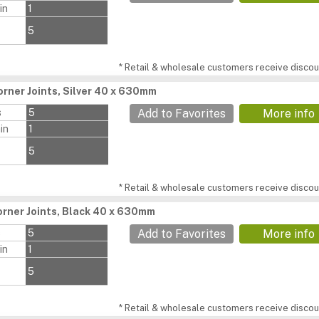
in
1
5
* Retail & wholesale customers receive discoun
rner Joints, Silver 40 x 630mm
s
5
Add to Favorites
More info
in
1
5
* Retail & wholesale customers receive discoun
rner Joints, Black 40 x 630mm
s
5
Add to Favorites
More info
in
1
5
* Retail & wholesale customers receive discoun