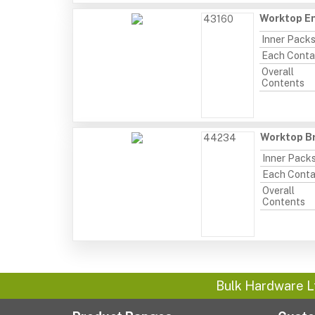
Worktop En
43160
Inner Pack
Each Conta
Overall
Contents
Worktop Br
44234
Inner Pack
Each Conta
Overall
Contents
Bulk Hardware L