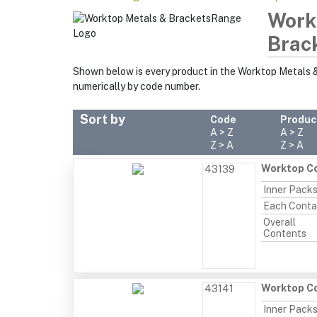
Work
Brac
Shown below is every product in the Worktop Metals 
numerically by code number.
Sort by
Code
Produc
A > Z
A > Z
Z > A
Z > A
Worktop Co
43139
Inner Pack
Each Conta
Overall
Contents
Worktop Co
43141
Inner Pack