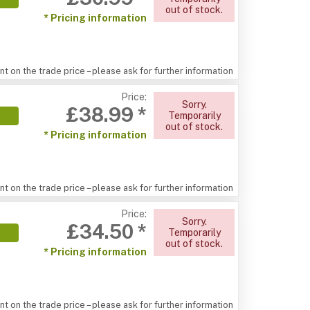
out of stock.
* Pricing information
t on the trade price – please ask for further information
Price:
Sorry.
£38.99 *
Temporarily
out of stock.
* Pricing information
t on the trade price – please ask for further information
Price:
Sorry.
£34.50 *
Temporarily
out of stock.
* Pricing information
t on the trade price – please ask for further information