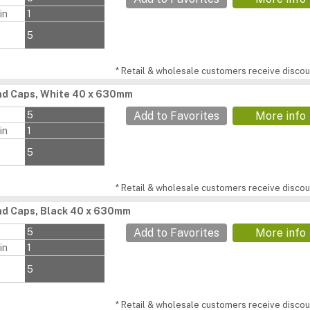
in
1
5
* Retail & wholesale customers receive discoun
nd Caps, White 40 x 630mm
s
5
Add to Favorites
More info
in
1
5
* Retail & wholesale customers receive discoun
d Caps, Black 40 x 630mm
s
5
Add to Favorites
More info
in
1
5
* Retail & wholesale customers receive discoun