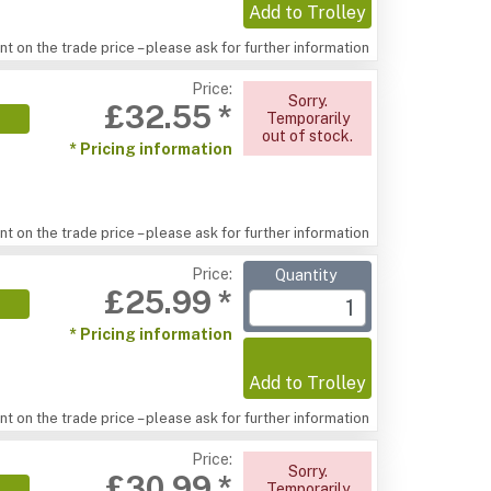
Add to Trolley
t on the trade price – please ask for further information
Price:
Sorry.
£32.55 *
Temporarily
out of stock.
* Pricing information
t on the trade price – please ask for further information
Price:
Quantity
£25.99 *
* Pricing information
Add to Trolley
t on the trade price – please ask for further information
Price:
Sorry.
£30.99 *
Temporarily