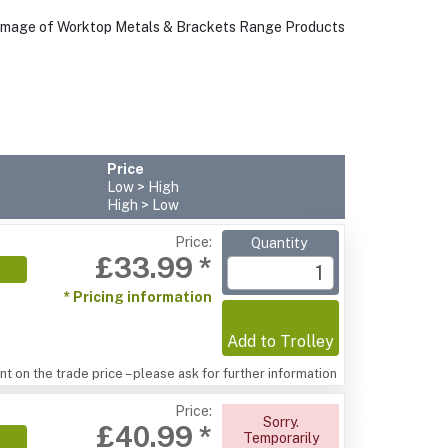
Price
Low > High
High > Low
Price:
Quantity
£33.99 *
* Pricing information
Add to Trolley
t on the trade price – please ask for further information
Price:
Sorry.
£40.99 *
Temporarily