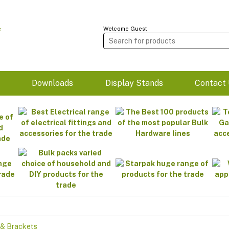
Welcome Guest
m
Downloads
Display Stands
Contact 
 & Brackets