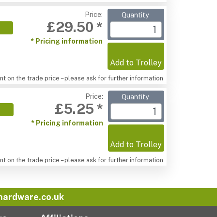
Price:
Quantity
£29.50 *
* Pricing information
Add to Trolley
t on the trade price – please ask for further information
Price:
Quantity
£5.25 *
* Pricing information
Add to Trolley
t on the trade price – please ask for further information
hardware.co.uk