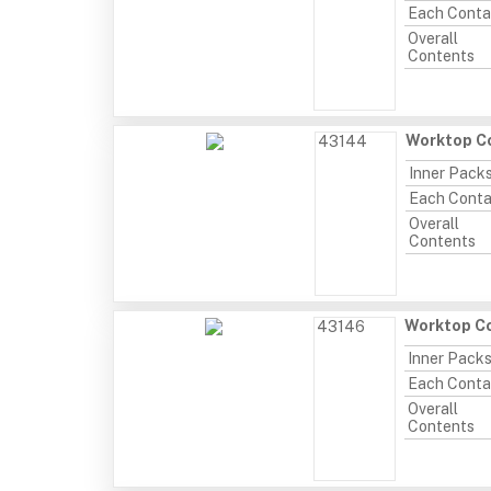
Each Conta
Overall
Contents
Worktop Co
43144
Inner Pack
Each Conta
Overall
Contents
Worktop Co
43146
Inner Pack
Each Conta
Overall
Contents