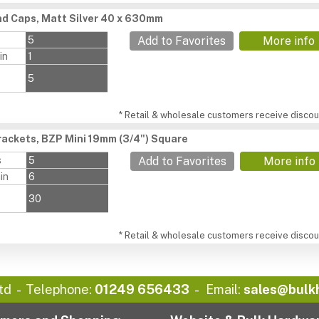
d Caps, Matt Silver 40 x 630mm
s
5
Add to Favorites
More info
in
1
5
* Retail & wholesale customers receive discoun
ackets, BZP Mini 19mm (3/4") Square
s
5
Add to Favorites
More info
in
6
30
* Retail & wholesale customers receive discoun
td
Telephone:
01249 656433
Email:
sales@bulk