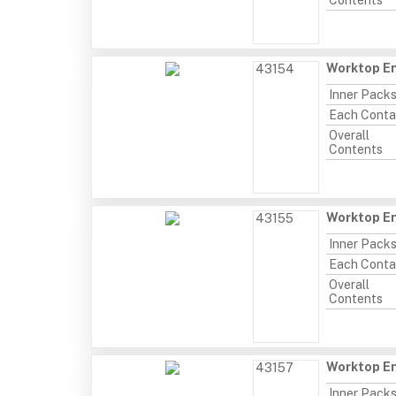
Contents
Worktop En
43154
Inner Pack
Each Conta
Overall
Contents
Worktop En
43155
Inner Pack
Each Conta
Overall
Contents
Worktop En
43157
Inner Pack