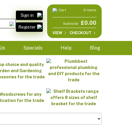
Cart
0 items
Sign in
£0.00
Subtotal
Register
VIEW
CHECKOUT
Us
Specials
Help
Blog