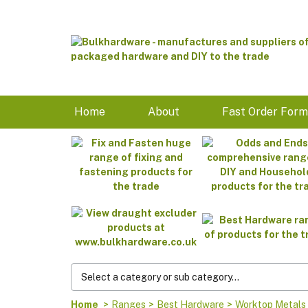
Home
About
Fast Order For
Home
>
Ranges
>
Best Hardware
>
Worktop Metals