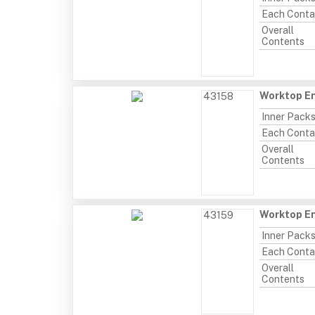
Each Conta
Overall
Contents
Worktop E
43158
Inner Pack
Each Conta
Overall
Contents
Worktop En
43159
Inner Pack
Each Conta
Overall
Contents