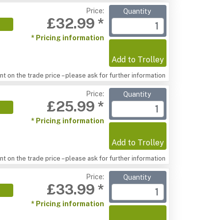
Price:
Quantity
£32.99 *
* Pricing information
Add to Trolley
t on the trade price – please ask for further information
Price:
Quantity
£25.99 *
* Pricing information
Add to Trolley
t on the trade price – please ask for further information
Price:
Quantity
£33.99 *
* Pricing information