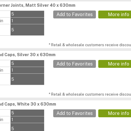
rner Joints, Matt Silver 40 x 630mm
s
5
Add to Favorites
More info
in
1
5
* Retail & wholesale customers receive discoun
d Caps, Silver 30 x 630mm
s
5
Add to Favorites
More info
in
1
5
* Retail & wholesale customers receive discoun
nd Caps, White 30 x 630mm
s
5
Add to Favorites
More info
in
1
5