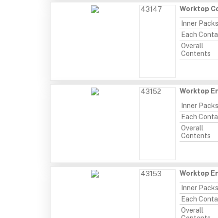
Worktop Co
43147
Inner Pack
Each Conta
Overall
Contents
Worktop En
43152
Inner Pack
Each Conta
Overall
Contents
Worktop E
43153
Inner Pack
Each Conta
Overall