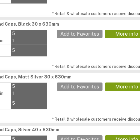
* Retail & wholesale customers receive discoun
d Caps, Black 30 x 630mm
s
5
Add to Favorites
More info
in
1
5
* Retail & wholesale customers receive discoun
d Caps, Matt Silver 30 x 630mm
s
5
Add to Favorites
More info
in
1
5
* Retail & wholesale customers receive discoun
d Caps, Silver 40 x 630mm
s
5
Add to Favorites
More info