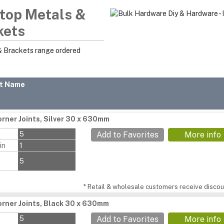
top Metals &
kets
& Brackets range ordered
t Name
rner Joints, Silver 30 x 630mm
s
5
Add to Favorites
More info
in
1
5
* Retail & wholesale customers receive discoun
rner Joints, Black 30 x 630mm
s
5
Add to Favorites
More info