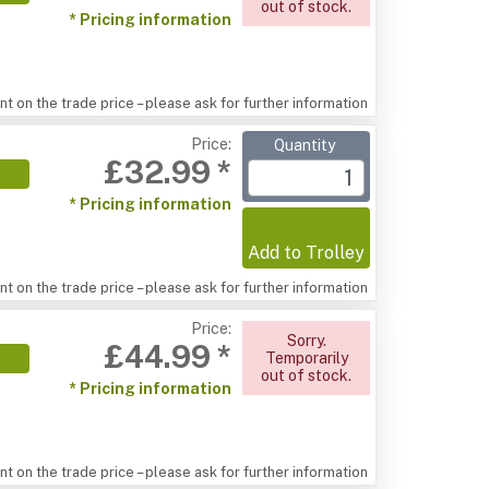
out of stock.
* Pricing information
t on the trade price – please ask for further information
Price:
Quantity
£32.99 *
* Pricing information
Add to Trolley
t on the trade price – please ask for further information
Price:
Sorry.
£44.99 *
Temporarily
out of stock.
* Pricing information
t on the trade price – please ask for further information