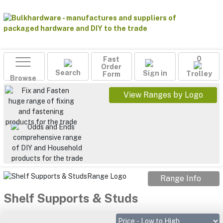
Fast
0
Order
Search
Sign in
Form
Trolley
Browse
View Ranges by Logo
Range Info
Shelf Supports & Studs