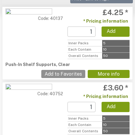
£4.25 *
Code: 40137
* Pricing information
Add
Inner Packs
5
Each Contain
10
Overall Contents
50
Push-In Shelf Supports, Clear
Add to Favorites
More info
£3.60 *
Code: 40752
* Pricing information
Add
Inner Packs
5
Each Contain
10
Overall Contents
50