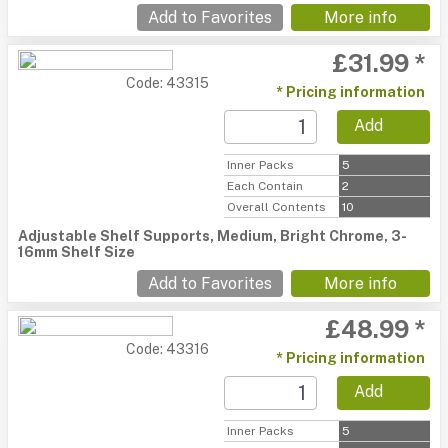
Add to Favorites
More info
£31.99 *
Code: 43315
* Pricing information
Add
Inner Packs
5
Each Contain
2
Overall Contents
10
Adjustable Shelf Supports, Medium, Bright Chrome, 3-
16mm Shelf Size
Add to Favorites
More info
£48.99 *
Code: 43316
* Pricing information
Add
Inner Packs
5