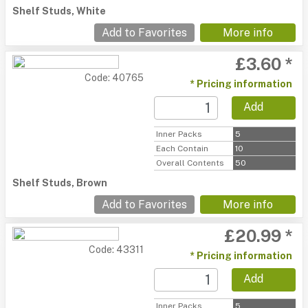
Shelf Studs, White
Add to Favorites
More info
£3.60 *
Code: 40765
* Pricing information
Add
Inner Packs
5
Each Contain
10
Overall Contents
50
Shelf Studs, Brown
Add to Favorites
More info
£20.99 *
Code: 43311
* Pricing information
Add
Inner Packs
5