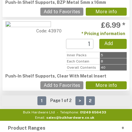
Push-In Shelf Supports, BZP Metal 5mm x 16mm
Add to Favorites
More info
£6.99 *
Code: 43970
* Pricing information
Add
Inner Packs
5
Each Contain
8
Overall Contents
40
Push-In Shelf Supports, Clear With Metal Insert
Add to Favorites
More info
Page 1 of 2
1
>
2
Bulk Hardware Ltd
Telephone:
01249 656433
Email:
sales@bulkhardware.co.uk
Product Ranges