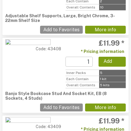
Each Contain
2
Overall Contents
10
Adjustable Shelf Supports, Large, Bright Chrome, 3-
22mm Shelf Size
Add to Favorites
More info
£11.99 *
Code: 43408
* Pricing information
Add
Inner Packs
5
Each Contain
1 kit
Overall Contents
5 kits
Banjo Style Bookcase Stud And Socket Kit, EB (8
Sockets, 4 Studs)
Add to Favorites
More info
£11.99 *
Code: 43409
* Pricing information