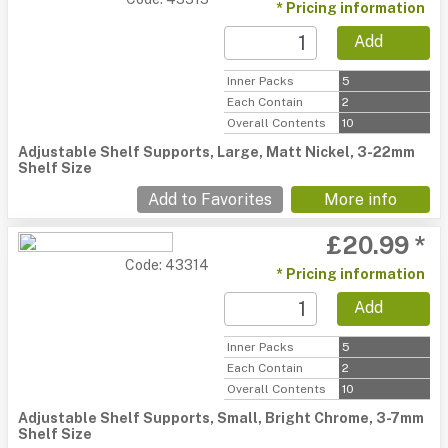
* Pricing information
Add
Inner Packs
5
Each Contain
2
Overall Contents
10
Adjustable Shelf Supports, Large, Matt Nickel, 3-22mm
Shelf Size
Add to Favorites
More info
£20.99 *
Code: 43314
* Pricing information
Add
Inner Packs
5
Each Contain
2
Overall Contents
10
Adjustable Shelf Supports, Small, Bright Chrome, 3-7mm
Shelf Size