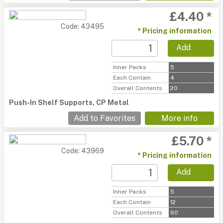
£4.40 *
Code: 43495
* Pricing information
Add
Inner Packs
5
Each Contain
4
Overall Contents
20
Push-In Shelf Supports, CP Metal
Add to Favorites
More info
£5.70 *
Code: 43969
* Pricing information
Add
Inner Packs
5
Each Contain
12
Overall Contents
60