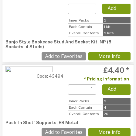
Add
Inner Packs
5
Each Contain
1 kit
Overall Contents
5 kits
Banjo Style Bookcase Stud And Socket Kit, NP (8
Sockets, 4 Studs)
Add to Favorites
More info
£4.40 *
Code: 43494
* Pricing information
Add
Inner Packs
5
Each Contain
4
Overall Contents
20
Push-In Shelf Supports, EB Metal
Add to Favorites
More info