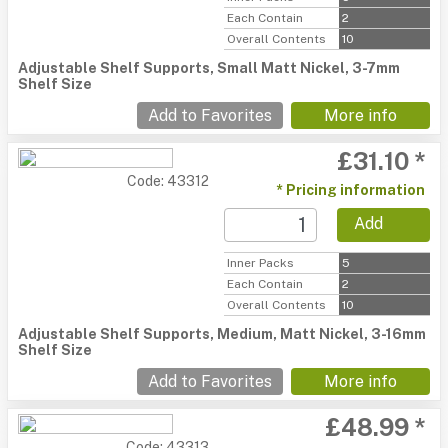
Each Contain
2
Overall Contents
10
Adjustable Shelf Supports, Small Matt Nickel, 3-7mm
Shelf Size
Add to Favorites
More info
£31.10 *
Code: 43312
* Pricing information
Add
Inner Packs
5
Each Contain
2
Overall Contents
10
Adjustable Shelf Supports, Medium, Matt Nickel, 3-16mm
Shelf Size
Add to Favorites
More info
£48.99 *
Code: 43313