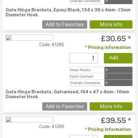
Overall Contents
5
Gate Hinge Brackets, Epoxy Black, 134 x 38 x 4mm - 13mm
Diameter Hook
Add to Favorites
More info
£30.65 *
Code: 41285
* Pricing information
Add
Inner Packs
5
Each Contain
1
Overall Contents
5
Gate Hinge Brackets, Galvanised, 164 x 47 x 4mm - 16mm
Diameter Hook
Add to Favorites
More info
£39.55 *
Code: 41286
* Pricing information