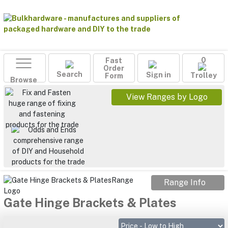
Fast
0
Order
Search
Sign in
Form
Trolley
Browse
View Ranges by Logo
Range Info
Gate Hinge Brackets & Plates