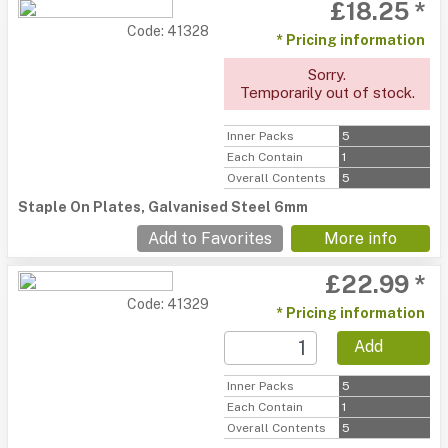
£18.25 *
Code: 41328
* Pricing information
Sorry.
Temporarily out of stock.
Inner Packs
5
Each Contain
1
Overall Contents
5
Staple On Plates, Galvanised Steel 6mm
Add to Favorites
More info
£22.99 *
Code: 41329
* Pricing information
Add
Inner Packs
5
Each Contain
1
Overall Contents
5