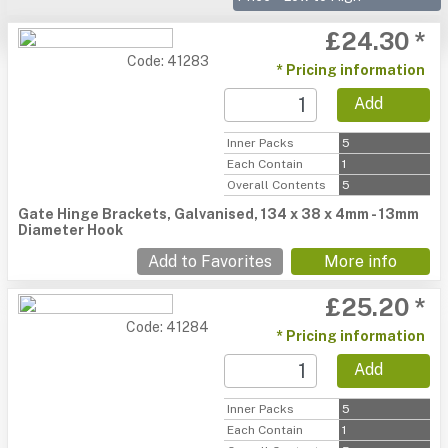
£24.30 *
Code: 41283
* Pricing information
Add
Inner Packs
5
Each Contain
1
Overall Contents
5
Gate Hinge Brackets, Galvanised, 134 x 38 x 4mm - 13mm
Diameter Hook
Add to Favorites
More info
£25.20 *
Code: 41284
* Pricing information
Add
Inner Packs
5
Each Contain
1