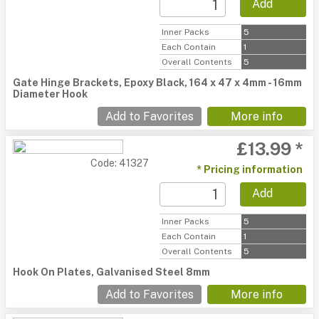
Add
Inner Packs
5
Each Contain
1
Overall Contents
5
Gate Hinge Brackets, Epoxy Black, 164 x 47 x 4mm - 16mm
Diameter Hook
Add to Favorites
More info
£13.99 *
Code: 41327
* Pricing information
Add
Inner Packs
5
Each Contain
1
Overall Contents
5
Hook On Plates, Galvanised Steel 8mm
Add to Favorites
More info