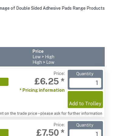
Price
Low > High
High > Low
Price:
Quantity
£6.25 *
* Pricing information
Add to Trolley
t on the trade price – please ask for further information
Price:
Quantity
£7.50 *