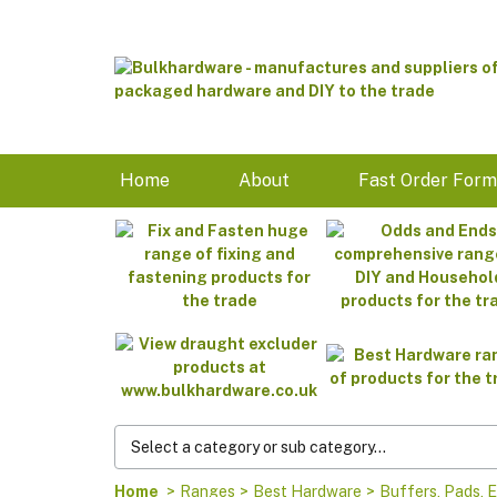
Home
About
Fast Order For
Home
>
Ranges
>
Best Hardware
>
Buffers, Pads, E