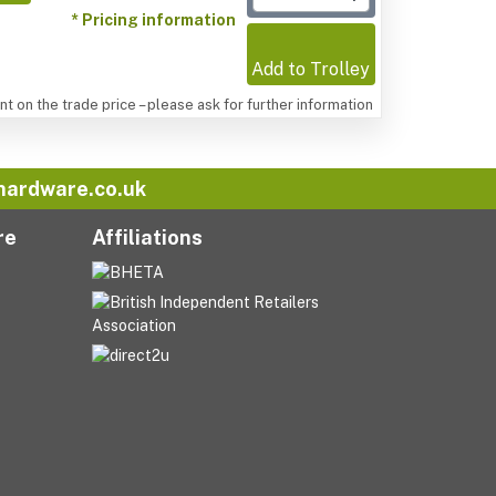
* Pricing information
Add to Trolley
t on the trade price – please ask for further information
hardware.co.uk
re
Affiliations