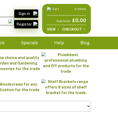
Cart
0 items
Sign in
£0.00
Subtotal
Register
VIEW
CHECKOUT
Us
Specials
Help
Blog