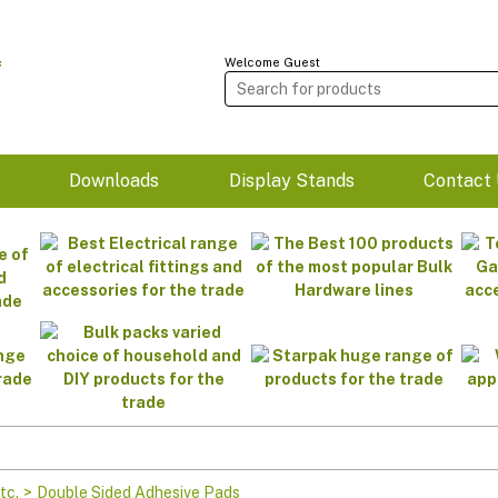
Welcome Guest
m
Downloads
Display Stands
Contact 
tc.
>
Double Sided Adhesive Pads