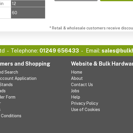
in
12
60
* Retail & wholesale customers receive discoun
td
Telephone:
01249 656433
Email:
sales@bulk
mers and Shopping
Website & Bulk Hardwa
ed Search
Home
Account Application
About
 Stands
Contact Us
ads
Jobs
der Form
Help
r
Privacy Policy
s
Use of Cookies
 Conditions