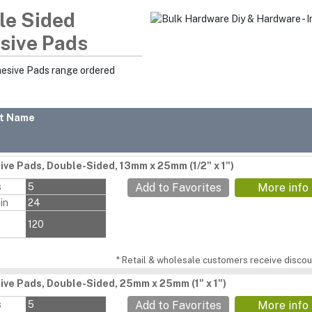
le Sided
sive Pads
hesive Pads range ordered
t Name
ive Pads, Double-Sided, 13mm x 25mm (1/2" x 1")
s
5
Add to Favorites
More info
in
24
120
* Retail & wholesale customers receive discoun
ive Pads, Double-Sided, 25mm x 25mm (1" x 1")
s
5
Add to Favorites
More info