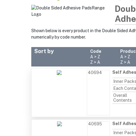
Doub
Adhe
Shown below is every product in the Double Sided Ad
numerically by code number.
Sort by
Code
Produc
A > Z
A > Z
Z > A
Z > A
Self Adhes
40694
Inner Pack
Each Conta
Overall
Contents
Self Adhes
40695
Inner Pack