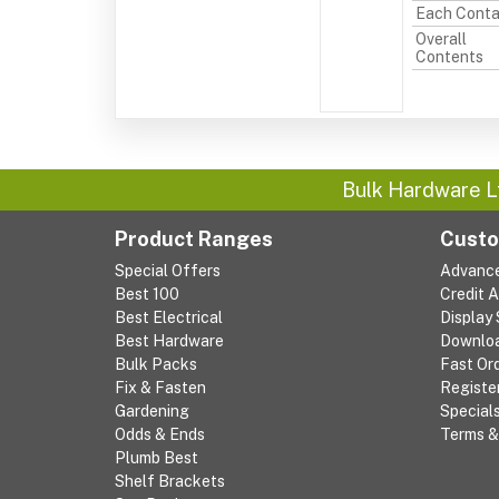
Each Conta
Overall
Contents
Bulk Hardware L
Product Ranges
Custo
Special Offers
Advanc
Best 100
Credit 
Best Electrical
Display
Best Hardware
Downlo
Bulk Packs
Fast Or
Fix & Fasten
Registe
Gardening
Special
Odds & Ends
Terms &
Plumb Best
Shelf Brackets