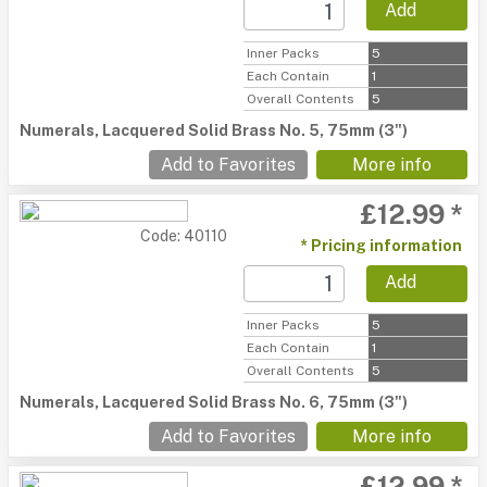
Add
Inner Packs
5
Each Contain
1
Overall Contents
5
Numerals, Lacquered Solid Brass No. 5, 75mm (3")
Add to Favorites
More info
£12.99 *
Code: 40110
* Pricing information
Add
Inner Packs
5
Each Contain
1
Overall Contents
5
Numerals, Lacquered Solid Brass No. 6, 75mm (3")
Add to Favorites
More info
£12.99 *