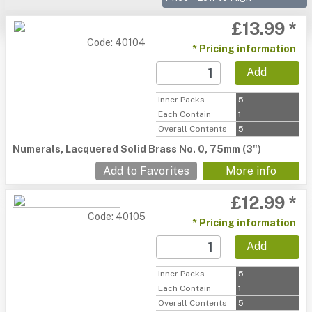
£13.99 *
Code: 40104
* Pricing information
Add
Inner Packs
5
Each Contain
1
Overall Contents
5
Numerals, Lacquered Solid Brass No. 0, 75mm (3")
Add to Favorites
More info
£12.99 *
Code: 40105
* Pricing information
Add
Inner Packs
5
Each Contain
1
Overall Contents
5