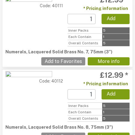
Code: 40111
* Pricing information
Add
Inner Packs
5
Each Contain
1
Overall Contents
5
Numerals, Lacquered Solid Brass No. 7, 75mm (3")
Add to Favorites
More info
£12.99 *
Code: 40112
* Pricing information
Add
Inner Packs
5
Each Contain
1
Overall Contents
5
Numerals, Lacquered Solid Brass No. 8, 75mm (3")