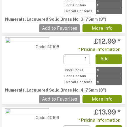
Each Contain
1
Overall Contents
5
Numerals, Lacquered Solid Brass No. 3, 75mm (3")
Add to Favorites
More info
£12.99 *
Code: 40108
* Pricing information
Add
Inner Packs
5
Each Contain
1
Overall Contents
5
Numerals, Lacquered Solid Brass No. 4, 75mm (3")
Add to Favorites
More info
£13.99 *
Code: 40109
* Pricing information