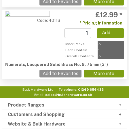
Add to Favorites
More info
£12.99 *
Code: 40113
* Pricing information
Add
Inner Packs
5
Each Contain
1
Overall Contents
5
Numerals, Lacquered Solid Brass No. 9, 75mm (3")
Add to Favorites
More info
Bulk Hardware Ltd
Telephone:
01249 656433
Email:
sales@bulkhardware.co.uk
Product Ranges
Customers and Shopping
Website & Bulk Hardware