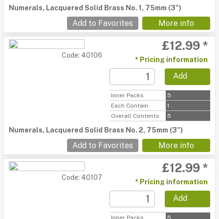
Numerals, Lacquered Solid Brass No. 1, 75mm (3")
Add to Favorites
More info
£12.99 *
Code: 40106
* Pricing information
Add
Inner Packs
5
Each Contain
1
Overall Contents
5
Numerals, Lacquered Solid Brass No. 2, 75mm (3")
Add to Favorites
More info
£12.99 *
Code: 40107
* Pricing information
Add
Inner Packs
5