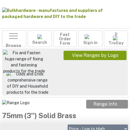
Fast
0
Order
Search
Sign in
Form
Trolley
Browse
View Ranges by Logo
Range Info
75mm (3'') Solid Brass