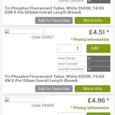
Overall Contents
10
Tri-Phosphor Fluorescent Tubes, White 3500K, T4/G5
20W 2-Pin 565mm Overall Length (Boxed)
Add to Favorites
More info
£4.51 *
Code: EK957
* Pricing information
Add
Inner Packs
10
Each Contain
1
Overall Contents
10
Tri-Phosphor Fluorescent Tubes, White 3500K, T5/G5
4W 2-Pin 150mm Overall Length (Boxed)
Add to Favorites
More info
£4.96 *
Code: EK958
* Pricing information