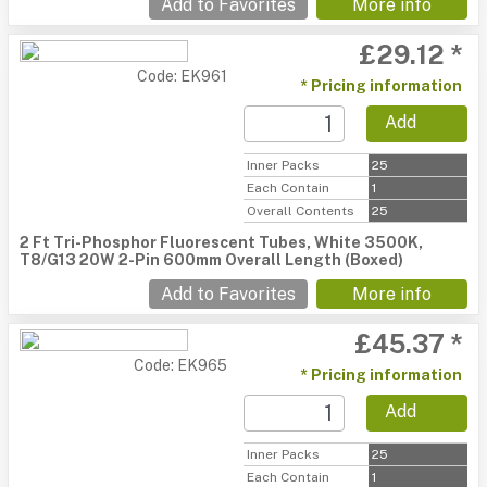
Add to Favorites
More info
£29.12 *
Code: EK961
* Pricing information
Add
Inner Packs
25
Each Contain
1
Overall Contents
25
2 Ft Tri-Phosphor Fluorescent Tubes, White 3500K,
T8/G13 20W 2-Pin 600mm Overall Length (Boxed)
Add to Favorites
More info
£45.37 *
Code: EK965
* Pricing information
Add
Inner Packs
25
Each Contain
1