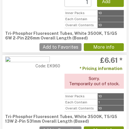
Add
Inner Packs
10
Each Contain
1
Overall Contents
10
Tri-Phosphor Fluorescent Tubes, White 3500K, T5/G5
6W 2-Pin 226mm Overall Length (Boxed)
Add to Favorites
More info
£6.61 *
Code: EK960
* Pricing information
Sorry.
Temporarily out of stock.
Inner Packs
10
Each Contain
1
Overall Contents
10
Tri-Phosphor Fluorescent Tubes, White 3500K, T5/G5
13W 2-Pin 531mm Overall Length (Boxed)