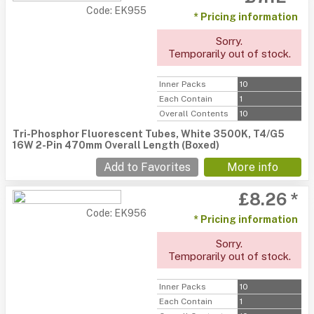
Code: EK955
* Pricing information
Sorry.
Temporarily out of stock.
Inner Packs
10
Each Contain
1
Overall Contents
10
Tri-Phosphor Fluorescent Tubes, White 3500K, T4/G5
16W 2-Pin 470mm Overall Length (Boxed)
Add to Favorites
More info
£8.26 *
Code: EK956
* Pricing information
Sorry.
Temporarily out of stock.
Inner Packs
10
Each Contain
1