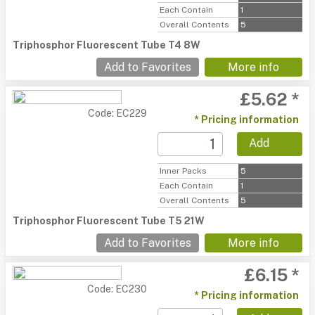
Each Contain
1
Overall Contents
5
Triphosphor Fluorescent Tube T4 8W
Add to Favorites
More info
£5.62 *
Code: EC229
* Pricing information
Add
Inner Packs
5
Each Contain
1
Overall Contents
5
Triphosphor Fluorescent Tube T5 21W
Add to Favorites
More info
£6.15 *
Code: EC230
* Pricing information