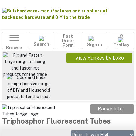
Fast
0
Order
Search
Sign in
Form
Trolley
Browse
View Ranges by Logo
Range Info
Triphosphor Fluorescent Tubes