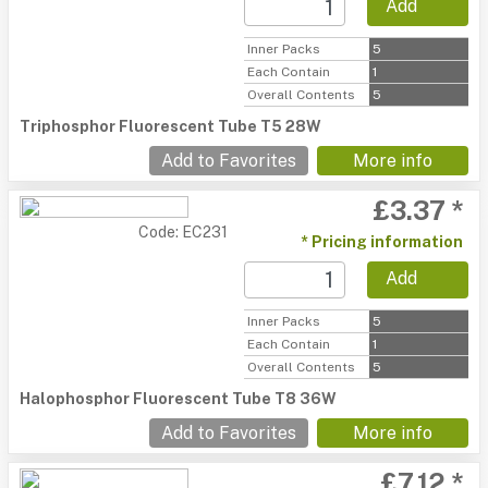
Add
Inner Packs
5
Each Contain
1
Overall Contents
5
Triphosphor Fluorescent Tube T5 28W
Add to Favorites
More info
£3.37 *
Code: EC231
* Pricing information
Add
Inner Packs
5
Each Contain
1
Overall Contents
5
Halophosphor Fluorescent Tube T8 36W
Add to Favorites
More info
£7.12 *