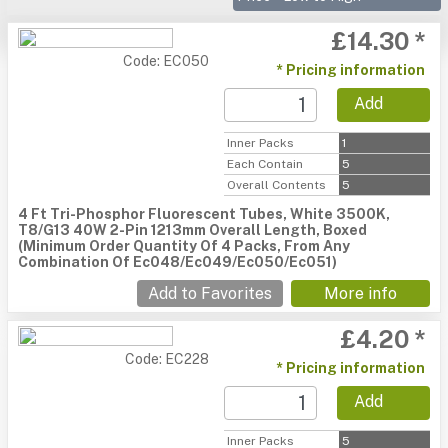
£14.30 *
Code: EC050
* Pricing information
Add
Inner Packs
1
Each Contain
5
Overall Contents
5
4 Ft Tri-Phosphor Fluorescent Tubes, White 3500K,
T8/G13 40W 2-Pin 1213mm Overall Length, Boxed
(Minimum Order Quantity Of 4 Packs, From Any
Combination Of Ec048/Ec049/Ec050/Ec051)
Add to Favorites
More info
£4.20 *
Code: EC228
* Pricing information
Add
Inner Packs
5