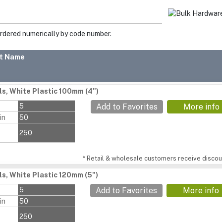
ordered numerically by code number.
t Name
ls, White Plastic 100mm (4")
s
5
Add to Favorites
More info
in
50
250
* Retail & wholesale customers receive discoun
ls, White Plastic 120mm (5")
s
5
Add to Favorites
More info
in
50
250