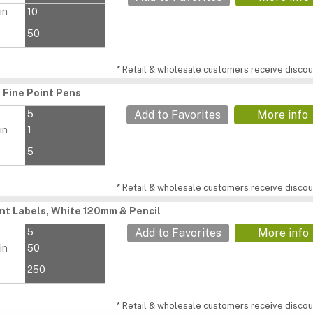
in
10
50
* Retail & wholesale customers receive discoun
Fine Point Pens
s
5
Add to Favorites
More info
in
1
5
* Retail & wholesale customers receive discoun
ant Labels, White 120mm & Pencil
s
5
Add to Favorites
More info
in
50
250
* Retail & wholesale customers receive discoun