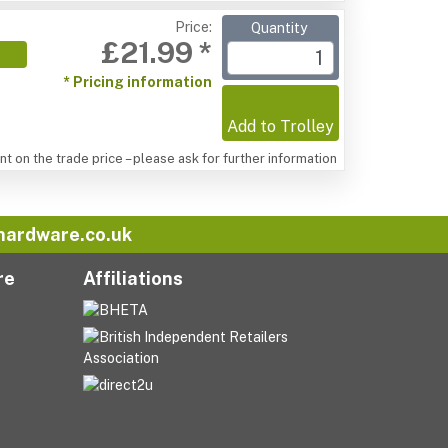
Price:
Quantity
£21.99 *
* Pricing information
Add to Trolley
t on the trade price – please ask for further information
hardware.co.uk
re
Affiliations