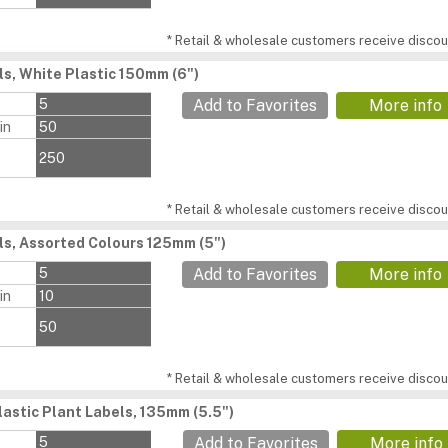
* Retail & wholesale customers receive discoun
ls, White Plastic 150mm (6")
s
5
Add to Favorites
More info
in
50
250
* Retail & wholesale customers receive discoun
ls, Assorted Colours 125mm (5")
s
5
Add to Favorites
More info
in
10
50
* Retail & wholesale customers receive discoun
lastic Plant Labels, 135mm (5.5")
s
5
Add to Favorites
More info