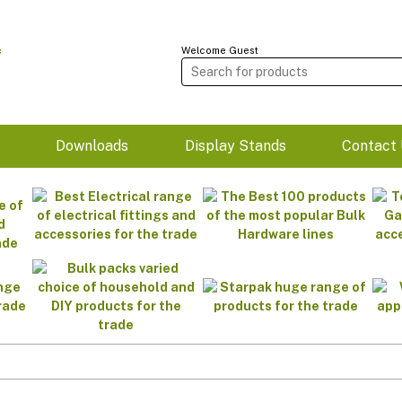
Welcome Guest
m
Downloads
Display Stands
Contact 