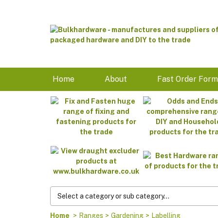
Home
About
Fast Order For
Home
>
Ranges
>
Gardening
>
Labelling