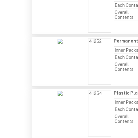
Each Conta
Overall
Contents
Permanent 
41252
Inner Pack
Each Conta
Overall
Contents
Plastic Pl
41254
Inner Pack
Each Conta
Overall
Contents