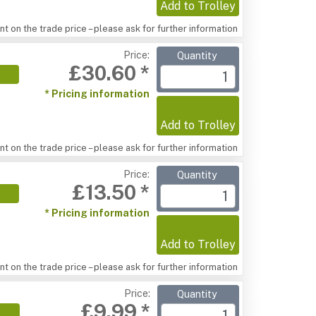
Add to Trolley
t on the trade price – please ask for further information
Price:
Quantity
£30.60 *
* Pricing information
Add to Trolley
t on the trade price – please ask for further information
Price:
Quantity
£13.50 *
* Pricing information
Add to Trolley
t on the trade price – please ask for further information
Price:
Quantity
£9.99 *