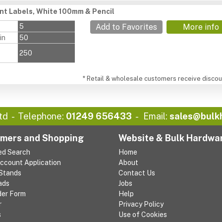
ant Labels, White 100mm & Pencil
s
5
Add to Favorites
More info
in
50
250
* Retail & wholesale customers receive discoun
td
Telephone:
01249 656433
Email:
sales@bulk
mers and Shopping
Website & Bulk Hardwa
ed Search
Home
Account Application
About
 Stands
Contact Us
ads
Jobs
der Form
Help
r
Privacy Policy
s
Use of Cookies