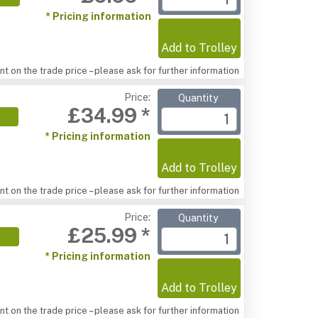
* Pricing information
Add to Trolley
t on the trade price – please ask for further information
Price:
Quantity
£34.99 *
* Pricing information
Add to Trolley
t on the trade price – please ask for further information
Price:
Quantity
£25.99 *
* Pricing information
Add to Trolley
t on the trade price – please ask for further information