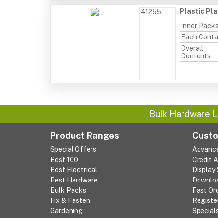
Plastic Pl
41255
Inner Pack
Each Conta
Overall
Contents
Bulk Hardware L
Product Ranges
Custo
Special Offers
Advanc
Best 100
Credit 
Best Electrical
Display
Best Hardware
Downlo
Bulk Packs
Fast Or
Fix & Fasten
Registe
Gardening
Special