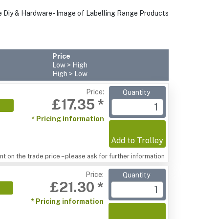
Price
Low > High
High > Low
Price:
Quantity
£17.35 *
* Pricing information
Add to Trolley
t on the trade price – please ask for further information
Price:
Quantity
£21.30 *
* Pricing information