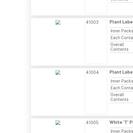
Plant Labe
41003
Inner Pack
Each Conta
Overall
Contents
Plant Labe
41004
Inner Pack
Each Conta
Overall
Contents
White 'T' P
41005
Inner Pack