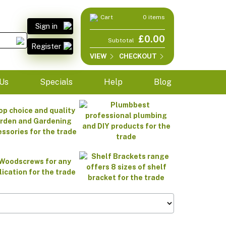
Cart
0 items
Sign in
£0.00
Subtotal
Register
VIEW
CHECKOUT
Us
Specials
Help
Blog