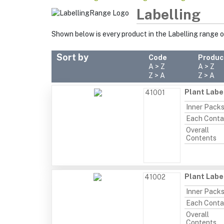
Labelling
Shown below is every product in the Labelling range 
Sort by
Code
Produc
A > Z
A > Z
Z > A
Z > A
Plant Labe
41001
Inner Pack
Each Conta
Overall
Contents
Plant Labe
41002
Inner Pack
Each Conta
Overall
Contents