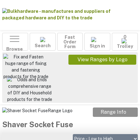
Fast
0
Order
Search
Sign in
Form
Trolley
Browse
View Ranges by Logo
Range Info
Shaver Socket Fuse