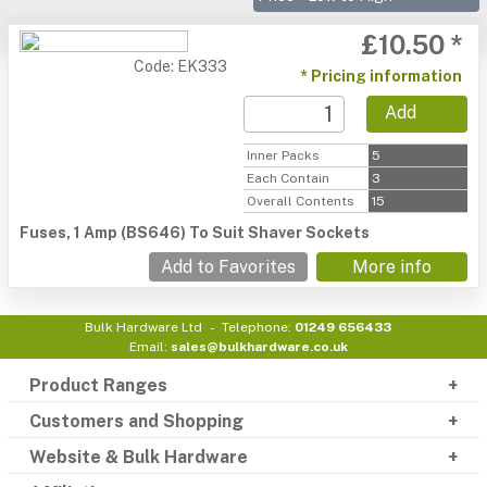
£10.50 *
Code: EK333
* Pricing information
Add
Inner Packs
5
Each Contain
3
Overall Contents
15
Fuses, 1 Amp (BS646) To Suit Shaver Sockets
Add to Favorites
More info
Bulk Hardware Ltd
Telephone:
01249 656433
Email:
sales@bulkhardware.co.uk
Product Ranges
Customers and Shopping
Website & Bulk Hardware