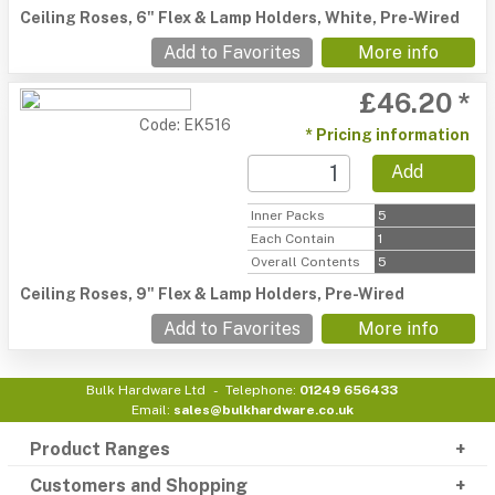
Ceiling Roses, 6" Flex & Lamp Holders, White, Pre-Wired
Add to Favorites
More info
£46.20 *
Code: EK516
* Pricing information
Add
Inner Packs
5
Each Contain
1
Overall Contents
5
Ceiling Roses, 9" Flex & Lamp Holders, Pre-Wired
Add to Favorites
More info
Bulk Hardware Ltd
Telephone:
01249 656433
Email:
sales@bulkhardware.co.uk
Product Ranges
Customers and Shopping