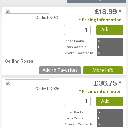
£18.99 *
Code: EK025
* Pricing information
Add
Inner Packs
5
Each Contain
1
Overall Contents
5
Ceiling Roses
Add to Favorites
More info
£36.75 *
Code: EK026
* Pricing information
Add
Inner Packs
5
Each Contain
1
Overall Contents
5