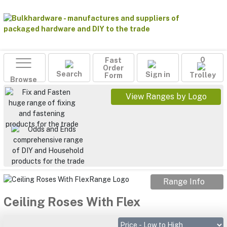
Fast
0
Order
Search
Sign in
Form
Trolley
Browse
View Ranges by Logo
Range Info
Ceiling Roses With Flex