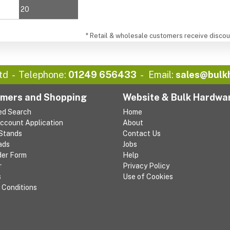
20
* Retail & wholesale customers receive discoun
td
Telephone:
01249 656433
Email:
sales@bulk
mers and Shopping
Website & Bulk Hardwa
ed Search
Home
Account Application
About
 Stands
Contact Us
ads
Jobs
der Form
Help
r
Privacy Policy
s
Use of Cookies
 Conditions