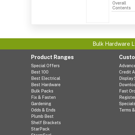
Overall
Contents
Bulk Hardware L
Product Ranges
Custo
Special Offers
Advanc
Best 100
Credit 
Best Electrical
Display
Best Hardware
Downlo
Bulk Packs
Fast Or
Fix & Fasten
Registe
Gardening
Special
Odds & Ends
Terms &
Plumb Best
Shelf Brackets
StarPack