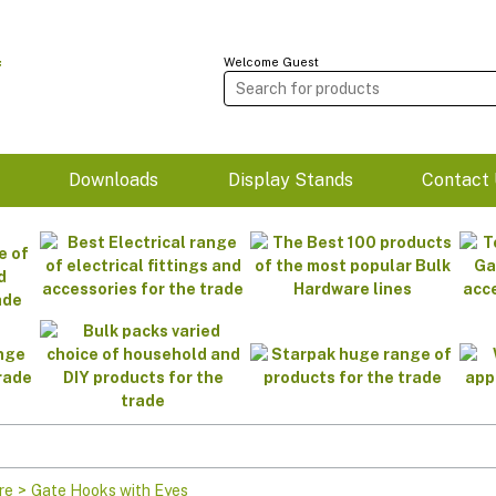
Welcome Guest
m
Downloads
Display Stands
Contact 
re
>
Gate Hooks with Eyes