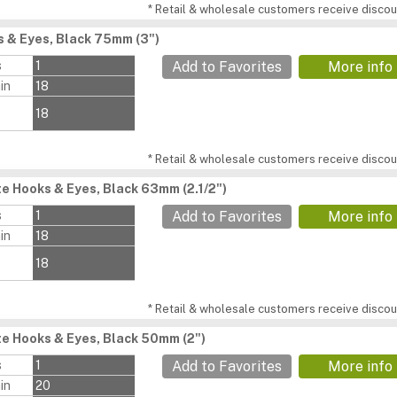
* Retail & wholesale customers receive discoun
 & Eyes, Black 75mm (3")
s
1
Add to Favorites
More info
in
18
18
* Retail & wholesale customers receive discoun
e Hooks & Eyes, Black 63mm (2.1/2")
s
1
Add to Favorites
More info
in
18
18
* Retail & wholesale customers receive discoun
e Hooks & Eyes, Black 50mm (2")
s
1
Add to Favorites
More info
in
20