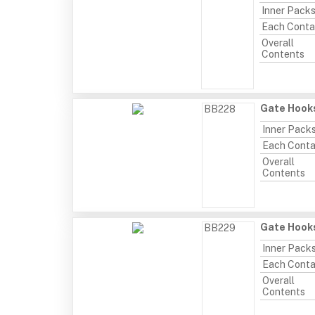
Inner Pack
Each Conta
Overall
Contents
Gate Hooks
BB228
Inner Pack
Each Conta
Overall
Contents
Gate Hooks
BB229
Inner Pack
Each Conta
Overall
Contents