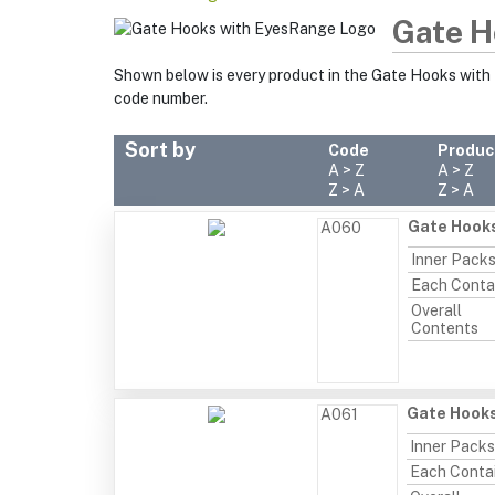
Gate H
Shown below is every product in the Gate Hooks with
code number.
Sort by
Code
Produc
A > Z
A > Z
Z > A
Z > A
Gate Hooks
A060
Inner Pack
Each Conta
Overall
Contents
Gate Hooks
A061
Inner Packs
Each Conta