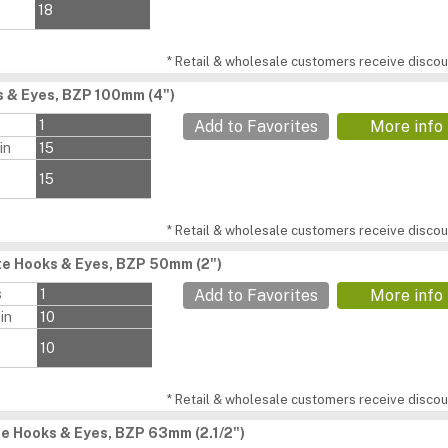
18
* Retail & wholesale customers receive discoun
 & Eyes, BZP 100mm (4")
s
1
Add to Favorites
More info
in
15
15
* Retail & wholesale customers receive discoun
e Hooks & Eyes, BZP 50mm (2")
s
1
Add to Favorites
More info
in
10
10
* Retail & wholesale customers receive discoun
e Hooks & Eyes, BZP 63mm (2.1/2")