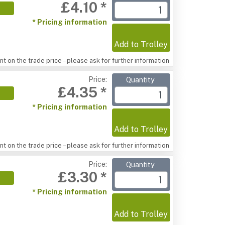
£4.10 *
* Pricing information
Add to Trolley
t on the trade price – please ask for further information
Price:
Quantity
£4.35 *
* Pricing information
Add to Trolley
t on the trade price – please ask for further information
Price:
Quantity
£3.30 *
* Pricing information
Add to Trolley