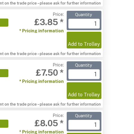
t on the trade price – please ask for further information
Price:
Quantity
£3.85 *
* Pricing information
Add to Trolley
t on the trade price – please ask for further information
Price:
Quantity
£7.50 *
* Pricing information
Add to Trolley
t on the trade price – please ask for further information
Price:
Quantity
£8.05 *
* Pricing information