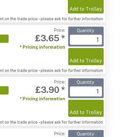
Add to Trolley
t on the trade price – please ask for further information
Price:
Quantity
£3.65 *
* Pricing information
Add to Trolley
t on the trade price – please ask for further information
Price:
Quantity
£3.90 *
* Pricing information
Add to Trolley
t on the trade price – please ask for further information
Price:
Quantity