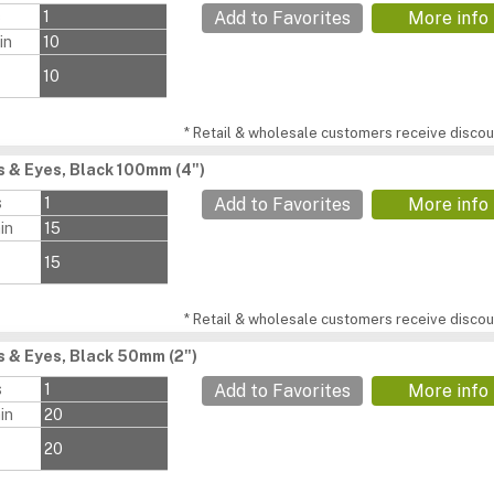
s
1
Add to Favorites
More info
in
10
10
* Retail & wholesale customers receive discoun
 & Eyes, Black 100mm (4")
s
1
Add to Favorites
More info
in
15
15
* Retail & wholesale customers receive discoun
 & Eyes, Black 50mm (2")
s
1
Add to Favorites
More info
in
20
20