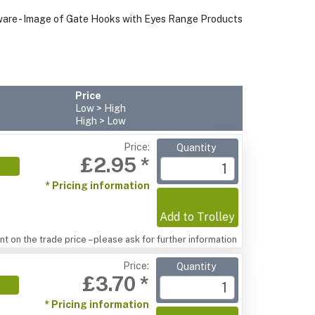
Price
Low > High
High > Low
Price:
Quantity
£2.95 *
* Pricing information
Add to Trolley
t on the trade price – please ask for further information
Price:
Quantity
£3.70 *
* Pricing information