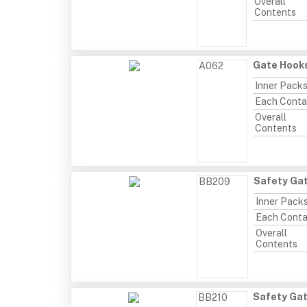
Overall
Contents
Gate Hooks
A062
Inner Pack
Each Conta
Overall
Contents
Safety Gat
BB209
Inner Pack
Each Conta
Overall
Contents
Safety Gat
BB210