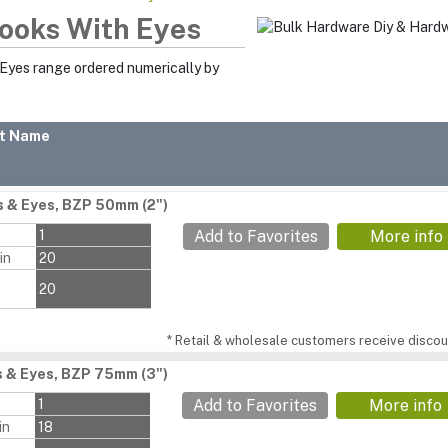
ooks With Eyes
 Eyes range ordered numerically by
t Name
 & Eyes, BZP 50mm (2")
s
1
Add to Favorites
More info
in
20
20
* Retail & wholesale customers receive discoun
 & Eyes, BZP 75mm (3")
1
Add to Favorites
More info
in
18