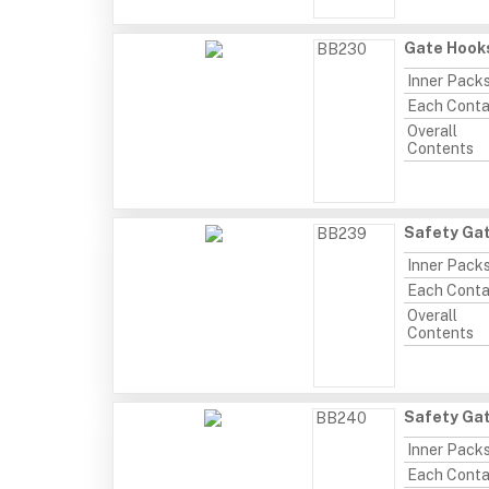
Gate Hooks
BB230
Inner Pack
Each Conta
Overall
Contents
Safety Gat
BB239
Inner Pack
Each Conta
Overall
Contents
Safety Gat
BB240
Inner Pack
Each Conta