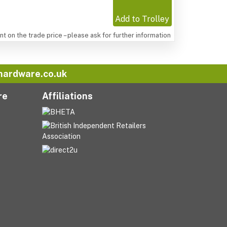
Add to Trolley
t on the trade price – please ask for further information
hardware.co.uk
re
Affiliations