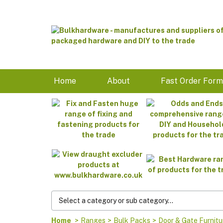
Home
About
Fast Order For
Home
>
Ranges
>
Bulk Packs
>
Door & Gate Furnitu