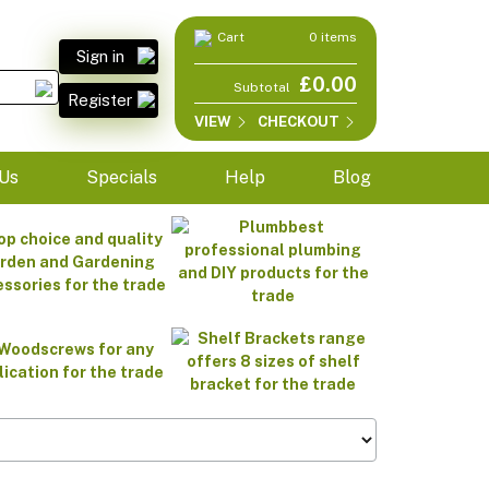
Cart
0 items
Sign in
£0.00
Subtotal
Register
VIEW
CHECKOUT
Us
Specials
Help
Blog