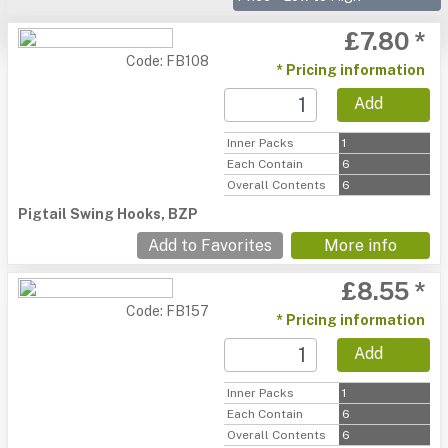
£7.80 *
Code: FB108
* Pricing information
Add
Inner Packs
1
Each Contain
6
Overall Contents
6
Pigtail Swing Hooks, BZP
Add to Favorites
More info
£8.55 *
Code: FB157
* Pricing information
Add
Inner Packs
1
Each Contain
6
Overall Contents
6