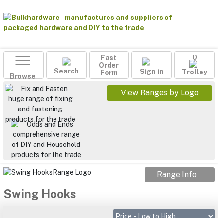
Fast
0
Order
Search
Sign in
Form
Trolley
Browse
View Ranges by Logo
Range Info
Swing Hooks