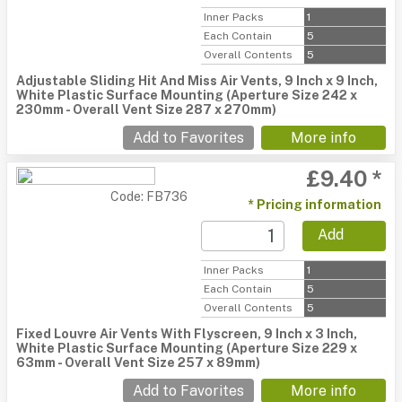
Inner Packs
1
Each Contain
5
Overall Contents
5
Adjustable Sliding Hit And Miss Air Vents, 9 Inch x 9 Inch,
White Plastic Surface Mounting (Aperture Size 242 x
230mm - Overall Vent Size 287 x 270mm)
Add to Favorites
More info
£9.40 *
Code: FB736
* Pricing information
Add
Inner Packs
1
Each Contain
5
Overall Contents
5
Fixed Louvre Air Vents With Flyscreen, 9 Inch x 3 Inch,
White Plastic Surface Mounting (Aperture Size 229 x
63mm - Overall Vent Size 257 x 89mm)
Add to Favorites
More info