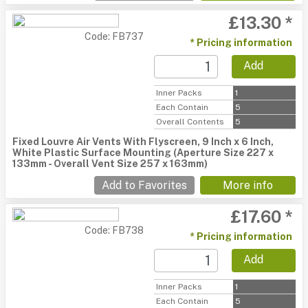
£13.30 *
Code: FB737
* Pricing information
Add
Inner Packs
1
Each Contain
5
Overall Contents
5
Fixed Louvre Air Vents With Flyscreen, 9 Inch x 6 Inch,
White Plastic Surface Mounting (Aperture Size 227 x
133mm - Overall Vent Size 257 x 163mm)
Add to Favorites
More info
£17.60 *
Code: FB738
* Pricing information
Add
Inner Packs
1
Each Contain
5