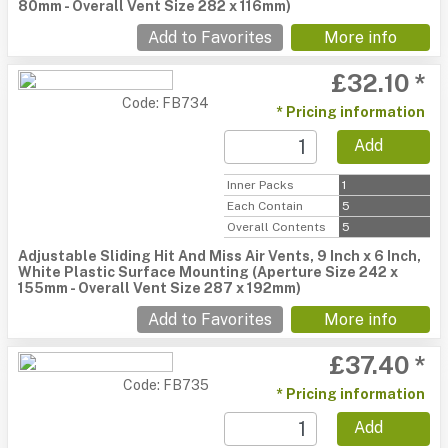
80mm - Overall Vent Size 282 x 116mm)
Add to Favorites
More info
£32.10 *
Code: FB734
* Pricing information
Add
Inner Packs
1
Each Contain
5
Overall Contents
5
Adjustable Sliding Hit And Miss Air Vents, 9 Inch x 6 Inch,
White Plastic Surface Mounting (Aperture Size 242 x
155mm - Overall Vent Size 287 x 192mm)
Add to Favorites
More info
£37.40 *
Code: FB735
* Pricing information
Add