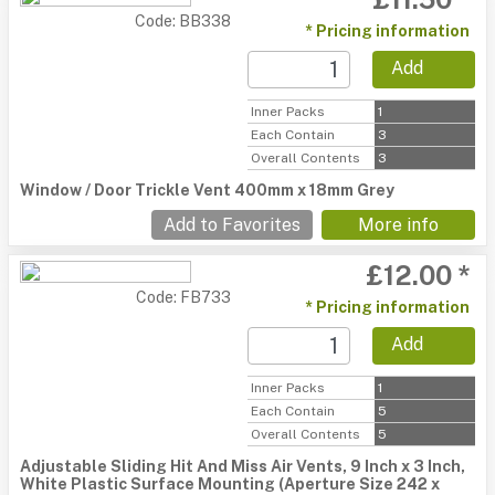
Code: BB338
* Pricing information
Add
Inner Packs
1
Each Contain
3
Overall Contents
3
Window / Door Trickle Vent 400mm x 18mm Grey
Add to Favorites
More info
£12.00 *
Code: FB733
* Pricing information
Add
Inner Packs
1
Each Contain
5
Overall Contents
5
Adjustable Sliding Hit And Miss Air Vents, 9 Inch x 3 Inch,
White Plastic Surface Mounting (Aperture Size 242 x