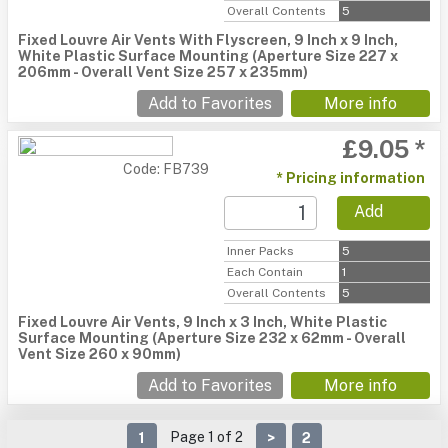
Overall Contents
5
Fixed Louvre Air Vents With Flyscreen, 9 Inch x 9 Inch,
White Plastic Surface Mounting (Aperture Size 227 x
206mm - Overall Vent Size 257 x 235mm)
Add to Favorites
More info
£9.05 *
Code: FB739
* Pricing information
Add
Inner Packs
5
Each Contain
1
Overall Contents
5
Fixed Louvre Air Vents, 9 Inch x 3 Inch, White Plastic
Surface Mounting (Aperture Size 232 x 62mm - Overall
Vent Size 260 x 90mm)
Add to Favorites
More info
Page 1 of 2
1
>
2