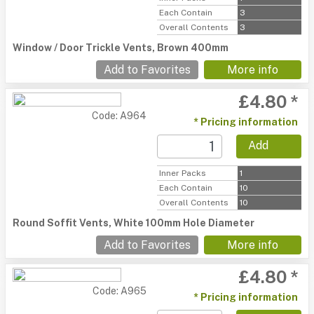
Each Contain
3
Overall Contents
3
Window / Door Trickle Vents, Brown 400mm
Add to Favorites
More info
£4.80 *
Code: A964
* Pricing information
Add
Inner Packs
1
Each Contain
10
Overall Contents
10
Round Soffit Vents, White 100mm Hole Diameter
Add to Favorites
More info
£4.80 *
Code: A965
* Pricing information