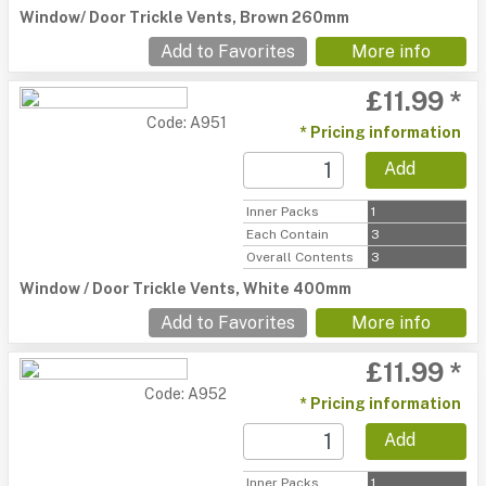
Window/ Door Trickle Vents, Brown 260mm
Add to Favorites
More info
£11.99 *
Code: A951
* Pricing information
Add
Inner Packs
1
Each Contain
3
Overall Contents
3
Window / Door Trickle Vents, White 400mm
Add to Favorites
More info
£11.99 *
Code: A952
* Pricing information
Add
Inner Packs
1