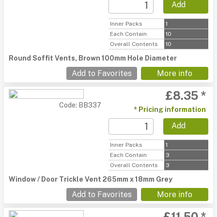
Add
Inner Packs
1
Each Contain
10
Overall Contents
10
Round Soffit Vents, Brown 100mm Hole Diameter
Add to Favorites
More info
£8.35 *
Code: BB337
* Pricing information
Add
Inner Packs
1
Each Contain
3
Overall Contents
3
Window / Door Trickle Vent 265mm x 18mm Grey
Add to Favorites
More info
£11.50 *