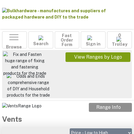
Fast
0
Order
Search
Sign in
Form
Trolley
Browse
View Ranges by Logo
Range Info
Vents