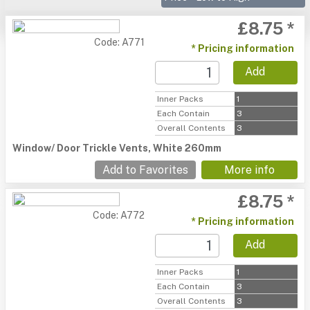
£8.75 *
Code: A771
* Pricing information
Add
Inner Packs
1
Each Contain
3
Overall Contents
3
Window/ Door Trickle Vents, White 260mm
Add to Favorites
More info
£8.75 *
Code: A772
* Pricing information
Add
Inner Packs
1
Each Contain
3
Overall Contents
3