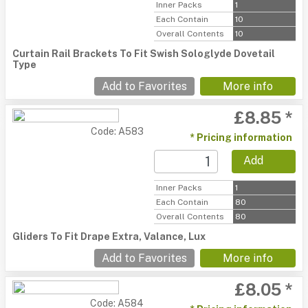
Inner Packs
1
Each Contain
10
Overall Contents
10
Curtain Rail Brackets To Fit Swish Sologlyde Dovetail
Type
Add to Favorites
More info
£8.85 *
Code: A583
* Pricing information
Add
Inner Packs
1
Each Contain
80
Overall Contents
80
Gliders To Fit Drape Extra, Valance, Lux
Add to Favorites
More info
£8.05 *
Code: A584