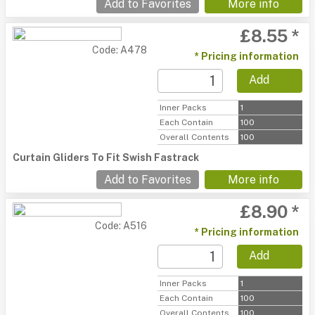
Add to Favorites
More info
£8.55 *
Code: A478
* Pricing information
Add
Inner Packs
1
Each Contain
100
Overall Contents
100
Curtain Gliders To Fit Swish Fastrack
Add to Favorites
More info
£8.90 *
Code: A516
* Pricing information
Add
Inner Packs
1
Each Contain
100
Overall Contents
100