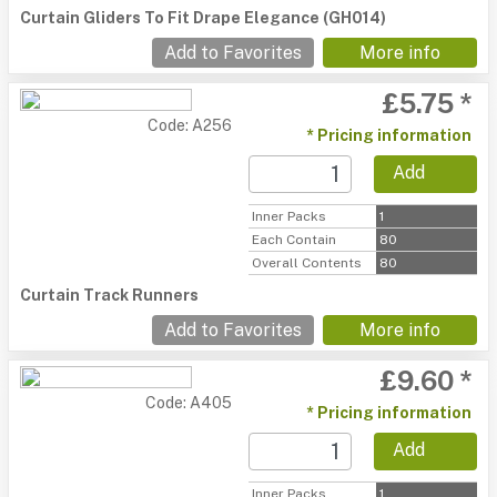
Curtain Gliders To Fit Drape Elegance (GH014)
Add to Favorites
More info
£5.75 *
Code: A256
* Pricing information
Add
Inner Packs
1
Each Contain
80
Overall Contents
80
Curtain Track Runners
Add to Favorites
More info
£9.60 *
Code: A405
* Pricing information
Add
Inner Packs
1