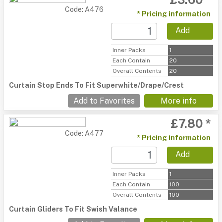
Code: A476
* Pricing information
Add
Inner Packs
1
Each Contain
20
Overall Contents
20
Curtain Stop Ends To Fit Superwhite/Drape/Crest
Add to Favorites
More info
£7.80 *
Code: A477
* Pricing information
Add
Inner Packs
1
Each Contain
100
Overall Contents
100
Curtain Gliders To Fit Swish Valance