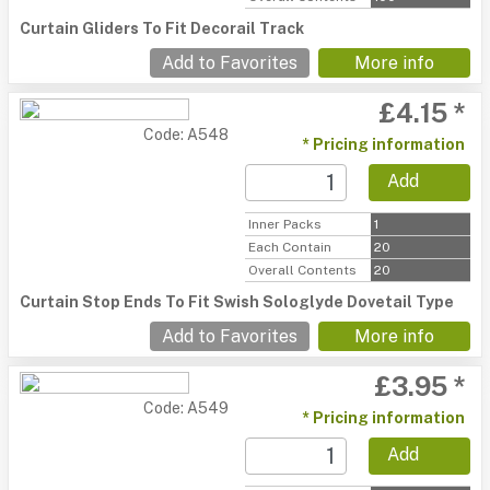
Curtain Gliders To Fit Decorail Track
Add to Favorites
More info
£4.15 *
Code: A548
* Pricing information
Add
Inner Packs
1
Each Contain
20
Overall Contents
20
Curtain Stop Ends To Fit Swish Sologlyde Dovetail Type
Add to Favorites
More info
£3.95 *
Code: A549
* Pricing information
Add