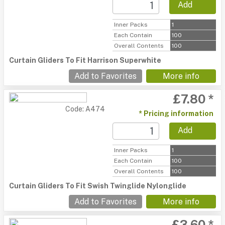
Add
Inner Packs
1
Each Contain
100
Overall Contents
100
Curtain Gliders To Fit Harrison Superwhite
Add to Favorites
More info
£7.80 *
Code: A474
* Pricing information
Add
Inner Packs
1
Each Contain
100
Overall Contents
100
Curtain Gliders To Fit Swish Twinglide Nylonglide
Add to Favorites
More info
£3.60 *