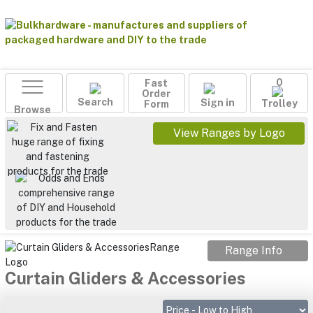
Fast
0
Order
Search
Sign in
Form
Trolley
Browse
View Ranges by Logo
Range Info
Curtain Gliders & Accessories