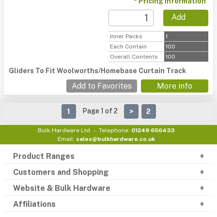
* Pricing information
Add
Inner Packs
1
Each Contain
100
Overall Contents
100
Gliders To Fit Woolworths/Homebase Curtain Track
Add to Favorites
More info
Page 1 of 2
1
>
2
Bulk Hardware Ltd
Telephone:
01249 656433
Email:
sales@bulkhardware.co.uk
Product Ranges
Customers and Shopping
Website & Bulk Hardware
Affiliations