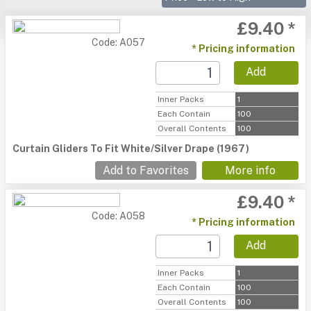
£9.40 *
Code: A057
* Pricing information
Add
Inner Packs
1
Each Contain
100
Overall Contents
100
Curtain Gliders To Fit White/Silver Drape (1967)
Add to Favorites
More info
£9.40 *
Code: A058
* Pricing information
Add
Inner Packs
1
Each Contain
100
Overall Contents
100