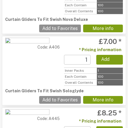
Each Contain
100
Overall Contents
100
Curtain Gliders To Fit Swish Nova Deluxe
Add to Favorites
More info
£7.00 *
Code: A406
* Pricing information
Add
Inner Packs
1
Each Contain
100
Overall Contents
100
Curtain Gliders To Fit Swish Sologlyde
Add to Favorites
More info
£8.25 *
Code: A445
* Pricing information