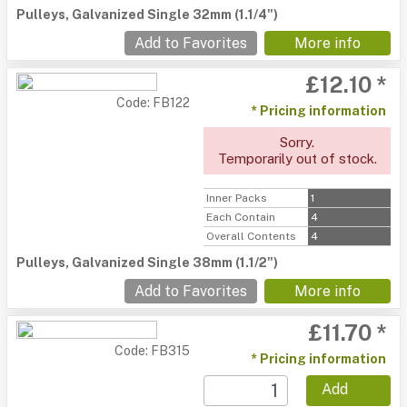
Pulleys, Galvanized Single 32mm (1.1/4")
Add to Favorites
More info
£12.10 *
Code: FB122
* Pricing information
Sorry.
Temporarily out of stock.
Inner Packs
1
Each Contain
4
Overall Contents
4
Pulleys, Galvanized Single 38mm (1.1/2")
Add to Favorites
More info
£11.70 *
Code: FB315
* Pricing information
Add