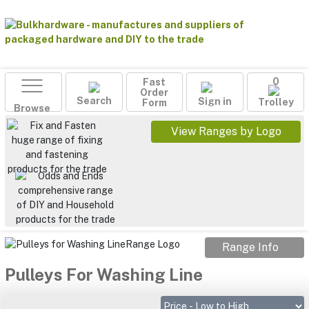
Fast
0
Order
Search
Sign in
Form
Trolley
Browse
View Ranges by Logo
Range Info
Pulleys For Washing Line