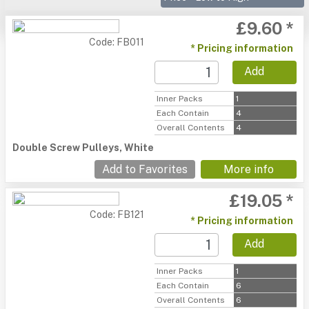
£9.60 *
Code: FB011
* Pricing information
Add
Inner Packs
1
Each Contain
4
Overall Contents
4
Double Screw Pulleys, White
Add to Favorites
More info
£19.05 *
Code: FB121
* Pricing information
Add
Inner Packs
1
Each Contain
6
Overall Contents
6