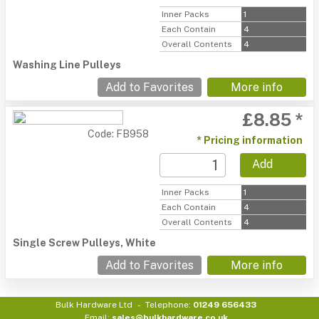
Inner Packs
1
Each Contain
4
Overall Contents
4
Washing Line Pulleys
Add to Favorites
More info
£8.85 *
Code: FB958
* Pricing information
Add
Inner Packs
1
Each Contain
4
Overall Contents
4
Single Screw Pulleys, White
Add to Favorites
More info
Bulk Hardware Ltd
Telephone:
01249 656433
Email:
sales@bulkhardware.co.uk