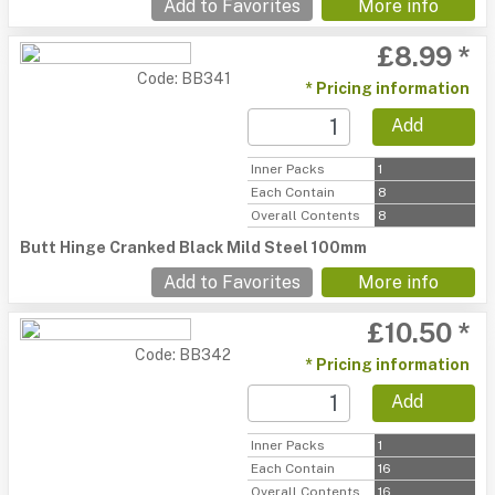
Add to Favorites
More info
£8.99 *
Code: BB341
* Pricing information
Add
Inner Packs
1
Each Contain
8
Overall Contents
8
Butt Hinge Cranked Black Mild Steel 100mm
Add to Favorites
More info
£10.50 *
Code: BB342
* Pricing information
Add
Inner Packs
1
Each Contain
16
Overall Contents
16