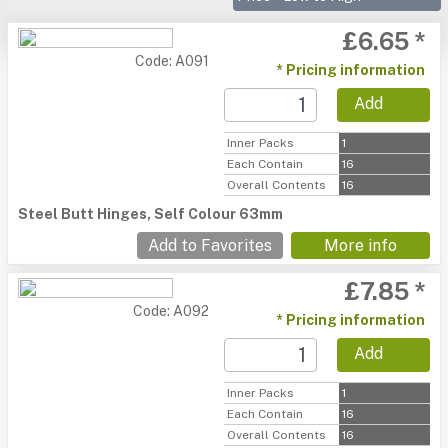
£6.65 *
Code: A091
* Pricing information
Add
Inner Packs
1
Each Contain
16
Overall Contents
16
Steel Butt Hinges, Self Colour 63mm
Add to Favorites
More info
£7.85 *
Code: A092
* Pricing information
Add
Inner Packs
1
Each Contain
16
Overall Contents
16