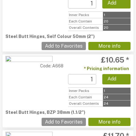
Add
Inner Packs
1
Each Contain
20
Overall Contents
20
Steel Butt Hinges, Self Colour 50mm (2")
Add to Favorites
More info
£10.65 *
Code: A668
* Pricing information
Add
Inner Packs
1
Each Contain
24
Overall Contents
24
Steel Butt Hinges, BZP 38mm (1.1/2")
Add to Favorites
More info
£11.70 *