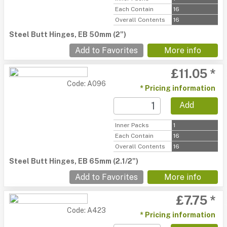
Each Contain
16
Overall Contents
16
Steel Butt Hinges, EB 50mm (2")
Add to Favorites
More info
£11.05 *
Code: A096
* Pricing information
Add
Inner Packs
1
Each Contain
16
Overall Contents
16
Steel Butt Hinges, EB 65mm (2.1/2")
Add to Favorites
More info
£7.75 *
Code: A423
* Pricing information