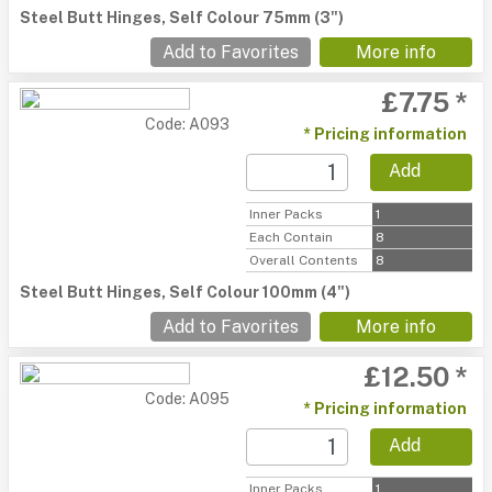
Steel Butt Hinges, Self Colour 75mm (3")
Add to Favorites
More info
£7.75 *
Code: A093
* Pricing information
Add
Inner Packs
1
Each Contain
8
Overall Contents
8
Steel Butt Hinges, Self Colour 100mm (4")
Add to Favorites
More info
£12.50 *
Code: A095
* Pricing information
Add
Inner Packs
1