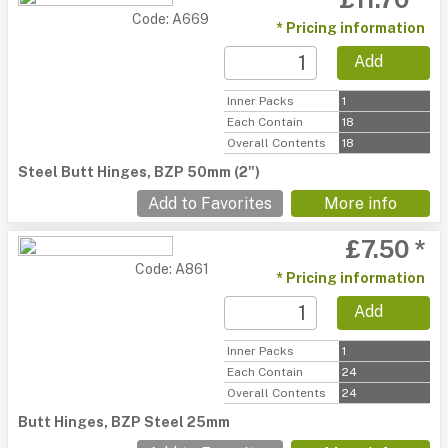
Code: A669
* Pricing information
Add
Inner Packs
1
Each Contain
18
Overall Contents
18
Steel Butt Hinges, BZP 50mm (2")
Add to Favorites
More info
£7.50 *
Code: A861
* Pricing information
Add
Inner Packs
1
Each Contain
24
Overall Contents
24
Butt Hinges, BZP Steel 25mm