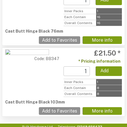
Inner Packs
1
Each Contain
16
Overall Contents
16
Cast Butt Hinge Black 76mm
Add to Favorites
More info
£21.50 *
Code: BB347
* Pricing information
Add
Inner Packs
1
Each Contain
8
Overall Contents
8
Cast Butt Hinge Black 103mm
Add to Favorites
More info
Bulk Hardware Ltd
Telephone:
01249 656433