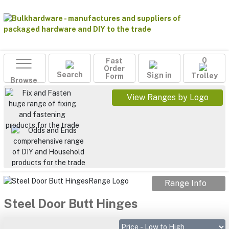
Fast
0
Order
Search
Sign in
Form
Trolley
Browse
View Ranges by Logo
Range Info
Steel Door Butt Hinges