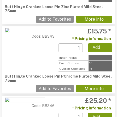
Butt Hinge Cranked Loose Pin Zinc Plated Mild Steel
75mm
Add to Favorites
More info
£15.75 *
Code: BB343
* Pricing information
Add
Inner Packs
1
Each Contain
16
Overall Contents
16
Butt Hinge Cranked Loose Pin PChrome Plated Mild Steel
75mm
Add to Favorites
More info
£25.20 *
Code: BB346
* Pricing information
Add