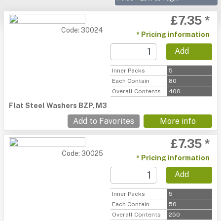
£7.35 *
Code: 30024
* Pricing information
Add
Inner Packs
5
Each Contain
80
Overall Contents
400
Flat Steel Washers BZP, M3
Add to Favorites
More info
£7.35 *
Code: 30025
* Pricing information
Add
Inner Packs
5
Each Contain
50
Overall Contents
250