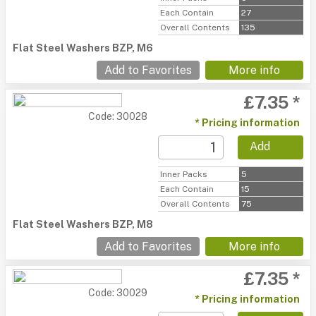
Each Contain
27
Overall Contents
135
Flat Steel Washers BZP, M6
Add to Favorites
More info
£7.35 *
Code: 30028
* Pricing information
Add
Inner Packs
5
Each Contain
15
Overall Contents
75
Flat Steel Washers BZP, M8
Add to Favorites
More info
£7.35 *
Code: 30029
* Pricing information