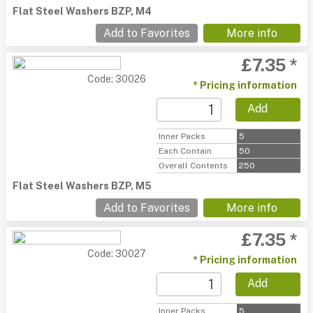
Flat Steel Washers BZP, M4
Add to Favorites
More info
£7.35 *
Code: 30026
* Pricing information
Add
Inner Packs
5
Each Contain
50
Overall Contents
250
Flat Steel Washers BZP, M5
Add to Favorites
More info
£7.35 *
Code: 30027
* Pricing information
Add
Inner Packs
5