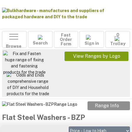
Fast
0
Order
Search
Sign in
Form
Trolley
Browse
View Ranges by Logo
Range Info
Flat Steel Washers - BZP