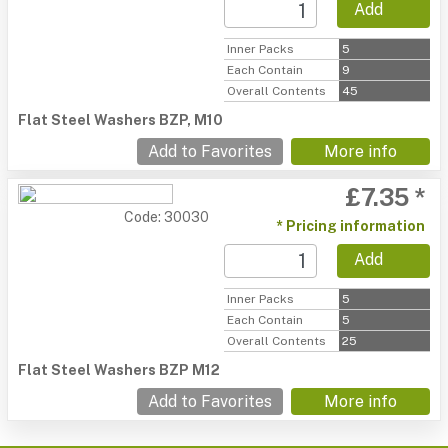
Add
Inner Packs
5
Each Contain
9
Overall Contents
45
Flat Steel Washers BZP, M10
Add to Favorites
More info
£7.35 *
Code: 30030
* Pricing information
Add
Inner Packs
5
Each Contain
5
Overall Contents
25
Flat Steel Washers BZP M12
Add to Favorites
More info