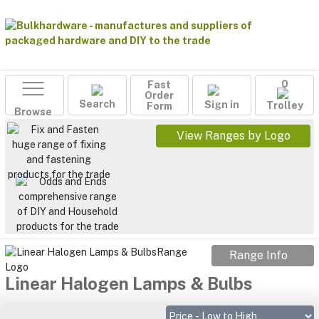
Fast
0
Order
Search
Sign in
Form
Trolley
Browse
View Ranges by Logo
Range Info
Linear Halogen Lamps & Bulbs