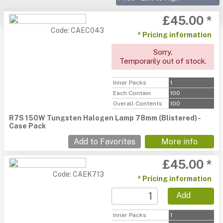
£45.00 *
Code: CAEC043
* Pricing information
Sorry.
Temporarily out of stock.
Inner Packs
1
Each Contain
100
Overall Contents
100
R7S 150W Tungsten Halogen Lamp 78mm (Blistered) -
Case Pack
Add to Favorites
More info
£45.00 *
Code: CAEK713
* Pricing information
Add
Inner Packs
1