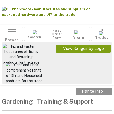
Fast
0
Order
Search
Sign in
Form
Trolley
Browse
View Ranges by Logo
Range Info
Gardening
-
Training & Support