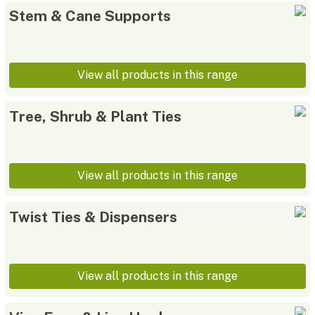
Stem & Cane Supports
View all products in this range
Tree, Shrub & Plant Ties
View all products in this range
Twist Ties & Dispensers
View all products in this range