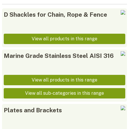
D Shackles for Chain, Rope & Fence
View all products in this range
Marine Grade Stainless Steel AISI 316
View all products in this range
View all sub-categories in this range
Plates and Brackets