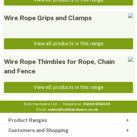
Wire Rope Grips and Clamps
View all products in this range
Wire Rope Thimbles for Rope, Chain
and Fence
View all products in this range
Bulk Hardware Ltd
Telephone:
01249 656433
Email:
sales@bulkhardware.co.uk
Product Ranges
Customers and Shopping