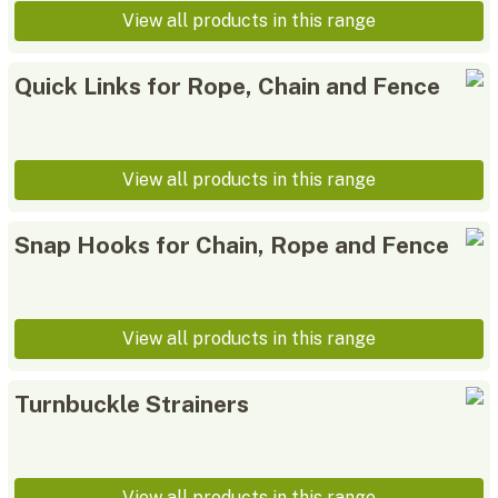
View all products in this range
Quick Links for Rope, Chain and Fence
View all products in this range
Snap Hooks for Chain, Rope and Fence
View all products in this range
Turnbuckle Strainers
View all products in this range