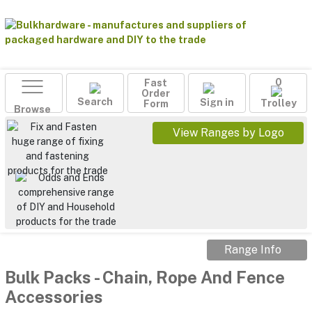
Fast
0
Order
Search
Sign in
Form
Trolley
Browse
View Ranges by Logo
Range Info
Bulk Packs
-
Chain, Rope And Fence
Accessories