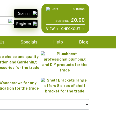
Cart
0 items
Sign in
£0.00
Subtotal
Register
VIEW
CHECKOUT
Us
Specials
Help
Blog