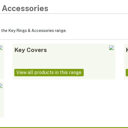
 Accessories
p the Key Rings & Accessories range.
Key Covers
View all products in this range