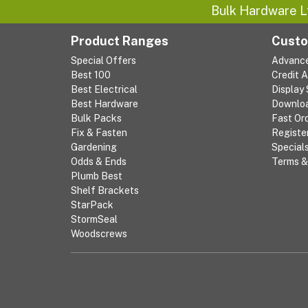
Bulk Hardware L
Product Ranges
Custo
Special Offers
Advanc
Best 100
Credit 
Best Electrical
Display
Best Hardware
Downlo
Bulk Packs
Fast Or
Fix & Fasten
Registe
Gardening
Special
Odds & Ends
Terms &
Plumb Best
Shelf Brackets
StarPack
StormSeal
Woodscrews