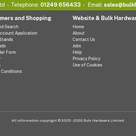
td
Telephone:
01249 656433
Email:
sales@bulk
mers and Shopping
Website & Bulk Hardwa
ed Search
Home
Account Application
About
 Stands
Contact Us
ads
Jobs
der Form
Help
r
Privacy Policy
s
Use of Cookies
 Conditions
All information copyright © 2005 - 2026 Bulk Hardware Limited.