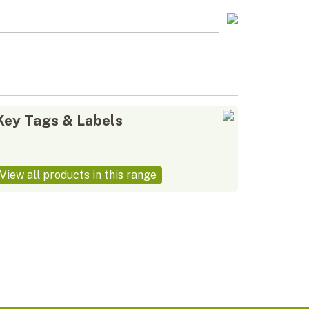
Key Tags & Labels
View all products in this range