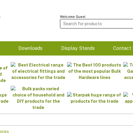
Welcome Guest
m
Downloads
Display Stands
Contact 
ories