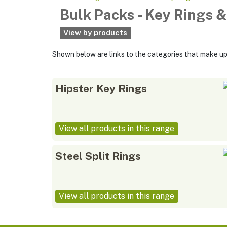
Bulk Packs
-
Key Rings &
View by products
Shown below are links to the categories that make u
Hipster Key Rings
View all products in this range
Steel Split Rings
View all products in this range