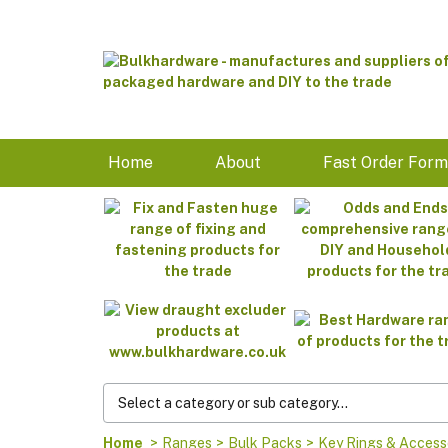
Home
About
Fast Order For
Home
>
Ranges
>
Bulk Packs
>
Key Rings & Access