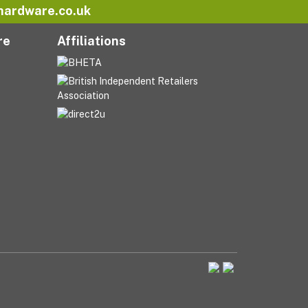
hardware.co.uk
re
Affiliations