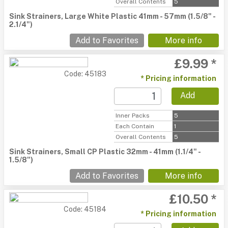
Overall Contents
5
Sink Strainers, Large White Plastic 41mm - 57mm (1.5/8" -
2.1/4")
Add to Favorites
More info
£9.99 *
Code: 45183
* Pricing information
Add
Inner Packs
5
Each Contain
1
Overall Contents
5
Sink Strainers, Small CP Plastic 32mm - 41mm (1.1/4" -
1.5/8")
Add to Favorites
More info
£10.50 *
Code: 45184
* Pricing information