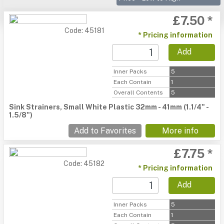
£7.50 *
Code: 45181
* Pricing information
Add
Inner Packs
5
Each Contain
1
Overall Contents
5
Sink Strainers, Small White Plastic 32mm - 41mm (1.1/4" -
1.5/8")
Add to Favorites
More info
£7.75 *
Code: 45182
* Pricing information
Add
Inner Packs
5
Each Contain
1