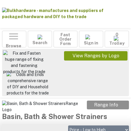
Fast
0
Order
Search
Sign in
Form
Trolley
Browse
View Ranges by Logo
Range Info
Basin, Bath & Shower Strainers