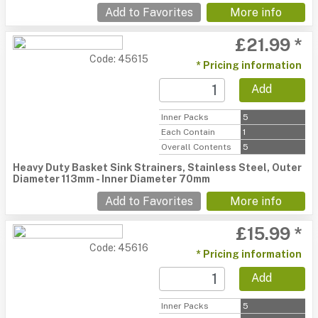
Add to Favorites
More info
£21.99 *
Code: 45615
* Pricing information
Add
Inner Packs
5
Each Contain
1
Overall Contents
5
Heavy Duty Basket Sink Strainers, Stainless Steel, Outer
Diameter 113mm - Inner Diameter 70mm
Add to Favorites
More info
£15.99 *
Code: 45616
* Pricing information
Add
Inner Packs
5