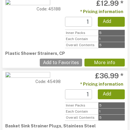
£12.99 *
Code: 45188
* Pricing information
Add
Inner Packs
5
Each Contain
1
Overall Contents
5
Plastic Shower Strainers, CP
Add to Favorites
More info
£36.99 *
Code: 45498
* Pricing information
Add
Inner Packs
5
Each Contain
1
Overall Contents
5
Basket Sink Strainer Plugs, Stainless Steel