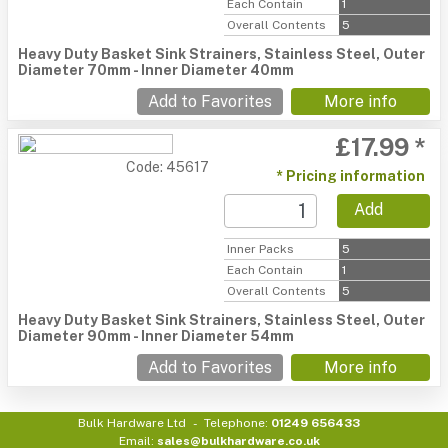
Each Contain
1
Overall Contents
5
Heavy Duty Basket Sink Strainers, Stainless Steel, Outer
Diameter 70mm - Inner Diameter 40mm
Add to Favorites
More info
£17.99 *
Code: 45617
* Pricing information
Add
Inner Packs
5
Each Contain
1
Overall Contents
5
Heavy Duty Basket Sink Strainers, Stainless Steel, Outer
Diameter 90mm - Inner Diameter 54mm
Add to Favorites
More info
Bulk Hardware Ltd
Telephone:
01249 656433
Email:
sales@bulkhardware.co.uk