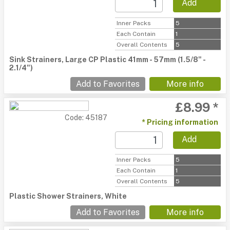
Add
Inner Packs
5
Each Contain
1
Overall Contents
5
Sink Strainers, Large CP Plastic 41mm - 57mm (1.5/8" -
2.1/4")
Add to Favorites
More info
£8.99 *
Code: 45187
* Pricing information
Add
Inner Packs
5
Each Contain
1
Overall Contents
5
Plastic Shower Strainers, White
Add to Favorites
More info