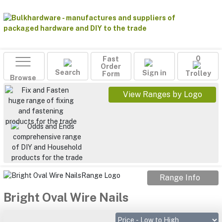
Fast
0
Order
Search
Sign in
Form
Trolley
Browse
View Ranges by Logo
Range Info
Bright Oval Wire Nails