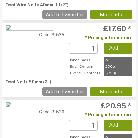
Oval Wire Nails 40mm (1.1/2")
Add to Favorites
More info
£17.60 *
Code: 31535
* Pricing information
Add
Inner Packs
5
Each Contain
250g
Overall Contents
1250g
Oval Nails 50mm (2")
Add to Favorites
More info
£20.95 *
Code: 31536
* Pricing information
Add
Inner Packs
5