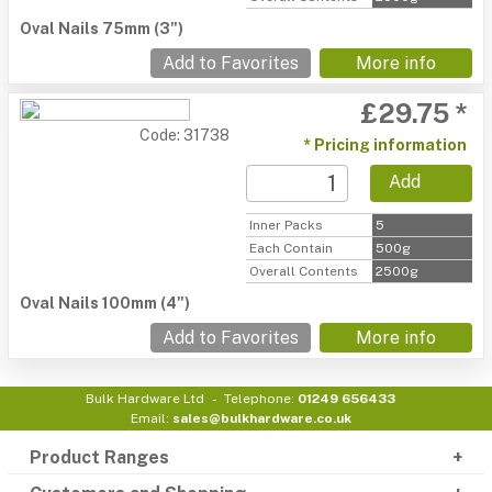
Oval Nails 75mm (3")
Add to Favorites
More info
£29.75 *
Code: 31738
* Pricing information
Add
Inner Packs
5
Each Contain
500g
Overall Contents
2500g
Oval Nails 100mm (4")
Add to Favorites
More info
Bulk Hardware Ltd
Telephone:
01249 656433
Email:
sales@bulkhardware.co.uk
Product Ranges