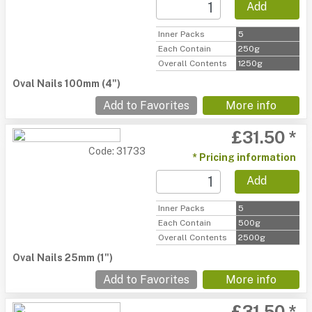
Add
Inner Packs
5
Each Contain
250g
Overall Contents
1250g
Oval Nails 100mm (4")
Add to Favorites
More info
£31.50 *
Code: 31733
* Pricing information
Add
Inner Packs
5
Each Contain
500g
Overall Contents
2500g
Oval Nails 25mm (1")
Add to Favorites
More info
£31.50 *