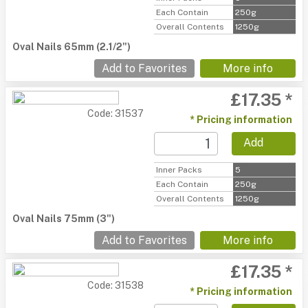
Each Contain
250g
Overall Contents
1250g
Oval Nails 65mm (2.1/2")
Add to Favorites
More info
£17.35 *
Code: 31537
* Pricing information
Add
Inner Packs
5
Each Contain
250g
Overall Contents
1250g
Oval Nails 75mm (3")
Add to Favorites
More info
£17.35 *
Code: 31538
* Pricing information