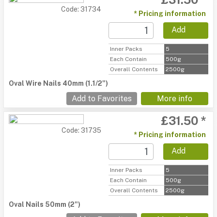
Code: 31734
* Pricing information
Add
Inner Packs
5
Each Contain
500g
Overall Contents
2500g
Oval Wire Nails 40mm (1.1/2")
Add to Favorites
More info
£31.50 *
Code: 31735
* Pricing information
Add
Inner Packs
5
Each Contain
500g
Overall Contents
2500g
Oval Nails 50mm (2")