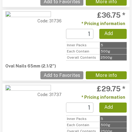
Add to Favorites
More info
£36.75 *
Code: 31736
* Pricing information
Add
Inner Packs
5
Each Contain
500g
Overall Contents
2500g
Oval Nails 65mm (2.1/2")
Add to Favorites
More info
£29.75 *
Code: 31737
* Pricing information
Add
Inner Packs
5
Each Contain
500g
Overall Contents
2500g