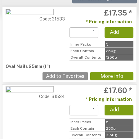
£17.35 *
Code: 31533
* Pricing information
Add
Inner Packs
5
Each Contain
250g
Overall Contents
1250g
Oval Nails 25mm (1")
Add to Favorites
More info
£17.60 *
Code: 31534
* Pricing information
Add
Inner Packs
5
Each Contain
250g
Overall Contents
1250g