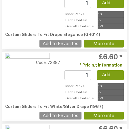
Add
Inner Packs
10
Each Contain
5
Overall Contents
50
Curtain Gliders To Fit Drape Elegance (GH014)
Add to Favorites
More info
£6.60 *
Code: 72387
* Pricing information
Add
Inner Packs
10
Each Contain
5
Overall Contents
50
Curtain Gliders To Fit White/Silver Drape (1967)
Add to Favorites
More info
£6.60 *