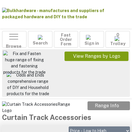
Fast
0
Order
Search
Sign in
Form
Trolley
Browse
View Ranges by Logo
Range Info
Curtain Track Accessories