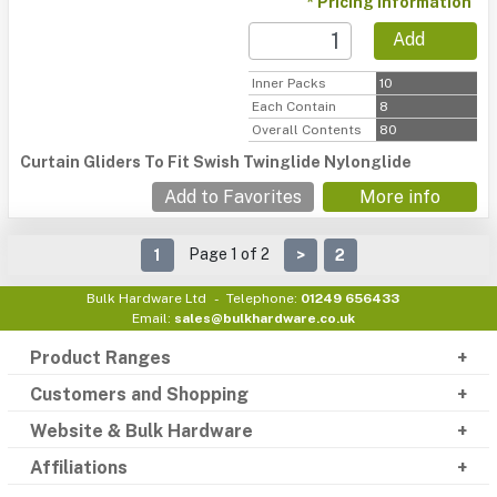
* Pricing information
Add
Inner Packs
10
Each Contain
8
Overall Contents
80
Curtain Gliders To Fit Swish Twinglide Nylonglide
Add to Favorites
More info
Page 1 of 2
1
>
2
Bulk Hardware Ltd
Telephone:
01249 656433
Email:
sales@bulkhardware.co.uk
Product Ranges
Customers and Shopping
Website & Bulk Hardware
Affiliations