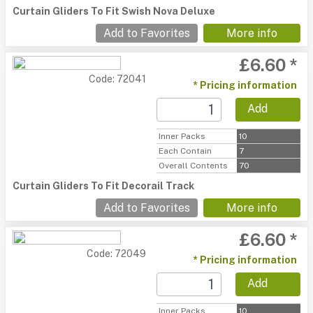
Curtain Gliders To Fit Swish Nova Deluxe
Add to Favorites
More info
£6.60 *
Code: 72041
* Pricing information
Add
Inner Packs
10
Each Contain
7
Overall Contents
70
Curtain Gliders To Fit Decorail Track
Add to Favorites
More info
£6.60 *
Code: 72049
* Pricing information
Add
Inner Packs
10