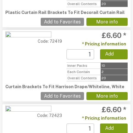
Overall Contents
20
Plastic Curtain Rail Brackets To Fit Decorail Curtain Rail
Add to Favorites
More info
£6.60 *
Code: 72419
* Pricing information
Add
Inner Packs
10
Each Contain
2
Overall Contents
20
Curtain Brackets To Fit Harrison Drape/Whiteline, White
Add to Favorites
More info
£6.60 *
Code: 72423
* Pricing information
Add