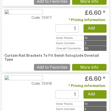
Add to Favorites
More info
£6.60 *
Code: 72417
* Pricing information
Add
Inner Packs
10
Each Contain
2
Overall Contents
20
Curtain Rail Brackets To Fit Swish Sologlyde Dovetail
Type
Add to Favorites
More info
£6.60 *
Code: 72418
* Pricing information
Add
Inner Packs
10
Each Contain
2