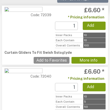
£6.60 *
Code: 72039
* Pricing information
Add
Inner Packs
10
Each Contain
10
Overall Contents
100
Curtain Gliders To Fit Swish Sologlyde
Add to Favorites
More info
£6.60 *
Code: 72040
* Pricing information
Add
Inner Packs
10
Each Contain
5
Overall Contents
50