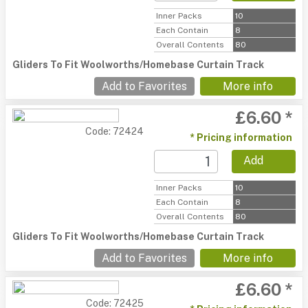
Inner Packs
10
Each Contain
8
Overall Contents
80
Gliders To Fit Woolworths/Homebase Curtain Track
Add to Favorites
More info
£6.60 *
Code: 72424
* Pricing information
Add
Inner Packs
10
Each Contain
8
Overall Contents
80
Gliders To Fit Woolworths/Homebase Curtain Track
Add to Favorites
More info
£6.60 *
Code: 72425