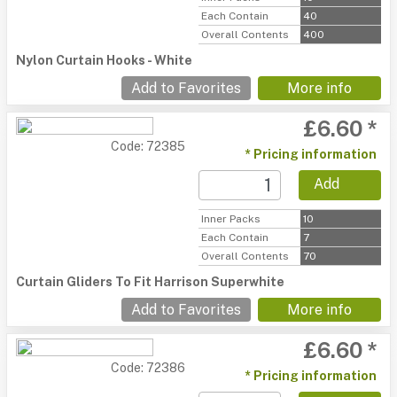
Each Contain
40
Overall Contents
400
Nylon Curtain Hooks - White
Add to Favorites
More info
£6.60 *
Code: 72385
* Pricing information
Add
Inner Packs
10
Each Contain
7
Overall Contents
70
Curtain Gliders To Fit Harrison Superwhite
Add to Favorites
More info
£6.60 *
Code: 72386
* Pricing information