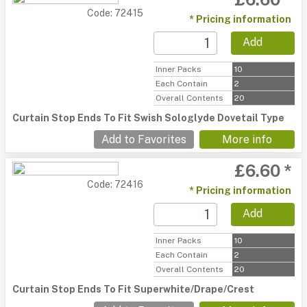
Code: 72415
* Pricing information
Add
Inner Packs
10
Each Contain
2
Overall Contents
20
Curtain Stop Ends To Fit Swish Sologlyde Dovetail Type
Add to Favorites
More info
£6.60 *
Code: 72416
* Pricing information
Add
Inner Packs
10
Each Contain
2
Overall Contents
20
Curtain Stop Ends To Fit Superwhite/Drape/Crest