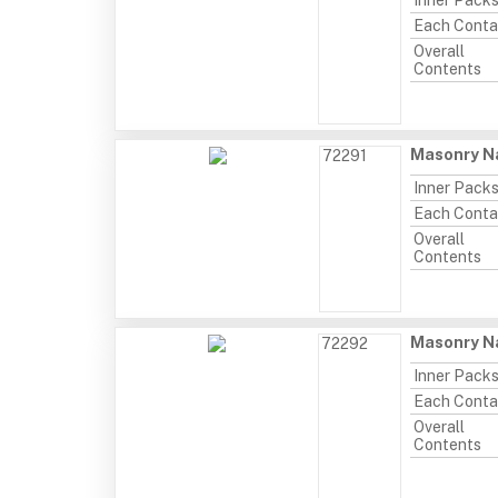
Inner Pack
Each Conta
Overall
Contents
Masonry Na
72291
Inner Pack
Each Conta
Overall
Contents
Masonry Na
72292
Inner Pack
Each Conta
Overall
Contents