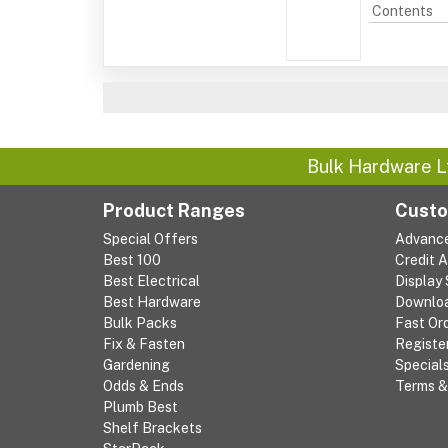
Contents
Bulk Hardware L
Product Ranges
Custo
Special Offers
Advanc
Best 100
Credit 
Best Electrical
Display
Best Hardware
Downlo
Bulk Packs
Fast Or
Fix & Fasten
Registe
Gardening
Special
Odds & Ends
Terms &
Plumb Best
Shelf Brackets