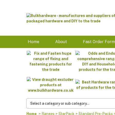
Home
About
Fast Order For
Home
>
Ranges
>
StarPack
>
Standard Pre-Packs