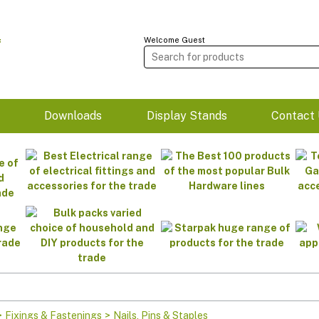
Welcome Guest
m
Downloads
Display Stands
Contact 
>
Fixings & Fastenings
>
Nails, Pins & Staples