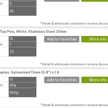
in
3
30
* Retail & wholesale customers receive discoun
Top Pins, White, Stainless Steel 30mm
s
10
Add to Favorites
More info
in
7
70
* Retail & wholesale customers receive discoun
aples, Galvanised 15mm (5.8") x 1.6
s
10
Add to Favorites
More info
in
40g
400g
* Retail & wholesale customers receive discoun