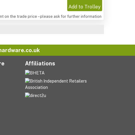
Add to Trolley
t on the trade price – please ask for further information
hardware.co.uk
re
Affiliations