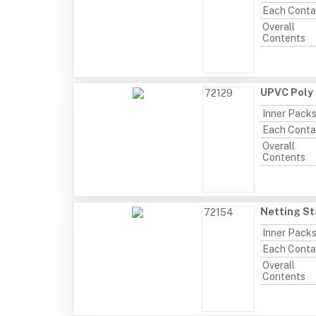
Each Conta
Overall
Contents
UPVC Poly 
72129
Inner Pack
Each Conta
Overall
Contents
Netting St
72154
Inner Pack
Each Conta
Overall
Contents