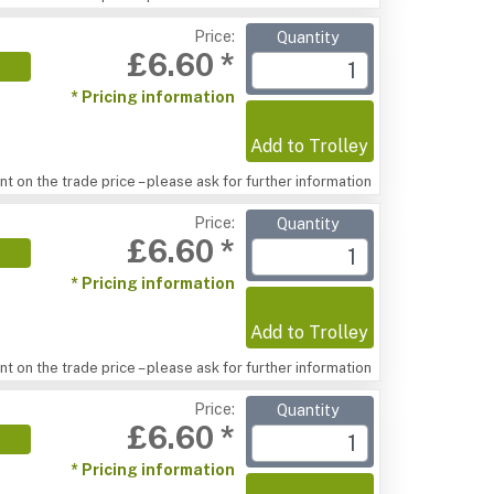
Price:
Quantity
£6.60 *
* Pricing information
Add to Trolley
t on the trade price – please ask for further information
Price:
Quantity
£6.60 *
* Pricing information
Add to Trolley
t on the trade price – please ask for further information
Price:
Quantity
£6.60 *
* Pricing information