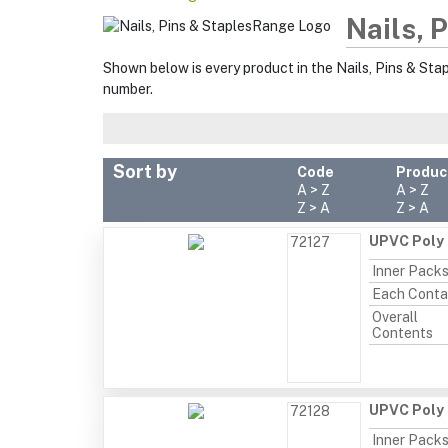
Nails, 
Shown below is every product in the Nails, Pins & Sta
number.
Sort by
Code
Produc
A > Z
A > Z
Z > A
Z > A
UPVC Poly 
72127
Inner Pack
Each Conta
Overall
Contents
UPVC Poly 
72128
Inner Pack