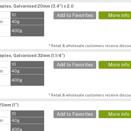
aples, Galvanised 20mm (3.4") x 2.0
s
10
Add to Favorites
More info
in
40g
400g
* Retail & wholesale customers receive discoun
aples, Galvanised 32mm (1.1/4")
s
10
Add to Favorites
More info
in
40g
400g
* Retail & wholesale customers receive discoun
25mm (1")
s
10
Add to Favorites
More info
in
40g
400g