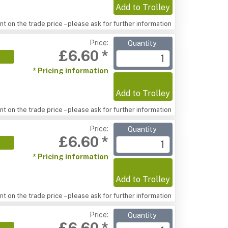
Add to Trolley
t on the trade price – please ask for further information
Price:
Quantity
£6.60 *
* Pricing information
Add to Trolley
t on the trade price – please ask for further information
Price:
Quantity
£6.60 *
* Pricing information
Add to Trolley
t on the trade price – please ask for further information
Price:
Quantity
£6.60 *