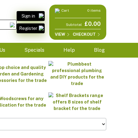
Cart
0 items
Sign in
£0.00
Subtotal
Register
VIEW
CHECKOUT
Us
Specials
Help
Blog