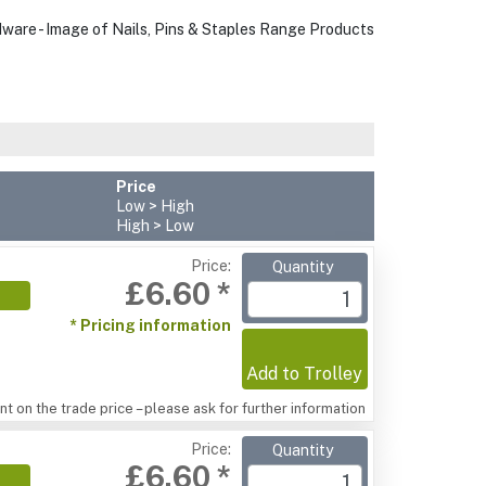
Price
Low > High
High > Low
Price:
Quantity
£6.60 *
* Pricing information
Add to Trolley
t on the trade price – please ask for further information
Price:
Quantity
£6.60 *