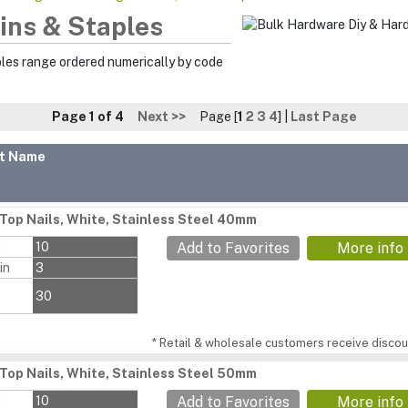
Pins & Staples
ples range ordered numerically by code
Page 1 of 4
Next >>
Page [
1
2
3
4
] |
Last Page
t Name
Top Nails, White, Stainless Steel 40mm
s
10
Add to Favorites
More info
in
3
30
* Retail & wholesale customers receive discoun
Top Nails, White, Stainless Steel 50mm
s
10
Add to Favorites
More info