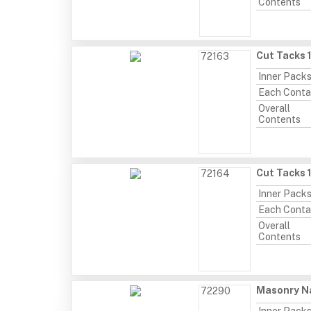
Contents
Cut Tacks 
72163
Inner Pack
Each Conta
Overall
Contents
Cut Tacks 
72164
Inner Pack
Each Conta
Overall
Contents
Masonry Na
72290