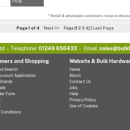
750g
* Retail & wholesale customers receive discoun
Page 1 of 4
Next >>
Page [
1
2
3
4
] |
Last Page
td
Telephone:
01249 656433
Email:
sales@bulk
mers and Shopping
Website & Bulk Hardwa
ed Search
Home
Account Application
About
 Stands
Contact Us
ads
Jobs
der Form
Help
r
Privacy Policy
s
Use of Cookies
 Conditions