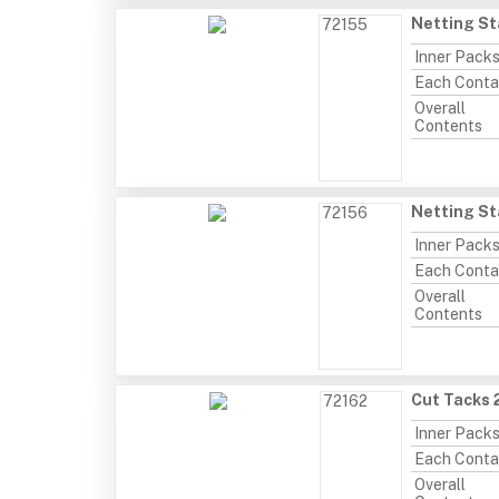
Netting St
72155
Inner Pack
Each Conta
Overall
Contents
Netting St
72156
Inner Pack
Each Conta
Overall
Contents
Cut Tacks 
72162
Inner Pack
Each Conta
Overall