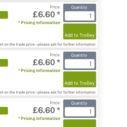
Price:
Quantity
£6.60 *
* Pricing information
Add to Trolley
t on the trade price – please ask for further information
Price:
Quantity
£6.60 *
* Pricing information
Add to Trolley
t on the trade price – please ask for further information
Price:
Quantity
£6.60 *
* Pricing information