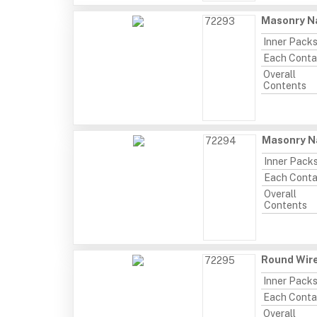
Masonry Na
72293
Inner Pack
Each Conta
Overall
Contents
Masonry Na
72294
Inner Pack
Each Conta
Overall
Contents
Round Wire
72295
Inner Pack
Each Conta
Overall