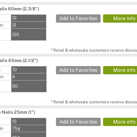
ils 60mm (2.3/8")
s
10
Add to Favorites
More info
in
12
120
* Retail & wholesale customers receive discoun
ils 65mm (2.1/2")
s
10
Add to Favorites
More info
in
6
60
* Retail & wholesale customers receive discoun
 Nails 25mm (1")
s
10
Add to Favorites
More info
in
75g