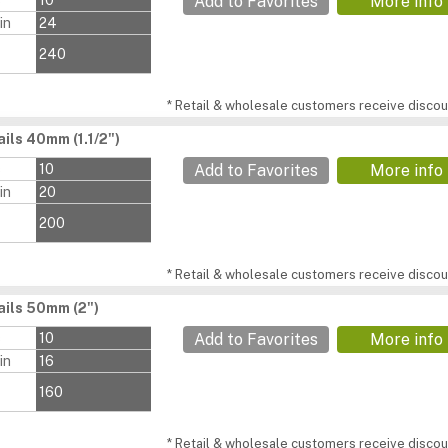
s
10
Add to Favorites
More info
in
24
240
* Retail & wholesale customers receive discoun
ils 40mm (1.1/2")
s
10
Add to Favorites
More info
in
20
200
* Retail & wholesale customers receive discoun
ils 50mm (2")
s
10
Add to Favorites
More info
in
16
160
* Retail & wholesale customers receive discoun