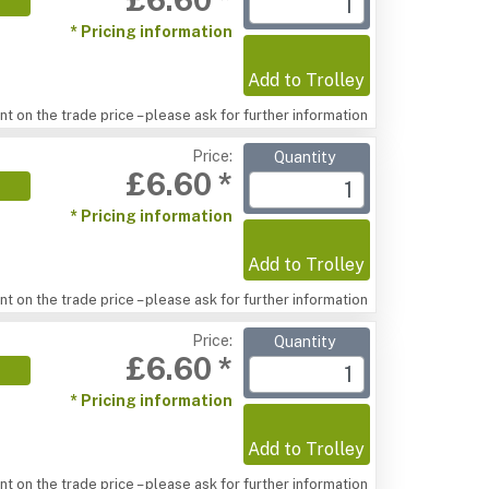
* Pricing information
Add to Trolley
t on the trade price – please ask for further information
Price:
Quantity
£6.60 *
* Pricing information
Add to Trolley
t on the trade price – please ask for further information
Price:
Quantity
£6.60 *
* Pricing information
Add to Trolley
t on the trade price – please ask for further information