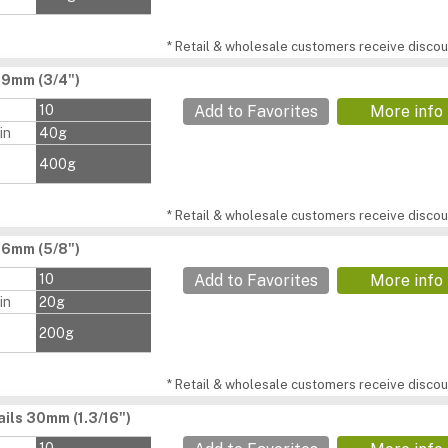
* Retail & wholesale customers receive discoun
19mm (3/4")
s
10
Add to Favorites
More info
in
40g
400g
* Retail & wholesale customers receive discoun
16mm (5/8")
s
10
Add to Favorites
More info
in
20g
200g
* Retail & wholesale customers receive discoun
ils 30mm (1.3/16")