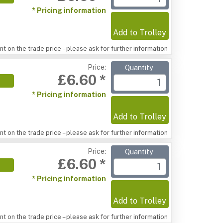
* Pricing information
Add to Trolley
t on the trade price – please ask for further information
Price:
Quantity
£6.60 *
* Pricing information
Add to Trolley
t on the trade price – please ask for further information
Price:
Quantity
£6.60 *
* Pricing information
Add to Trolley
t on the trade price – please ask for further information