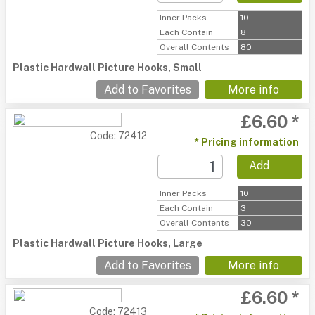
Inner Packs
10
Each Contain
8
Overall Contents
80
Plastic Hardwall Picture Hooks, Small
Add to Favorites
More info
£6.60 *
Code: 72412
* Pricing information
Add
Inner Packs
10
Each Contain
3
Overall Contents
30
Plastic Hardwall Picture Hooks, Large
Add to Favorites
More info
£6.60 *
Code: 72413