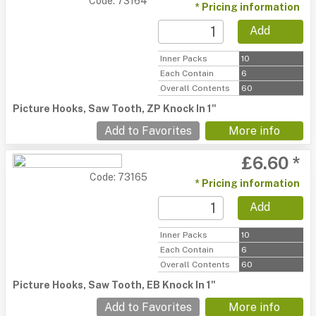
Code: 73164
* Pricing information
Add
Inner Packs
10
Each Contain
6
Overall Contents
60
Picture Hooks, Saw Tooth, ZP Knock In 1"
Add to Favorites
More info
£6.60 *
Code: 73165
* Pricing information
Add
Inner Packs
10
Each Contain
6
Overall Contents
60
Picture Hooks, Saw Tooth, EB Knock In 1"
Add to Favorites
More info