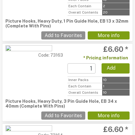
Each Contain
2
Overall Contents
20
Picture Hooks, Heavy Duty, 1 Pin Guide Hole, EB 13 x 32mm
(Complete With Pins)
Add to Favorites
More info
£6.60 *
Code: 73163
* Pricing information
Add
Inner Packs
10
Each Contain
1
Overall Contents
10
Picture Hooks, Heavy Duty, 3 Pin Guide Hole, EB 34 x
40mm (Complete With Pins)
Add to Favorites
More info
£6.60 *