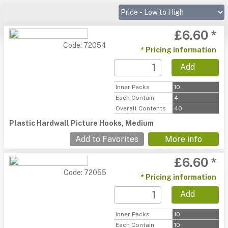
£6.60 *
Code: 72054
* Pricing information
Add
Inner Packs
10
Each Contain
4
Overall Contents
40
Plastic Hardwall Picture Hooks, Medium
Add to Favorites
More info
£6.60 *
Code: 72055
* Pricing information
Add
Inner Packs
10
Each Contain
10