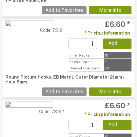
J Picture Hooks, EB
Add to Favorites
More info
£6.60 *
Code: 73121
* Pricing information
Add
Inner Packs
10
Each Contain
2
Overall Contents
20
Round Picture Hooks, EB Metal, Outer Diameter 21mm -
Hole 5mm
Add to Favorites
More info
£6.60 *
Code: 73162
* Pricing information
Add
Inner Packs
10