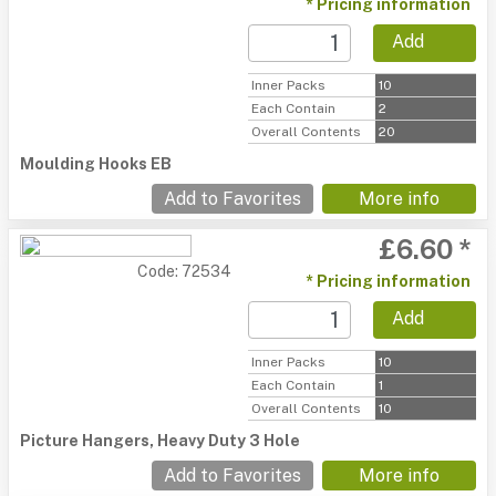
* Pricing information
Add
Inner Packs
10
Each Contain
2
Overall Contents
20
Moulding Hooks EB
Add to Favorites
More info
£6.60 *
Code: 72534
* Pricing information
Add
Inner Packs
10
Each Contain
1
Overall Contents
10
Picture Hangers, Heavy Duty 3 Hole
Add to Favorites
More info