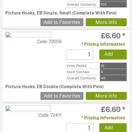
Overall Contents
100
Picture Hooks, EB Single, Small (Complete With Pins)
Add to Favorites
More info
£6.60 *
Code: 72056
* Pricing information
Add
Inner Packs
10
Each Contain
4
Overall Contents
40
Picture Hooks, EB Double (Complete With Pins)
Add to Favorites
More info
£6.60 *
Code: 72411
* Pricing information
Add