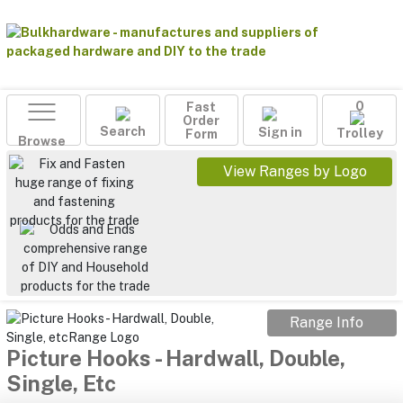
Fast
0
Order
Search
Sign in
Form
Trolley
Browse
View Ranges by Logo
Range Info
Picture Hooks - Hardwall, Double,
Single, Etc