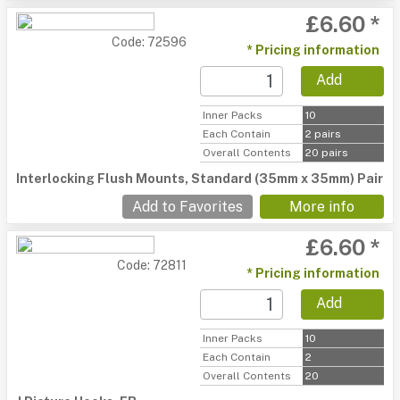
£6.60 *
Code: 72596
* Pricing information
Add
Inner Packs
10
Each Contain
2 pairs
Overall Contents
20 pairs
Interlocking Flush Mounts, Standard (35mm x 35mm) Pair
Add to Favorites
More info
£6.60 *
Code: 72811
* Pricing information
Add
Inner Packs
10
Each Contain
2
Overall Contents
20