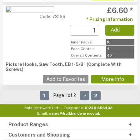
£6.60 *
Code: 73166
* Pricing information
Add
Inner Packs
10
Each Contain
4
Overall Contents
40
Picture Hooks, Saw Tooth, EB 1-5/8" (Complete With
Screws)
Add to Favorites
More info
Page 1 of 2
1
>
2
Bulk Hardware Ltd
Telephone:
01249 656433
Email:
sales@bulkhardware.co.uk
Product Ranges
Customers and Shopping