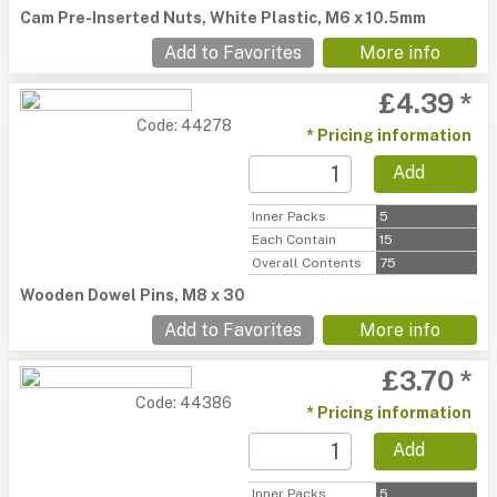
Cam Pre-Inserted Nuts, White Plastic, M6 x 10.5mm
Add to Favorites
More info
£4.39 *
Code: 44278
* Pricing information
Add
Inner Packs
5
Each Contain
15
Overall Contents
75
Wooden Dowel Pins, M8 x 30
Add to Favorites
More info
£3.70 *
Code: 44386
* Pricing information
Add
Inner Packs
5