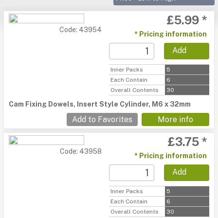
£5.99 *
Code: 43954
* Pricing information
Add
Inner Packs
5
Each Contain
6
Overall Contents
30
Cam Fixing Dowels, Insert Style Cylinder, M6 x 32mm
Add to Favorites
More info
£3.75 *
Code: 43958
* Pricing information
Add
Inner Packs
5
Each Contain
6
Overall Contents
30