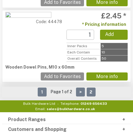
Add to Favorites
More info
£2.45 *
Code: 44478
* Pricing information
Add
Inner Packs
5
Each Contain
10
Overall Contents
50
Wooden Dowel Pins, M10 x 60mm
Add to Favorites
More info
Page 1 of 2
1
>
2
Bulk Hardware Ltd
Telephone:
01249 656433
Email:
sales@bulkhardware.co.uk
Product Ranges
Customers and Shopping