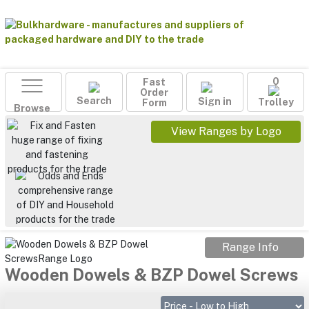
Fast
0
Order
Search
Sign in
Form
Trolley
Browse
View Ranges by Logo
Range Info
Wooden Dowels & BZP Dowel Screws