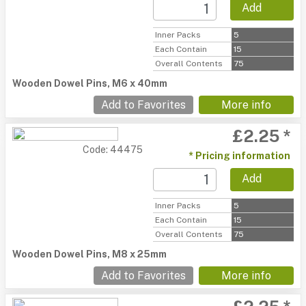
Add
Inner Packs
5
Each Contain
15
Overall Contents
75
Wooden Dowel Pins, M6 x 40mm
Add to Favorites
More info
£2.25 *
Code: 44475
* Pricing information
Add
Inner Packs
5
Each Contain
15
Overall Contents
75
Wooden Dowel Pins, M8 x 25mm
Add to Favorites
More info