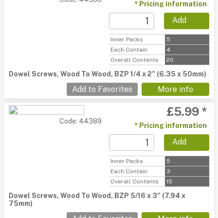
* Pricing information
Add
Inner Packs
5
Each Contain
4
Overall Contents
20
Dowel Screws, Wood To Wood, BZP 1/4 x 2" (6.35 x 50mm)
Add to Favorites
More info
£5.99 *
Code: 44389
* Pricing information
Add
Inner Packs
5
Each Contain
3
Overall Contents
15
Dowel Screws, Wood To Wood, BZP 5/16 x 3" (7.94 x
75mm)