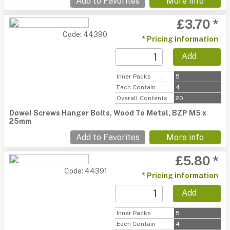
Add to Favorites
More info
£3.70 *
Code: 44390
* Pricing information
Add
Inner Packs
5
Each Contain
4
Overall Contents
20
Dowel Screws Hanger Bolts, Wood To Metal, BZP M5 x
25mm
Add to Favorites
More info
£5.80 *
Code: 44391
* Pricing information
Add
Inner Packs
5
Each Contain
4