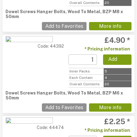
Overall Contents
20
Dowel Screws Hanger Bolts, Wood To Metal, BZP M8 x
50mm
Add to Favorites
More info
£4.90 *
Code: 44392
* Pricing information
Add
Inner Packs
5
Each Contain
4
Overall Contents
20
Dowel Screws Hanger Bolts, Wood To Metal, BZP M6 x
50mm
Add to Favorites
More info
£2.25 *
Code: 44474
* Pricing information