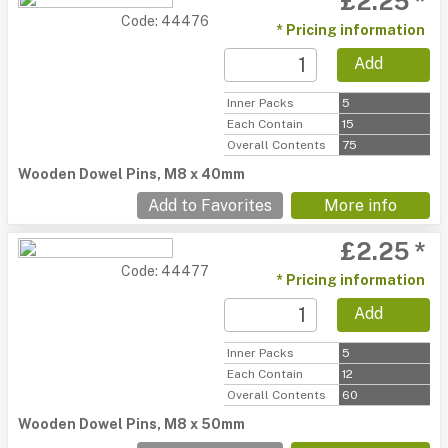
£2.25 *
Code: 44476
* Pricing information
Add
Inner Packs
5
Each Contain
15
Overall Contents
75
Wooden Dowel Pins, M8 x 40mm
Add to Favorites
More info
£2.25 *
Code: 44477
* Pricing information
Add
Inner Packs
5
Each Contain
12
Overall Contents
60
Wooden Dowel Pins, M8 x 50mm