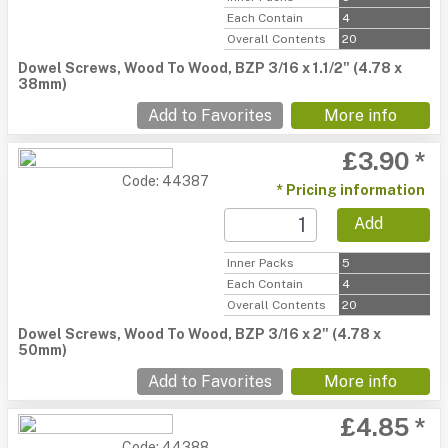
Each Contain
4
Overall Contents
20
Dowel Screws, Wood To Wood, BZP 3/16 x 1.1/2" (4.78 x
38mm)
Add to Favorites
More info
£3.90 *
Code: 44387
* Pricing information
Add
Inner Packs
5
Each Contain
4
Overall Contents
20
Dowel Screws, Wood To Wood, BZP 3/16 x 2" (4.78 x
50mm)
Add to Favorites
More info
£4.85 *
Code: 44388