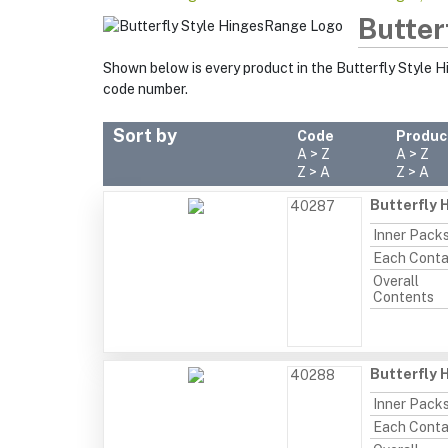
Butter
Shown below is every product in the Butterfly Style 
code number.
Sort by
Code
Produc
A > Z
A > Z
Z > A
Z > A
Butterfly 
40287
Inner Pack
Each Conta
Overall
Contents
Butterfly 
40288
Inner Pack
Each Conta