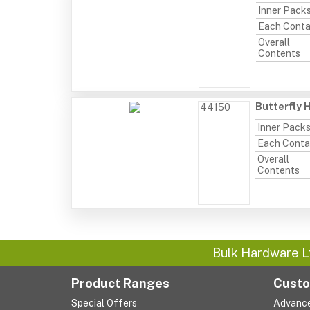
Inner Pack
Each Conta
Overall
Contents
Butterfly 
44150
Inner Pack
Each Conta
Overall
Contents
Bulk Hardware L
Product Ranges
Custo
Special Offers
Advanc