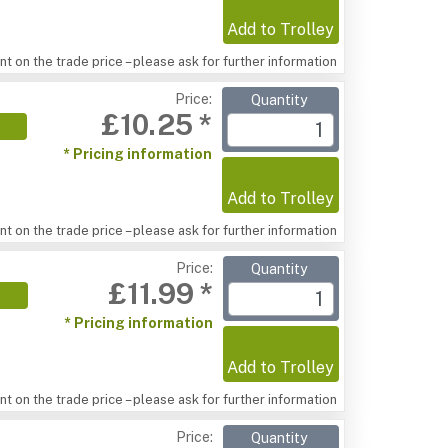
Add to Trolley
t on the trade price – please ask for further information
Price:
Quantity
£10.25 *
* Pricing information
Add to Trolley
t on the trade price – please ask for further information
Price:
Quantity
£11.99 *
* Pricing information
Add to Trolley
t on the trade price – please ask for further information
Price:
Quantity