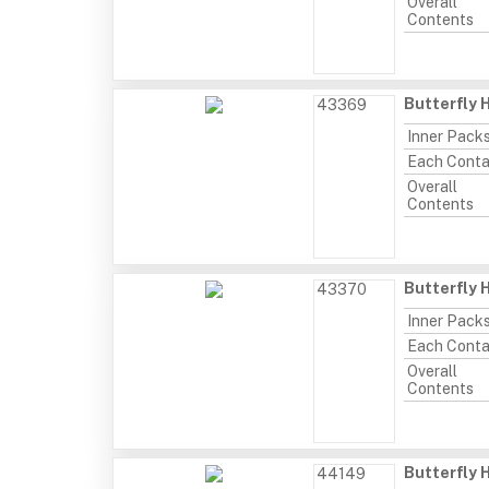
Overall
Contents
Butterfly 
43369
Inner Pack
Each Conta
Overall
Contents
Butterfly 
43370
Inner Pack
Each Conta
Overall
Contents
Butterfly
44149