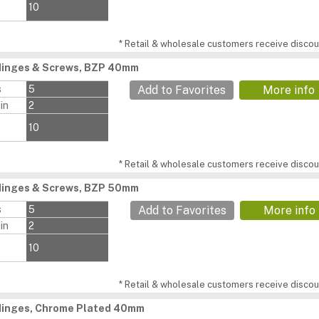
10
* Retail & wholesale customers receive discoun
Hinges & Screws, BZP 40mm
s
5
Add to Favorites
More info
in
2
10
* Retail & wholesale customers receive discoun
Hinges & Screws, BZP 50mm
s
5
Add to Favorites
More info
in
2
10
* Retail & wholesale customers receive discoun
 Hinges, Chrome Plated 40mm