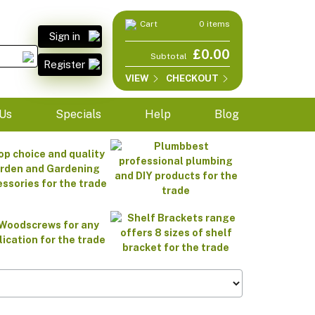
Cart
0 items
Sign in
£0.00
Subtotal
Register
VIEW
CHECKOUT
Us
Specials
Help
Blog