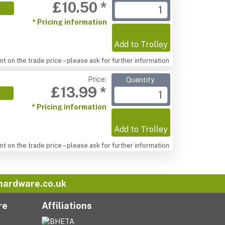
£10.50 *
* Pricing information
Add to Trolley
t on the trade price – please ask for further information
Price:
Quantity
£13.99 *
* Pricing information
Add to Trolley
t on the trade price – please ask for further information
hardware.co.uk
re
Affiliations