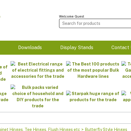
Welcome Guest
m
Downloads
Display Stands
Contact 
binet Hinges, Tee Hinges, Flush Hinges etc
>
Butterfly Style Hinges