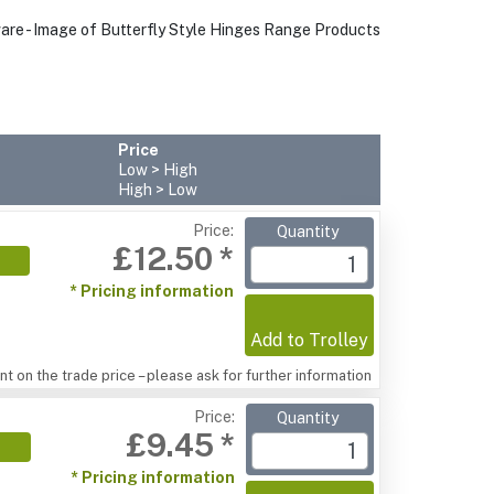
Price
Low > High
High > Low
Price:
Quantity
£12.50 *
* Pricing information
Add to Trolley
t on the trade price – please ask for further information
Price:
Quantity
£9.45 *
* Pricing information