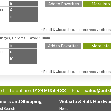
s
5
Add to Favorites
More info
in
2
10
* Retail & wholesale customers receive discoun
Hinges, Chrome Plated 50mm
s
5
Add to Favorites
More info
in
2
10
* Retail & wholesale customers receive discoun
td
Telephone:
01249 656433
Email:
sales@bulk
mers and Shopping
Website & Bulk Hardwa
ed Search
Home