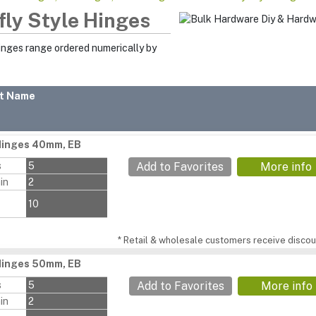
fly Style Hinges
Hinges range ordered numerically by
t Name
Hinges 40mm, EB
s
5
Add to Favorites
More info
in
2
10
* Retail & wholesale customers receive discoun
Hinges 50mm, EB
s
5
Add to Favorites
More info
in
2