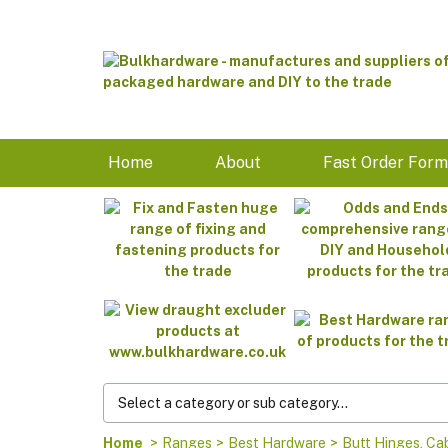
Home
About
Fast Order For
Home
>
Ranges
>
Best Hardware
>
Butt Hinges, Ca