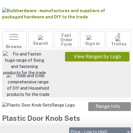
Fast
0
Order
Search
Sign in
Form
Trolley
Browse
View Ranges by Logo
Range Info
Plastic Door Knob Sets