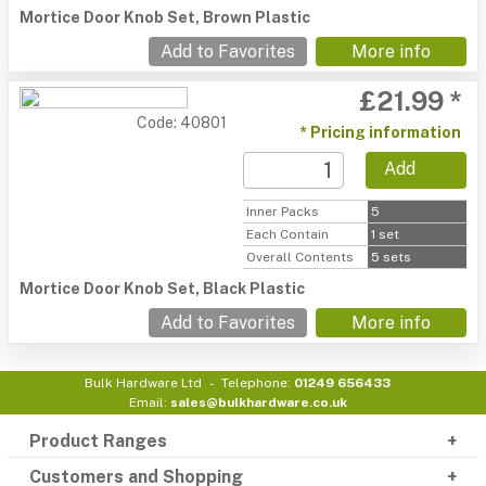
Mortice Door Knob Set, Brown Plastic
Add to Favorites
More info
£21.99 *
Code: 40801
* Pricing information
Add
Inner Packs
5
Each Contain
1 set
Overall Contents
5 sets
Mortice Door Knob Set, Black Plastic
Add to Favorites
More info
Bulk Hardware Ltd
Telephone:
01249 656433
Email:
sales@bulkhardware.co.uk
Product Ranges
Customers and Shopping