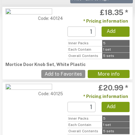
£18.35 *
Code: 40124
* Pricing information
Add
Inner Packs
5
Each Contain
1 set
Overall Contents
5 sets
Mortice Door Knob Set, White Plastic
Add to Favorites
More info
£20.99 *
Code: 40125
* Pricing information
Add
Inner Packs
5
Each Contain
1 set
Overall Contents
5 sets