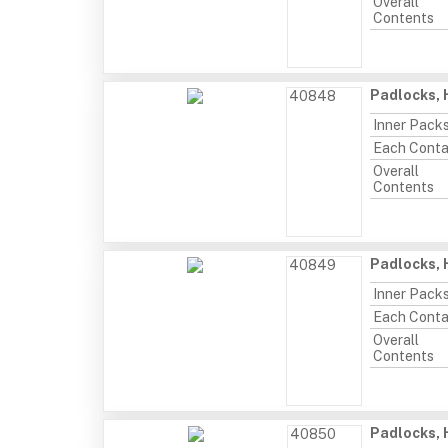
Overall
Contents
Padlocks, 
40848
Inner Pack
Each Conta
Overall
Contents
Padlocks, 
40849
Inner Pack
Each Conta
Overall
Contents
Padlocks, 
40850