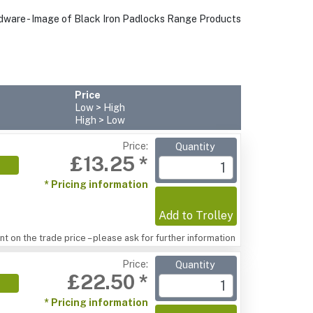
Price
Low > High
High > Low
Price:
Quantity
£13.25 *
* Pricing information
Add to Trolley
t on the trade price – please ask for further information
Price:
Quantity
£22.50 *
* Pricing information