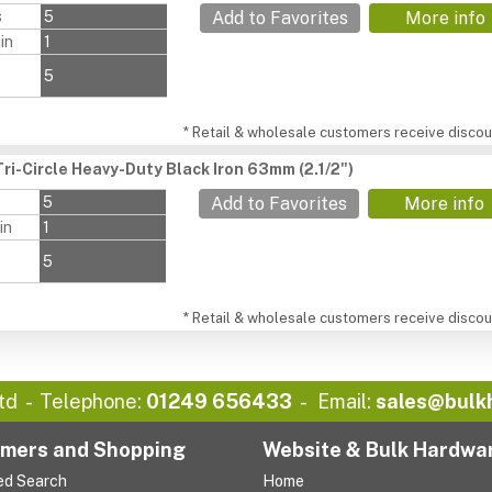
s
5
Add to Favorites
More info
in
1
5
* Retail & wholesale customers receive discoun
ri-Circle Heavy-Duty Black Iron 63mm (2.1/2")
s
5
Add to Favorites
More info
in
1
5
* Retail & wholesale customers receive discoun
td
Telephone:
01249 656433
Email:
sales@bulk
mers and Shopping
Website & Bulk Hardwa
ed Search
Home