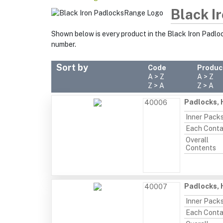
Black I
Shown below is every product in the Black Iron Padlo
number.
Sort by
Code
Produc
A > Z
A > Z
Z > A
Z > A
Padlocks, 
40006
Inner Pack
Each Conta
Overall
Contents
Padlocks, 
40007
Inner Pack
Each Conta