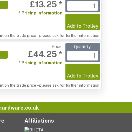
£13.25 *
* Pricing information
Add to Trolley
t on the trade price – please ask for further information
Price:
Quantity
£44.25 *
* Pricing information
Add to Trolley
t on the trade price – please ask for further information
hardware.co.uk
re
Affiliations