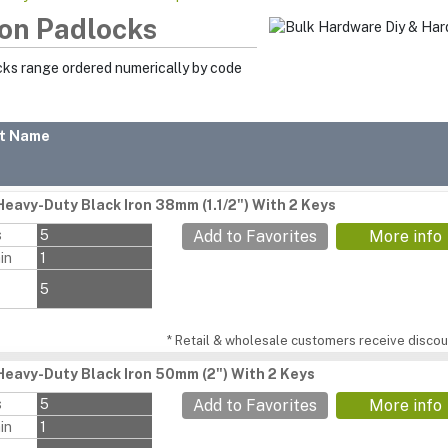
ron Padlocks
cks range ordered numerically by code
t Name
Heavy-Duty Black Iron 38mm (1.1/2") With 2 Keys
s
5
Add to Favorites
More info
in
1
5
* Retail & wholesale customers receive discoun
Heavy-Duty Black Iron 50mm (2") With 2 Keys
s
5
Add to Favorites
More info
in
1