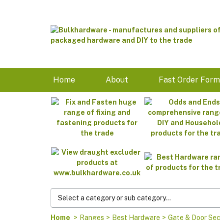
Home
About
Fast Order For
Home
>
Ranges
>
Best Hardware
>
Gate & Door Sec