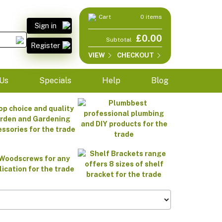
Cart
0 items
Sign in
£0.00
Subtotal
Register
VIEW
CHECKOUT
Us
Specials
Help
Blog