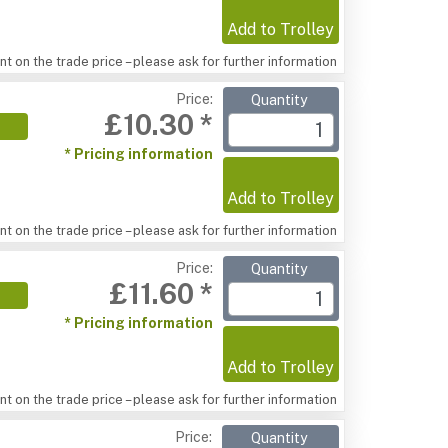
Add to Trolley
t on the trade price – please ask for further information
Price:
Quantity
£10.30 *
* Pricing information
Add to Trolley
t on the trade price – please ask for further information
Price:
Quantity
£11.60 *
* Pricing information
Add to Trolley
t on the trade price – please ask for further information
Price:
Quantity