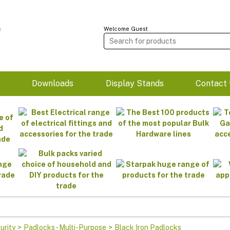
Welcome Guest
m
Downloads
Display Stands
Contact 
urity
>
Padlocks - Multi-Purpose
>
Black Iron Padlocks