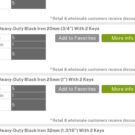
5
* Retail & wholesale customers receive discoun
Heavy-Duty Black Iron 20mm (3/4") With 2 Keys
s
5
Add to Favorites
More info
in
1
5
* Retail & wholesale customers receive discoun
Heavy-Duty Black Iron 25mm (1") With 2 Keys
s
5
Add to Favorites
More info
in
1
5
* Retail & wholesale customers receive discoun
Heavy-Duty Black Iron 32mm (1.3/16") With 2 Keys