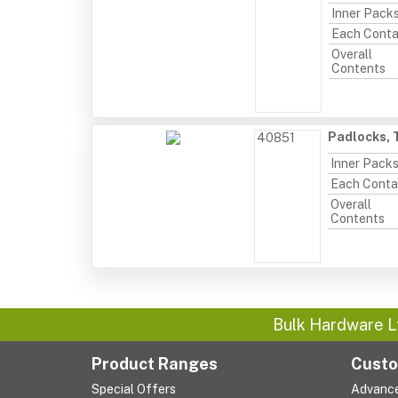
Inner Pack
Each Conta
Overall
Contents
Padlocks, T
40851
Inner Pack
Each Conta
Overall
Contents
Bulk Hardware L
Product Ranges
Custo
Special Offers
Advanc