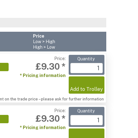
Price
Low > High
High > Low
Price:
Quantity
£9.30 *
* Pricing information
Add to Trolley
t on the trade price – please ask for further information
Price:
Quantity
£9.30 *
* Pricing information