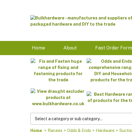
Home
About
Fast Order For
Home
>
Ranges
>
Odds & Ends
>
Hardware
>
Suctio