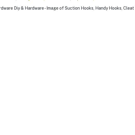
on
,
y
,
,
,
w
s