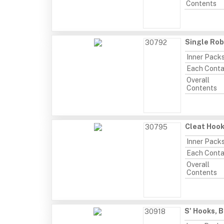
Contents
Single Rob
30792
Inner Pack
Each Conta
Overall
Contents
Cleat Hook
30795
Inner Pack
Each Conta
Overall
Contents
S' Hooks, 
30918