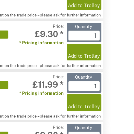
Add to Trolley
t on the trade price – please ask for further information
Price:
Quantity
£9.30 *
* Pricing information
Add to Trolley
t on the trade price – please ask for further information
Price:
Quantity
£11.99 *
* Pricing information
Add to Trolley
t on the trade price – please ask for further information
Price:
Quantity