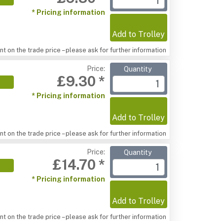
* Pricing information
Add to Trolley
t on the trade price – please ask for further information
Price:
Quantity
£9.30 *
* Pricing information
Add to Trolley
t on the trade price – please ask for further information
Price:
Quantity
£14.70 *
* Pricing information
Add to Trolley
t on the trade price – please ask for further information