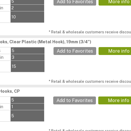
s
5
Add to Favorites
More info
in
2
10
* Retail & wholesale customers receive discoun
oks, Clear Plastic (Metal Hook), 19mm (3/4")
s
5
Add to Favorites
More info
in
3
15
* Retail & wholesale customers receive discoun
Hooks, CP
s
5
Add to Favorites
More info
in
1
5
* Retail & wholesale customers receive discoun