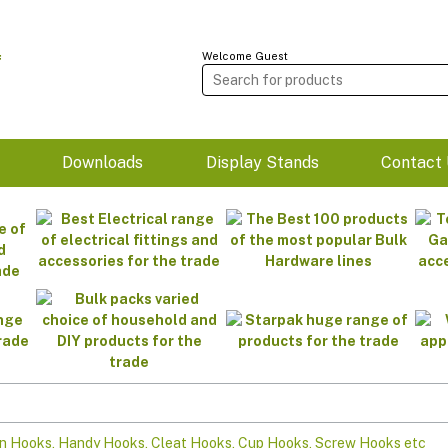
Welcome Guest
m
Downloads
Display Stands
Contact 
n Hooks, Handy Hooks, Cleat Hooks, Cup Hooks, Screw Hooks etc