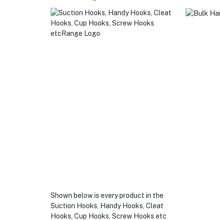
Sucti
Hooks
Hand
Hooks
Cleat
Hooks
Cup
Hooks
Scre
Hook
Etc
Shown below is every product in the
Suction Hooks, Handy Hooks, Cleat
Hooks, Cup Hooks, Screw Hooks etc