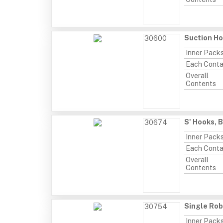
Suction Ho
30600
Inner Pack
Each Conta
Overall
Contents
S' Hooks, 
30674
Inner Pack
Each Conta
Overall
Contents
Single Rob
30754
Inner Pack