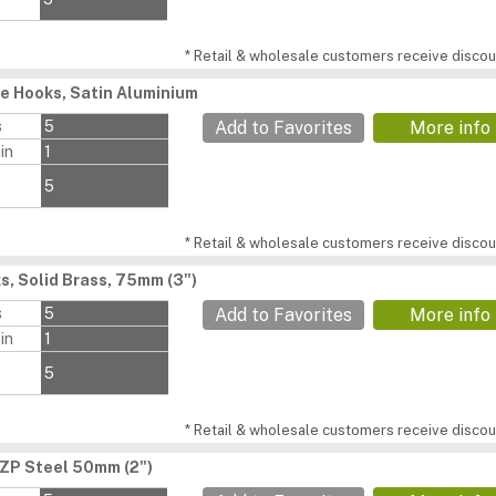
* Retail & wholesale customers receive discoun
e Hooks, Satin Aluminium
s
5
Add to Favorites
More info
in
1
5
* Retail & wholesale customers receive discoun
s, Solid Brass, 75mm (3")
s
5
Add to Favorites
More info
in
1
5
* Retail & wholesale customers receive discoun
BZP Steel 50mm (2")