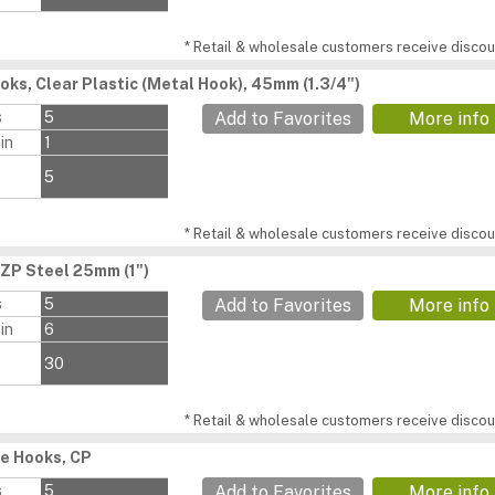
* Retail & wholesale customers receive discoun
oks, Clear Plastic (Metal Hook), 45mm (1.3/4")
s
5
Add to Favorites
More info
in
1
5
* Retail & wholesale customers receive discoun
BZP Steel 25mm (1")
s
5
Add to Favorites
More info
in
6
30
* Retail & wholesale customers receive discoun
e Hooks, CP
s
5
Add to Favorites
More info