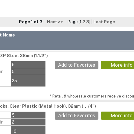
Page 1 of 3
Next >>
Page [
1
2
3
] |
Last Page
t Name
BZP Steel 38mm (1.1/2")
s
5
Add to Favorites
More info
in
5
25
* Retail & wholesale customers receive discoun
oks, Clear Plastic (Metal Hook), 32mm (1.1/4")
s
5
Add to Favorites
More info
in
2
10