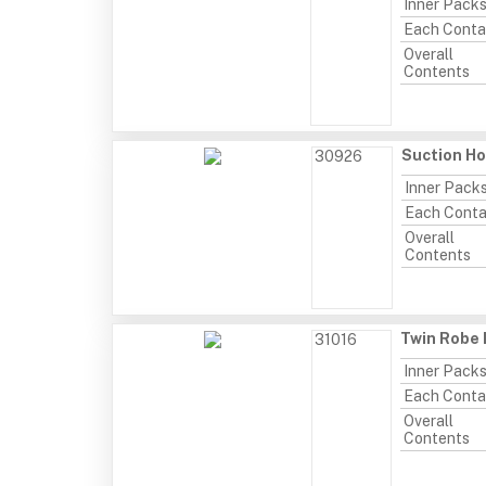
Inner Pack
Each Conta
Overall
Contents
Suction Ho
30926
Inner Pack
Each Conta
Overall
Contents
Twin Robe 
31016
Inner Pack
Each Conta
Overall
Contents