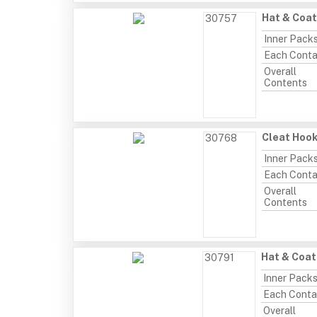
Hat & Coat
30757
Inner Pack
Each Conta
Overall
Contents
Cleat Hook
30768
Inner Pack
Each Conta
Overall
Contents
Hat & Coat
30791
Inner Pack
Each Conta
Overall