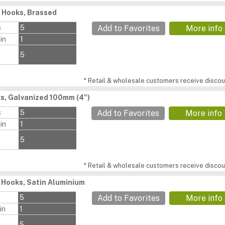
 Hooks, Brassed
s
5
Add to Favorites
More info
in
1
5
* Retail & wholesale customers receive discoun
s, Galvanized 100mm (4")
s
5
Add to Favorites
More info
in
1
5
* Retail & wholesale customers receive discoun
 Hooks, Satin Aluminium
s
5
Add to Favorites
More info
in
1
5