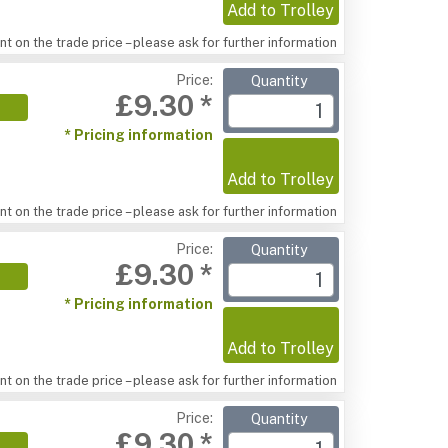
Add to Trolley
t on the trade price – please ask for further information
Price:
Quantity
£9.30 *
* Pricing information
Add to Trolley
t on the trade price – please ask for further information
Price:
Quantity
£9.30 *
* Pricing information
Add to Trolley
t on the trade price – please ask for further information
Price:
Quantity
£9.30 *