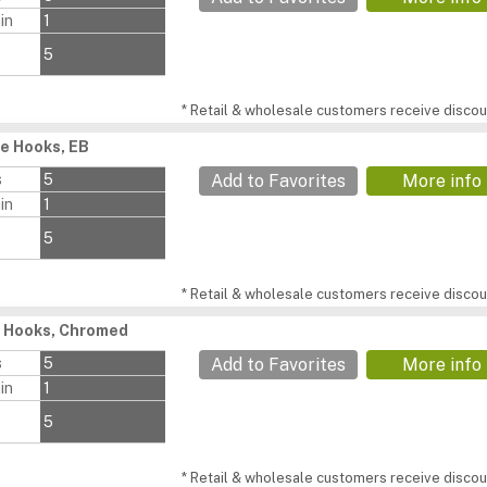
in
1
5
* Retail & wholesale customers receive discoun
e Hooks, EB
s
5
Add to Favorites
More info
in
1
5
* Retail & wholesale customers receive discoun
t Hooks, Chromed
s
5
Add to Favorites
More info
in
1
5
* Retail & wholesale customers receive discoun