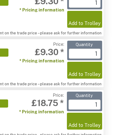
£9.30 *
* Pricing information
Add to Trolley
t on the trade price – please ask for further information
Price:
Quantity
£9.30 *
* Pricing information
Add to Trolley
t on the trade price – please ask for further information
Price:
Quantity
£18.75 *
* Pricing information
Add to Trolley
t on the trade price – please ask for further information