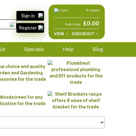
Cart
0 items
Sign in
£0.00
Subtotal
Register
VIEW
CHECKOUT
Us
Specials
Help
Blog