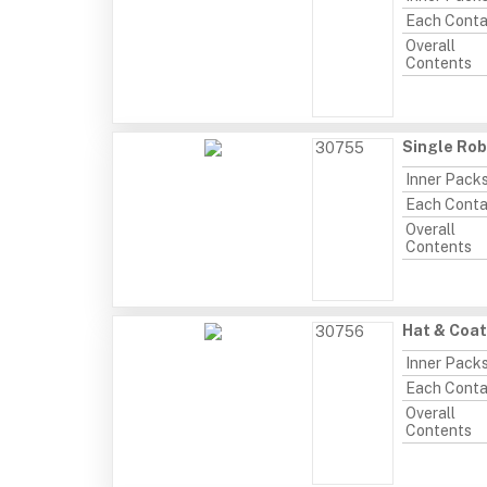
Each Conta
Overall
Contents
Single Rob
30755
Inner Pack
Each Conta
Overall
Contents
Hat & Coa
30756
Inner Pack
Each Conta
Overall
Contents