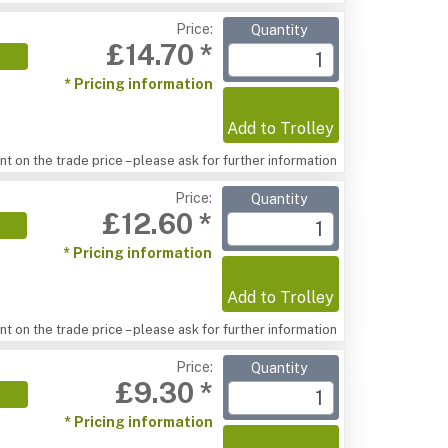
Price:
Quantity
£14.70 *
* Pricing information
Add to Trolley
t on the trade price – please ask for further information
Price:
Quantity
£12.60 *
* Pricing information
Add to Trolley
t on the trade price – please ask for further information
Price:
Quantity
£9.30 *
* Pricing information