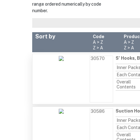
range ordered numerically by code
number.
Sort by
Code
Produc
A > Z
A > Z
Z > A
Z > A
S' Hooks, 
30570
Inner Pack
Each Conta
Overall
Contents
Suction Ho
30586
Inner Pack
Each Conta
Overall
Contents