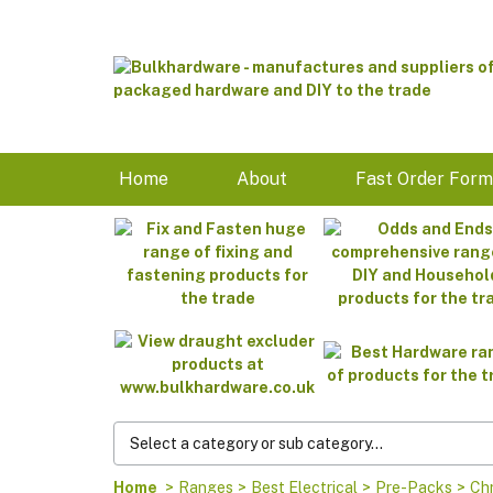
Home
About
Fast Order For
Home
>
Ranges
>
Best Electrical
>
Pre-Packs
>
Chr