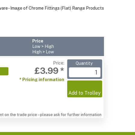
Price
Low > High
High > Low
Price:
Quantity
£3.99 *
* Pricing information
Add to Trolley
t on the trade price – please ask for further information