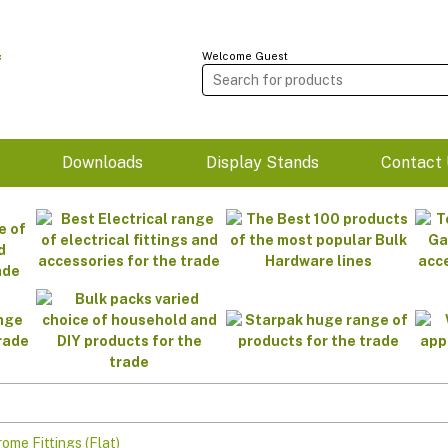
Welcome Guest
m
Downloads
Display Stands
Contact 
ome Fittings (Flat)