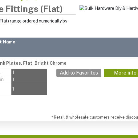
 Fittings (Flat)
Flat) range ordered numerically by
t Name
nk Plates, Flat, Bright Chrome
s
1
Add to Favorites
More info
in
1
1
* Retail & wholesale customers receive discoun