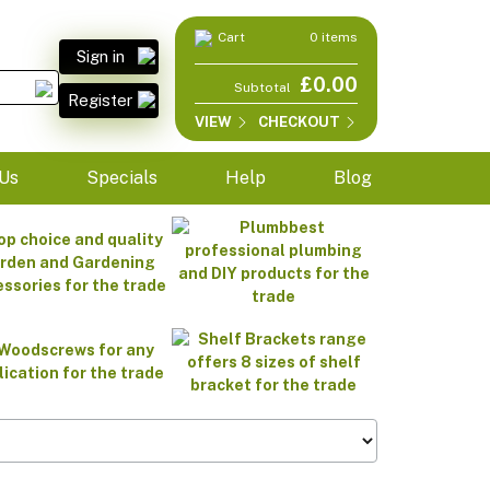
Cart
0 items
Sign in
£0.00
Subtotal
Register
VIEW
CHECKOUT
Us
Specials
Help
Blog