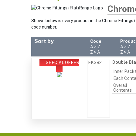
Chrome
Shown below is every product in the Chrome Fittings (
code number.
Sort by
Code
Produc
A > Z
A > Z
Z > A
Z > A
Double Bla
SPECIAL OFFER
EK382
Inner Pack
Each Conta
Overall
Contents