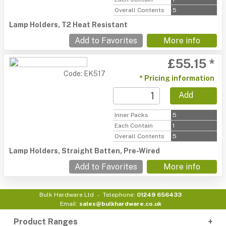
Overall Contents
5
Lamp Holders, T2 Heat Resistant
Add to Favorites
More info
£55.15 *
Code: EK517
* Pricing information
Add
Inner Packs
5
Each Contain
1
Overall Contents
5
Lamp Holders, Straight Batten, Pre-Wired
Add to Favorites
More info
Bulk Hardware Ltd
Telephone:
01249 656433
Email:
sales@bulkhardware.co.uk
Product Ranges