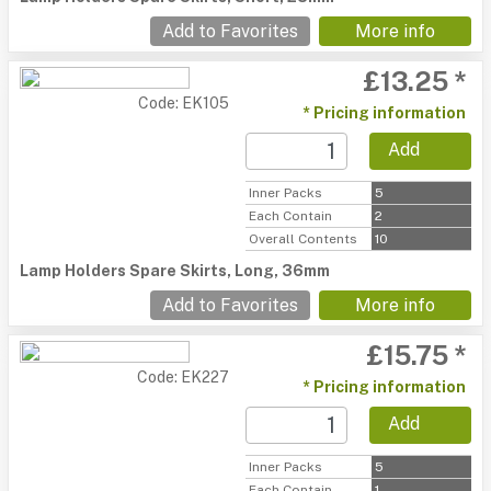
Add to Favorites
More info
£13.25 *
Code: EK105
* Pricing information
Add
Inner Packs
5
Each Contain
2
Overall Contents
10
Lamp Holders Spare Skirts, Long, 36mm
Add to Favorites
More info
£15.75 *
Code: EK227
* Pricing information
Add
Inner Packs
5
Each Contain
1