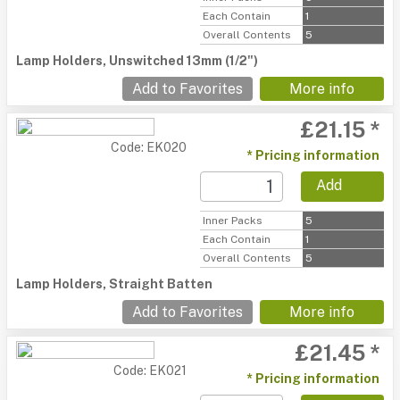
Each Contain
1
Overall Contents
5
Lamp Holders, Unswitched 13mm (1/2")
Add to Favorites
More info
£21.15 *
Code: EK020
* Pricing information
Add
Inner Packs
5
Each Contain
1
Overall Contents
5
Lamp Holders, Straight Batten
Add to Favorites
More info
£21.45 *
Code: EK021
* Pricing information