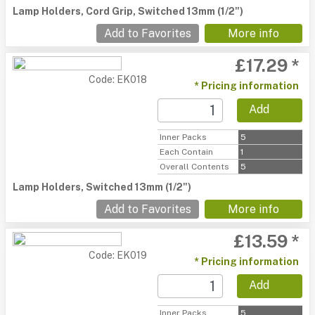
Lamp Holders, Cord Grip, Switched 13mm (1/2")
Add to Favorites
More info
£17.29 *
Code: EK018
* Pricing information
Add
Inner Packs
5
Each Contain
1
Overall Contents
5
Lamp Holders, Switched 13mm (1/2")
Add to Favorites
More info
£13.59 *
Code: EK019
* Pricing information
Add
Inner Packs
5