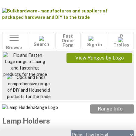
Fast
0
Order
Search
Sign in
Form
Trolley
Browse
View Ranges by Logo
Range Info
Lamp Holders