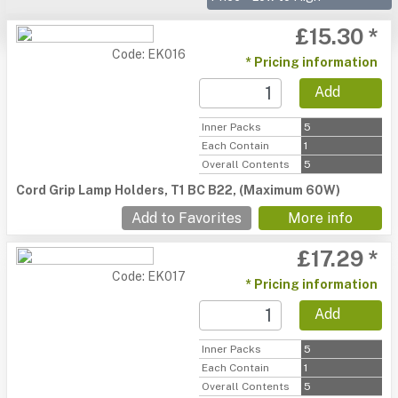
£15.30 *
Code: EK016
* Pricing information
Add
Inner Packs
5
Each Contain
1
Overall Contents
5
Cord Grip Lamp Holders, T1 BC B22, (Maximum 60W)
Add to Favorites
More info
£17.29 *
Code: EK017
* Pricing information
Add
Inner Packs
5
Each Contain
1
Overall Contents
5