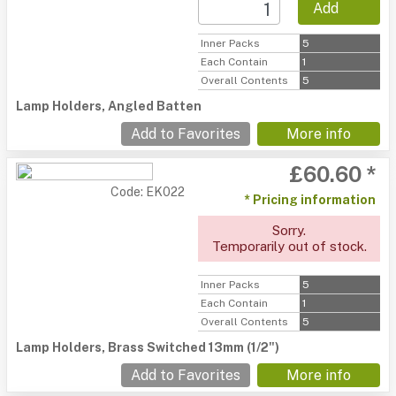
Add
Inner Packs
5
Each Contain
1
Overall Contents
5
Lamp Holders, Angled Batten
Add to Favorites
More info
£60.60 *
Code: EK022
* Pricing information
Sorry.
Temporarily out of stock.
Inner Packs
5
Each Contain
1
Overall Contents
5
Lamp Holders, Brass Switched 13mm (1/2")
Add to Favorites
More info