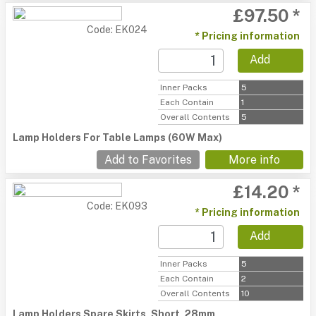
£97.50 *
Code: EK024
* Pricing information
Add
Inner Packs
5
Each Contain
1
Overall Contents
5
Lamp Holders For Table Lamps (60W Max)
Add to Favorites
More info
£14.20 *
Code: EK093
* Pricing information
Add
Inner Packs
5
Each Contain
2
Overall Contents
10
Lamp Holders Spare Skirts, Short, 28mm