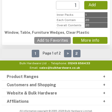
Add
Inner Packs
1
Each Contain
20
Overall Contents
20
Window, Table, Furniture Wedges, Clear Plastic
Add to Favorites
More info
Page 1 of 2
1
>
2
Bulk Hardware Ltd
Telephone:
01249 656433
Email:
sales@bulkhardware.co.uk
Product Ranges
Customers and Shopping
Website & Bulk Hardware
Affiliations
All information copyright © 2005 - 2026 Bulk Hardware Limited.