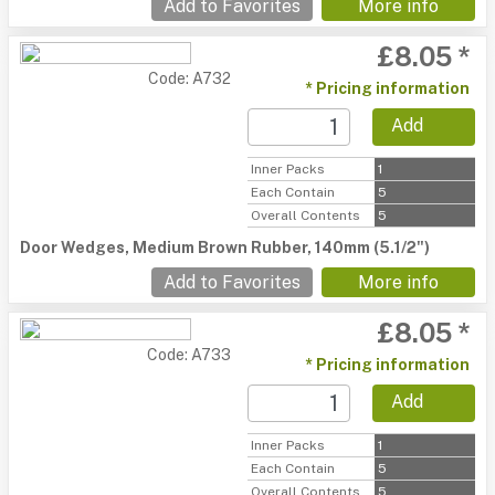
Add to Favorites
More info
£8.05 *
Code: A732
* Pricing information
Add
Inner Packs
1
Each Contain
5
Overall Contents
5
Door Wedges, Medium Brown Rubber, 140mm (5.1/2")
Add to Favorites
More info
£8.05 *
Code: A733
* Pricing information
Add
Inner Packs
1
Each Contain
5
Overall Contents
5