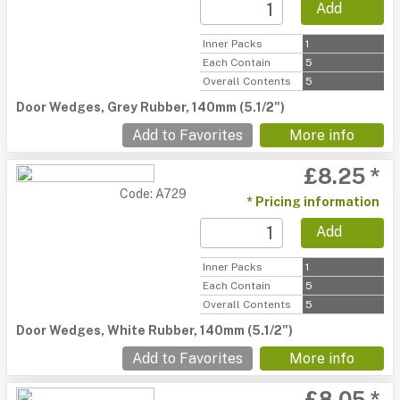
Add
Inner Packs
1
Each Contain
5
Overall Contents
5
Door Wedges, Grey Rubber, 140mm (5.1/2")
Add to Favorites
More info
£8.25 *
Code: A729
* Pricing information
Add
Inner Packs
1
Each Contain
5
Overall Contents
5
Door Wedges, White Rubber, 140mm (5.1/2")
Add to Favorites
More info
£8.05 *