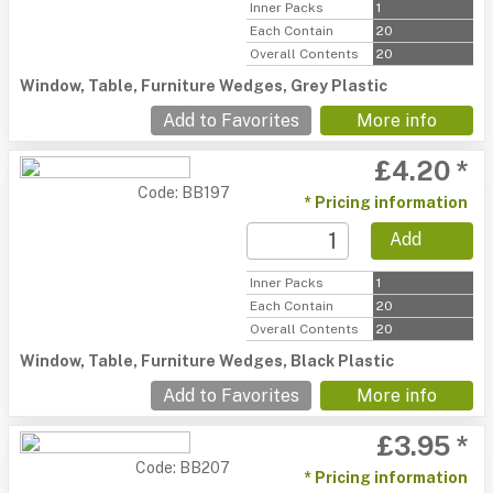
Inner Packs
1
Each Contain
20
Overall Contents
20
Window, Table, Furniture Wedges, Grey Plastic
Add to Favorites
More info
£4.20 *
Code: BB197
* Pricing information
Add
Inner Packs
1
Each Contain
20
Overall Contents
20
Window, Table, Furniture Wedges, Black Plastic
Add to Favorites
More info
£3.95 *
Code: BB207
* Pricing information