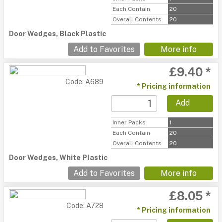
Each Contain
20
Overall Contents
20
Door Wedges, Black Plastic
Add to Favorites
More info
£9.40 *
Code: A689
* Pricing information
Add
Inner Packs
1
Each Contain
20
Overall Contents
20
Door Wedges, White Plastic
Add to Favorites
More info
£8.05 *
Code: A728
* Pricing information