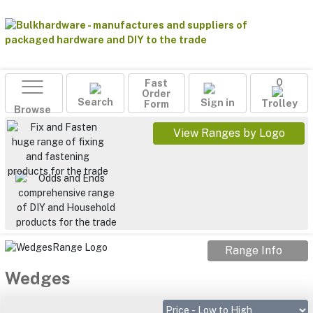
Fast
0
Order
Search
Sign in
Form
Trolley
Browse
View Ranges by Logo
Range Info
Wedges