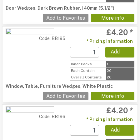
Door Wedges, Dark Brown Rubber, 140mm (5.1/2")
Add to Favorites
More info
£4.20 *
Code: BB195
* Pricing information
Add
Inner Packs
1
Each Contain
20
Overall Contents
20
Window, Table, Furniture Wedges, White Plastic
Add to Favorites
More info
£4.20 *
Code: BB196
* Pricing information
Add