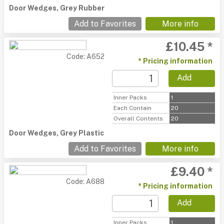
Door Wedges, Grey Rubber
Add to Favorites
More info
£10.45 *
Code: A652
* Pricing information
Add
Inner Packs
1
Each Contain
20
Overall Contents
20
Door Wedges, Grey Plastic
Add to Favorites
More info
£9.40 *
Code: A688
* Pricing information
Add
Inner Packs
1