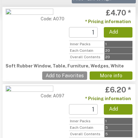
£4.70 *
Code: A070
* Pricing information
Add
Inner Packs
1
Each Contain
20
Overall Contents
20
Soft Rubber Window, Table, Furniture, Wedges, White
Add to Favorites
More info
£6.20 *
Code: A097
* Pricing information
Add
Inner Packs
1
Each Contain
5
Overall Contents
5