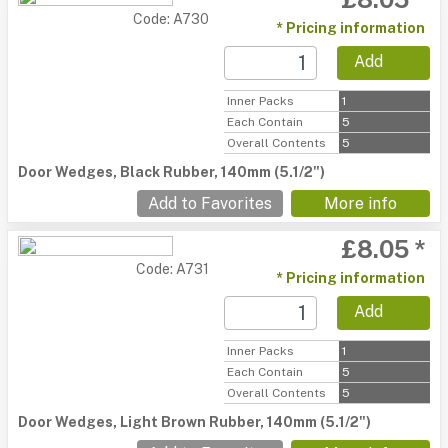
Code: A730
* Pricing information
Add
Inner Packs
1
Each Contain
5
Overall Contents
5
Door Wedges, Black Rubber, 140mm (5.1/2")
Add to Favorites
More info
£8.05 *
Code: A731
* Pricing information
Add
Inner Packs
1
Each Contain
5
Overall Contents
5
Door Wedges, Light Brown Rubber, 140mm (5.1/2")