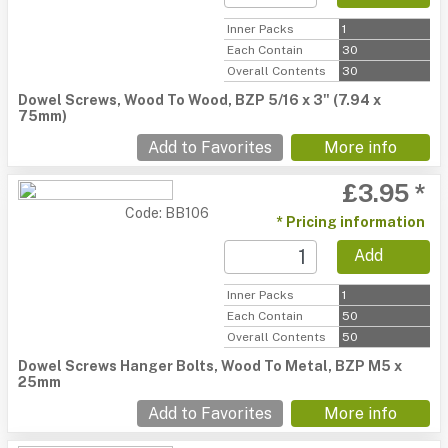
Inner Packs
1
Each Contain
30
Overall Contents
30
Dowel Screws, Wood To Wood, BZP 5/16 x 3" (7.94 x
75mm)
Add to Favorites
More info
£3.95 *
Code: BB106
* Pricing information
Add
Inner Packs
1
Each Contain
50
Overall Contents
50
Dowel Screws Hanger Bolts, Wood To Metal, BZP M5 x
25mm
Add to Favorites
More info