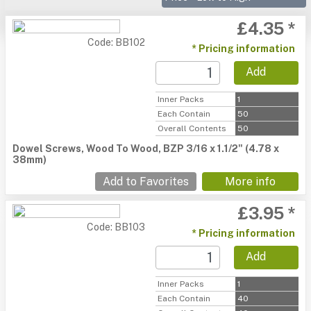
£4.35 *
Code: BB102
* Pricing information
Add
Inner Packs
1
Each Contain
50
Overall Contents
50
Dowel Screws, Wood To Wood, BZP 3/16 x 1.1/2" (4.78 x
38mm)
Add to Favorites
More info
£3.95 *
Code: BB103
* Pricing information
Add
Inner Packs
1
Each Contain
40