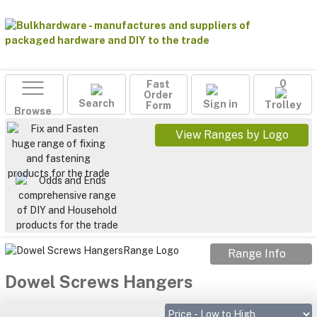
Fast
0
Order
Search
Sign in
Form
Trolley
Browse
View Ranges by Logo
Range Info
Dowel Screws Hangers