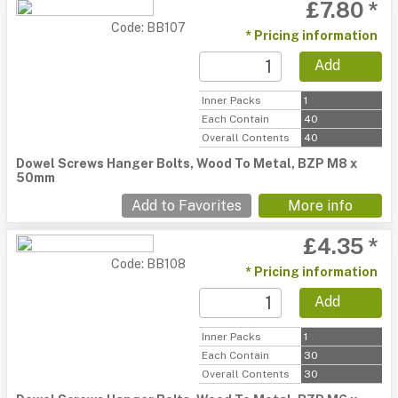
£7.80 *
Code: BB107
* Pricing information
Add
Inner Packs
1
Each Contain
40
Overall Contents
40
Dowel Screws Hanger Bolts, Wood To Metal, BZP M8 x
50mm
Add to Favorites
More info
£4.35 *
Code: BB108
* Pricing information
Add
Inner Packs
1
Each Contain
30
Overall Contents
30