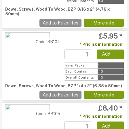
Overall Contents
40
Dowel Screws, Wood To Wood, BZP 3/16 x 2" (4.78 x
50mm)
Add to Favorites
More info
£5.95 *
Code: BB104
* Pricing information
Add
Inner Packs
1
Each Contain
40
Overall Contents
40
Dowel Screws, Wood To Wood, BZP 1/4 x 2" (6.35 x 50mm)
Add to Favorites
More info
£8.40 *
Code: BB105
* Pricing information
Add