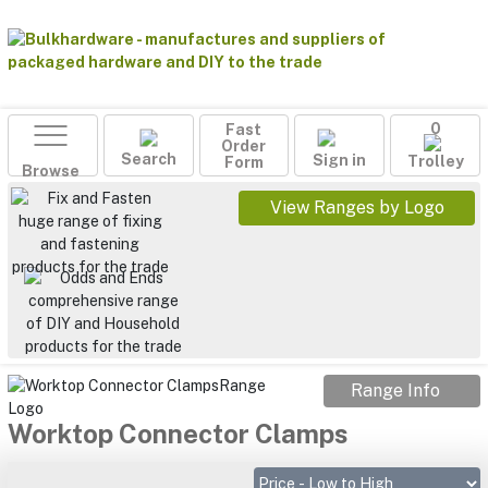
Fast
0
Order
Search
Sign in
Form
Trolley
Browse
View Ranges by Logo
Range Info
Worktop Connector Clamps