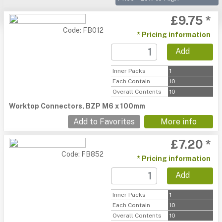
£9.75 *
Code: FB012
* Pricing information
Add
Inner Packs
1
Each Contain
10
Overall Contents
10
Worktop Connectors, BZP M6 x 100mm
Add to Favorites
More info
£7.20 *
Code: FB852
* Pricing information
Add
Inner Packs
1
Each Contain
10
Overall Contents
10