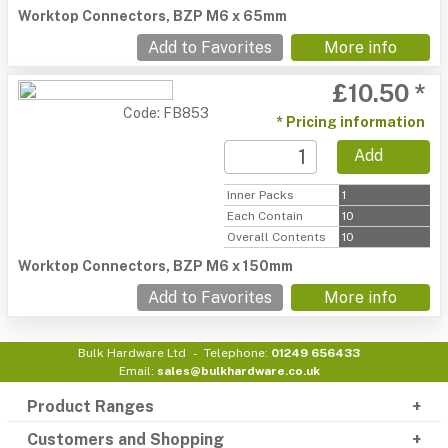
Worktop Connectors, BZP M6 x 65mm
Add to Favorites
More info
£10.50 *
Code: FB853
* Pricing information
Add
Inner Packs
1
Each Contain
10
Overall Contents
10
Worktop Connectors, BZP M6 x 150mm
Add to Favorites
More info
Bulk Hardware Ltd
Telephone:
01249 656433
Email:
sales@bulkhardware.co.uk
Product Ranges
Customers and Shopping