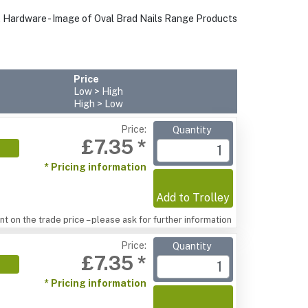
Price
Low > High
High > Low
Price:
Quantity
£7.35 *
* Pricing information
Add to Trolley
t on the trade price – please ask for further information
Price:
Quantity
£7.35 *
* Pricing information