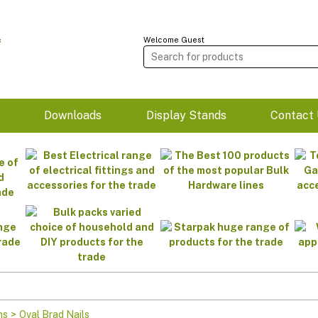
Welcome Guest
m
Downloads
Display Stands
Contact 
ns
>
Oval Brad Nails