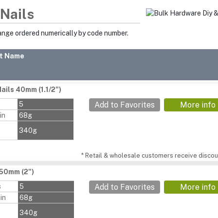
 Nails
range ordered numerically by code number.
t Name
ails 40mm (1.1/2")
s
5
Add to Favorites
More info
in
68g
340g
* Retail & wholesale customers receive discoun
 50mm (2")
s
5
Add to Favorites
More info
in
68g
340g