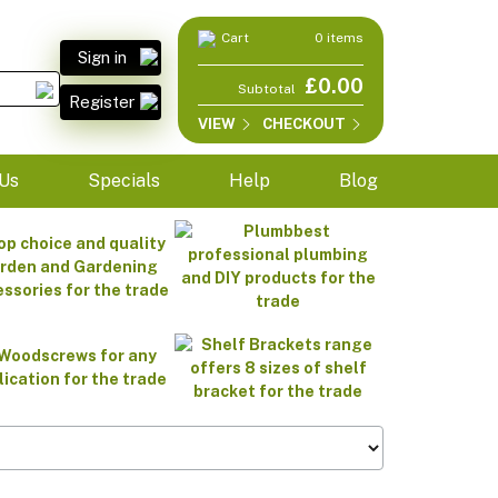
Cart
0 items
Sign in
£0.00
Subtotal
Register
VIEW
CHECKOUT
Us
Specials
Help
Blog