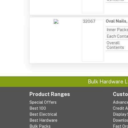
Oval Nails
32067
Inner Pack
Each Conta
Overall
Contents
Bulk Hardware L
Product Ranges
Custo
Special Offers
Advanc
Best 100
Credit 
Best Electrical
Display
Best Hardware
Downlo
Bulk Packs
Fast Or