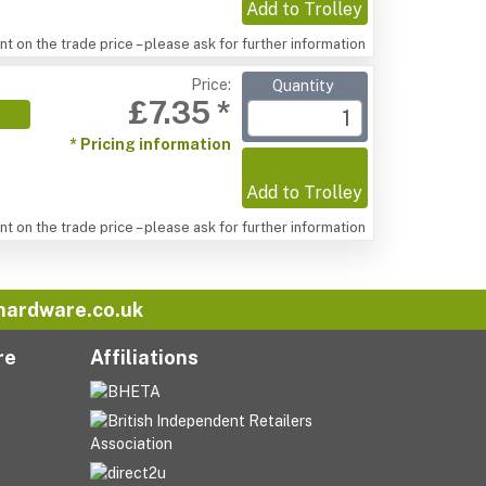
Add to Trolley
t on the trade price – please ask for further information
Price:
Quantity
£7.35 *
* Pricing information
Add to Trolley
t on the trade price – please ask for further information
hardware.co.uk
re
Affiliations