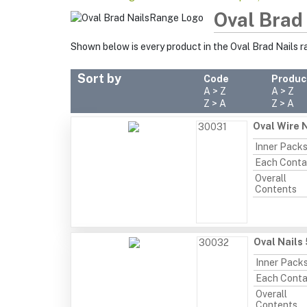
Oval Brad
Shown below is every product in the Oval Brad Nails 
Sort by
Code
Produc
A > Z
A > Z
Z > A
Z > A
Oval Wire N
30031
Inner Pack
Each Conta
Overall
Contents
Oval Nails
30032
Inner Pack
Each Conta
Overall
Contents