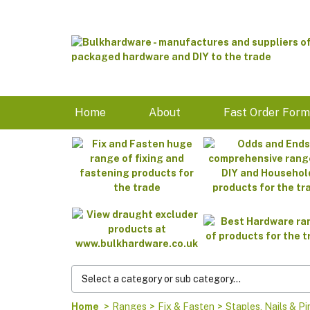
Home
About
Fast Order For
Home
>
Ranges
>
Fix & Fasten
>
Staples, Nails & Pi