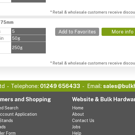
* Retail & wholesale customers receive discoun
, 75mm
s
5
Add to Favorites
More info
in
50g
250g
* Retail & wholesale customers receive discoun
td
Telephone:
01249 656433
Email:
sales@bulk
mers and Shopping
Website & Bulk Hardwa
ed Search
Home
Account Application
About
 Stands
Contact Us
ads
Jobs
der Form
Help