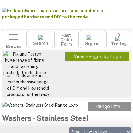
Fast
0
Order
Search
Sign in
Form
Trolley
Browse
View Ranges by Logo
Range Info
Washers - Stainless Steel