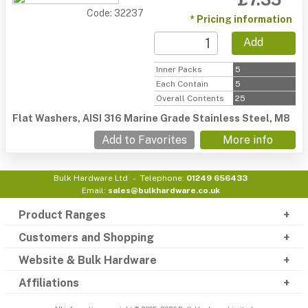
Code: 32237
* Pricing information
Add
Inner Packs
5
Each Contain
5
Overall Contents
25
Flat Washers, AISI 316 Marine Grade Stainless Steel, M8
Add to Favorites
More info
Bulk Hardware Ltd
Telephone:
01249 656433
Email:
sales@bulkhardware.co.uk
Product Ranges
Customers and Shopping
Website & Bulk Hardware
Affiliations