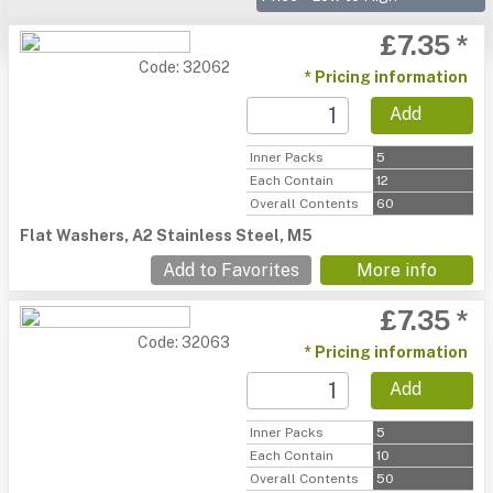
£7.35 *
Code: 32062
* Pricing information
Add
Inner Packs
5
Each Contain
12
Overall Contents
60
Flat Washers, A2 Stainless Steel, M5
Add to Favorites
More info
£7.35 *
Code: 32063
* Pricing information
Add
Inner Packs
5
Each Contain
10
Overall Contents
50