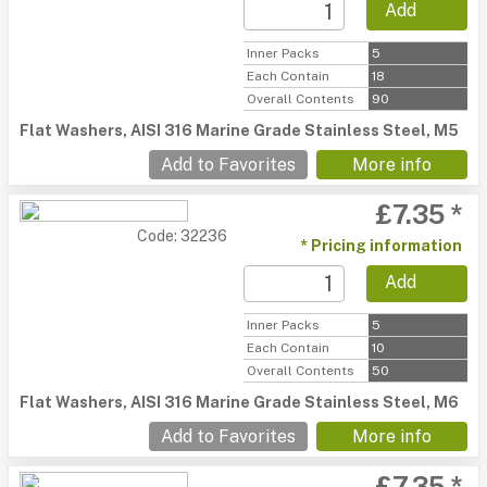
Add
Inner Packs
5
Each Contain
18
Overall Contents
90
Flat Washers, AISI 316 Marine Grade Stainless Steel, M5
Add to Favorites
More info
£7.35 *
Code: 32236
* Pricing information
Add
Inner Packs
5
Each Contain
10
Overall Contents
50
Flat Washers, AISI 316 Marine Grade Stainless Steel, M6
Add to Favorites
More info
£7.35 *