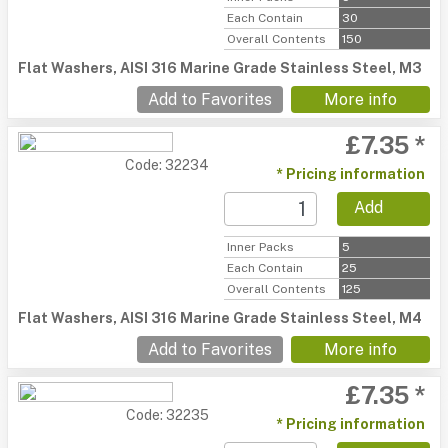
Each Contain
30
Overall Contents
150
Flat Washers, AISI 316 Marine Grade Stainless Steel, M3
Add to Favorites
More info
£7.35 *
Code: 32234
* Pricing information
Add
Inner Packs
5
Each Contain
25
Overall Contents
125
Flat Washers, AISI 316 Marine Grade Stainless Steel, M4
Add to Favorites
More info
£7.35 *
Code: 32235
* Pricing information