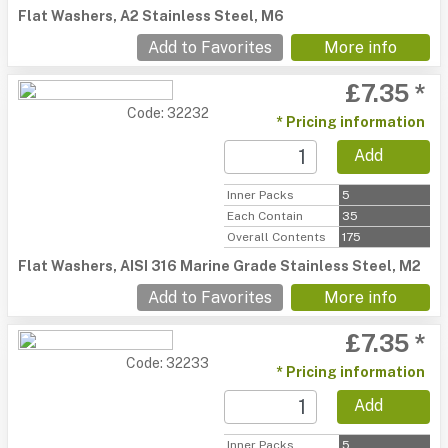
Flat Washers, A2 Stainless Steel, M6
Add to Favorites
More info
£7.35 *
Code: 32232
* Pricing information
Add
Inner Packs
5
Each Contain
35
Overall Contents
175
Flat Washers, AISI 316 Marine Grade Stainless Steel, M2
Add to Favorites
More info
£7.35 *
Code: 32233
* Pricing information
Add
Inner Packs
5