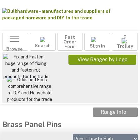
Fast
0
Order
Search
Sign in
Form
Trolley
Browse
View Ranges by Logo
Range Info
Brass Panel Pins