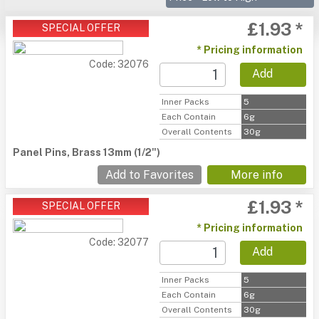
£1.93 *
SPECIAL OFFER
* Pricing information
Code: 32076
Add
Inner Packs
5
Each Contain
6g
Overall Contents
30g
Panel Pins, Brass 13mm (1/2")
Add to Favorites
More info
£1.93 *
SPECIAL OFFER
* Pricing information
Code: 32077
Add
Inner Packs
5
Each Contain
6g
Overall Contents
30g