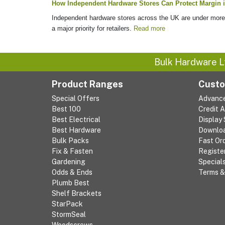
How Independent Hardware Stores Can Protect Margin i
Independent hardware stores across the UK are under more p
a major priority for retailers.
Read more
Bulk Hardware L
Product Ranges
Custo
Special Offers
Advanc
Best 100
Credit 
Best Electrical
Display
Best Hardware
Downlo
Bulk Packs
Fast Or
Fix & Fasten
Registe
Gardening
Special
Odds & Ends
Terms &
Plumb Best
Shelf Brackets
StarPack
StormSeal