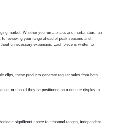
nging market. Whether you run a bricks-and-mortar store, an
ugh, to reviewing your range ahead of peak seasons and
without unnecessary expansion. Each piece is written to
le clips, these products generate regular sales from both
ange, or should they be positioned on a counter display to
 dedicate significant space to seasonal ranges, independent