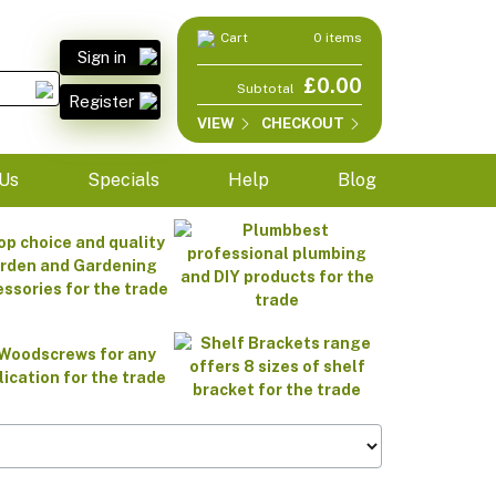
Cart
0 items
Sign in
£0.00
Subtotal
Register
VIEW
CHECKOUT
Us
Specials
Help
Blog