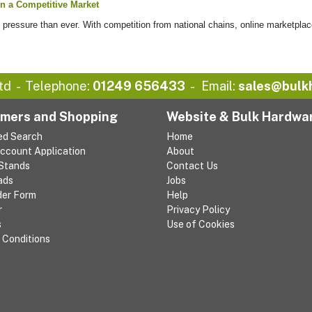
n a Competitive Market
ressure than ever. With competition from national chains, online marketplac
td
Telephone:
01249 656433
Email:
sales@bulk
mers and Shopping
Website & Bulk Hardwa
ed Search
Home
Account Application
About
 Stands
Contact Us
ads
Jobs
der Form
Help
r
Privacy Policy
s
Use of Cookies
 Conditions