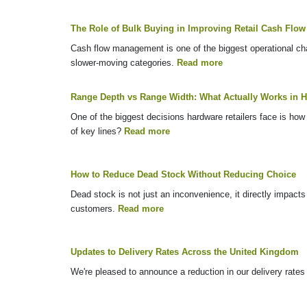
The Role of Bulk Buying in Improving Retail Cash Flow
Cash flow management is one of the biggest operational chal
slower-moving categories.
Read more
Range Depth vs Range Width: What Actually Works in H
One of the biggest decisions hardware retailers face is how 
of key lines?
Read more
How to Reduce Dead Stock Without Reducing Choice
Dead stock is not just an inconvenience, it directly impacts
customers.
Read more
Updates to Delivery Rates Across the United Kingdom
We're pleased to announce a reduction in our delivery rate