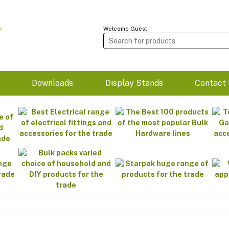
Welcome Guest
m
Downloads
Display Stands
Contact 