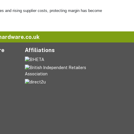
es and rising supplier costs, protecting margin has become
hardware.co.uk
re
Affiliations