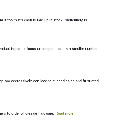
if too much cash is tied up in stock, particularly in
 product types, or focus on deeper stock in a smaller number
ange too aggressively can lead to missed sales and frustrated
omers to order wholesale hardware.
Read more