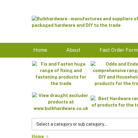
Home
About
Fast Order For
Home
>