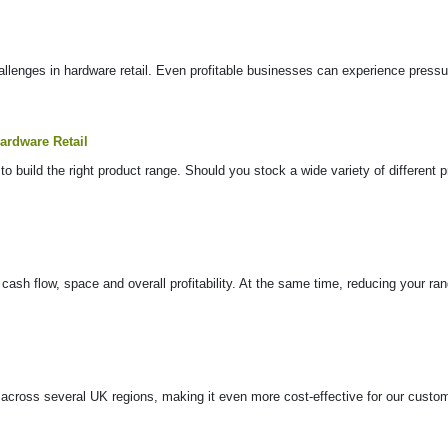
lenges in hardware retail. Even profitable businesses can experience pressure 
ardware Retail
to build the right product range. Should you stock a wide variety of different
 cash flow, space and overall profitability. At the same time, reducing your r
s across several UK regions, making it even more cost-effective for our cust