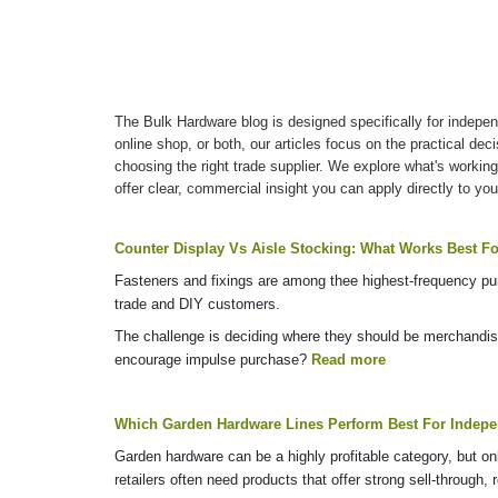
The Bulk Hardware blog is designed specifically for indepen
online shop, or both, our articles focus on the practical de
choosing the right trade supplier. We explore what's working
offer clear, commercial insight you can apply directly to you
Counter Display Vs Aisle Stocking: What Works Best Fo
Fasteners and fixings are among thee highest-frequency purc
trade and DIY customers.
The challenge is deciding where they should be merchandise
encourage impulse purchase?
Read more
Which Garden Hardware Lines Perform Best For Indepen
Garden hardware can be a highly profitable category, but on
retailers often need products that offer strong sell-through