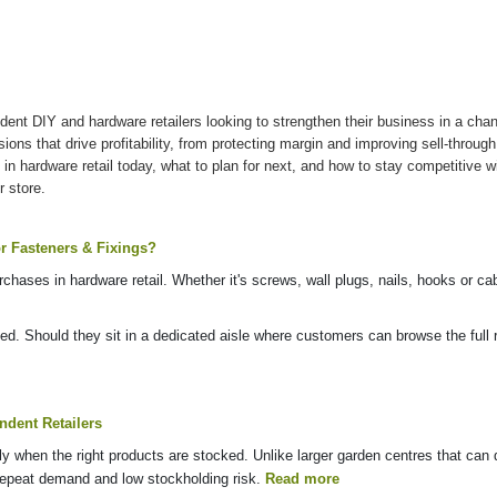
dent DIY and hardware retailers looking to strengthen their business in a cha
cisions that drive profitability, from protecting margin and improving sell-thro
 in hardware retail today, what to plan for next, and how to stay competitive 
r store.
r Fasteners & Fixings?
hases in hardware retail. Whether it's screws, wall plugs, nails, hooks or cab
d. Should they sit in a dedicated aisle where customers can browse the full r
dent Retailers
ly when the right products are stocked. Unlike larger garden centres that can
, repeat demand and low stockholding risk.
Read more